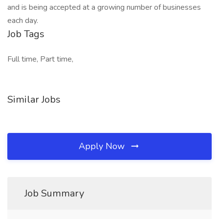
and is being accepted at a growing number of businesses
each day.
Job Tags
Full time, Part time,
Similar Jobs
Apply Now
Job Summary