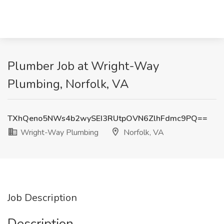
Plumber Job at Wright-Way
Plumbing, Norfolk, VA
TXhQeno5NWs4b2wySEI3RUtpOVN6ZlhFdmc9PQ==
Wright-Way Plumbing
Norfolk, VA
Job Description
Description