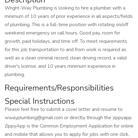
Wright-Way Plumbing is looking to hire a plumber with a
minimum of 10 years of prior experience in all aspects/fields
of plumbing. This is a full-time position with rotating on/off
weekend emergency on call hours. Good pay, room for
growth, paid holidays, and time off. To meet requirements
for this job transportation to and from work is required as
well as a clean criminal record, clean driving record, a valid
driver's license, and 10 years minimum experience in
plumbing.
Requirements/Responsibilities
Special Instructions
Please feel free to submit a cover letter and resume to
wwayplumbing@gmail.com or directly through the zippyapp.
ZippyApp is the Common Employment Application for online
and mobile that allows you to apply for jobs with one click,