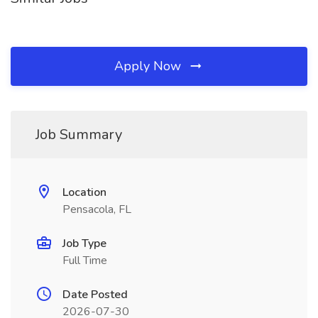
Apply Now
Job Summary
Location
Pensacola, FL
Job Type
Full Time
Date Posted
2026-07-30