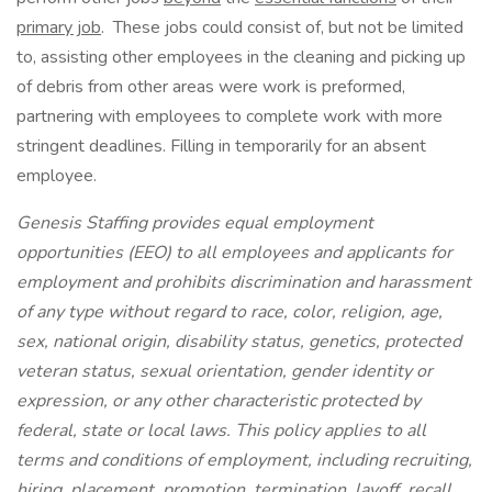
primary job
. These jobs could consist of, but not be limited
to, assisting other employees in the cleaning and picking up
of debris from other areas were work is preformed,
partnering with employees to complete work with more
stringent deadlines. Filling in temporarily for an absent
employee.
Genesis Staffing provides equal employment
opportunities (EEO) to all employees and applicants for
employment and prohibits discrimination and harassment
of any type without regard to race, color, religion, age,
sex, national origin, disability status, genetics, protected
veteran status, sexual orientation, gender identity or
expression, or any other characteristic protected by
federal, state or local laws. This policy applies to all
terms and conditions of employment, including recruiting,
hiring, placement, promotion, termination, layoff, recall,