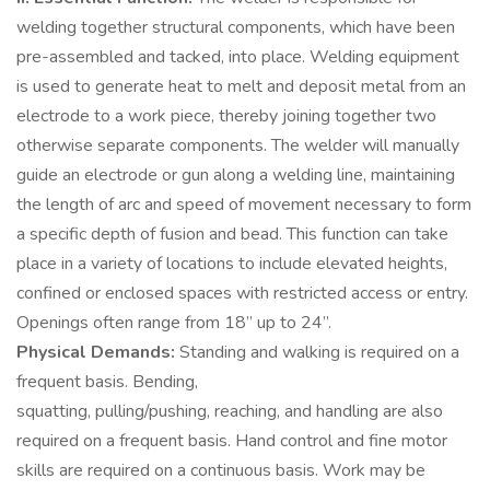
welding together structural components, which have been
pre-assembled and tacked, into place. Welding equipment
is used to generate heat to melt and deposit metal from an
electrode to a work piece, thereby joining together two
otherwise separate components. The welder will manually
guide an electrode or gun along a welding line, maintaining
the length of arc and speed of movement necessary to form
a specific depth of fusion and bead. This function can take
place in a variety of locations to include elevated heights,
confined or enclosed spaces with restricted access or entry.
Openings often range from 18” up to 24”.
Physical Demands:
Standing and walking is required on a
frequent basis. Bending,
squatting, pulling/pushing, reaching, and handling are also
required on a frequent basis. Hand control and fine motor
skills are required on a continuous basis. Work may be