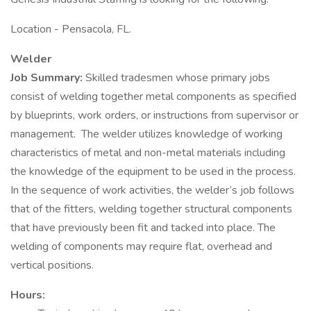
Location - Pensacola, FL.
Welder
Job Summary:
Skilled tradesmen whose primary jobs
consist of welding together metal components as specified
by blueprints, work orders, or instructions from supervisor or
management. The welder utilizes knowledge of working
characteristics of metal and non-metal materials including
the knowledge of the equipment to be used in the process.
In the sequence of work activities, the welder’s job follows
that of the fitters, welding together structural components
that have previously been fit and tacked into place. The
welding of components may require flat, overhead and
vertical positions.
Hours: