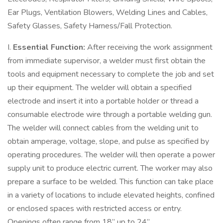
Ear Plugs, Ventilation Blowers, Welding Lines and Cables,
Safety Glasses, Safety Harness/Fall Protection.
I.
Essential Function:
After receiving the work assignment
from immediate supervisor, a welder must first obtain the
tools and equipment necessary to complete the job and set
up their equipment. The welder will obtain a specified
electrode and insert it into a portable holder or thread a
consumable electrode wire through a portable welding gun.
The welder will connect cables from the welding unit to
obtain amperage, voltage, slope, and pulse as specified by
operating procedures. The welder will then operate a power
supply unit to produce electric current. The worker may also
prepare a surface to be welded. This function can take place
in a variety of locations to include elevated heights, confined
or enclosed spaces with restricted access or entry.
Openings often range from 18” up to 24”.