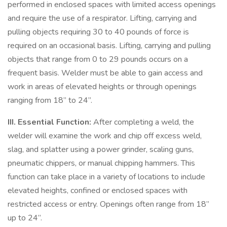
performed in enclosed spaces with limited access openings
and require the use of a respirator. Lifting, carrying and
pulling objects requiring 30 to 40 pounds of force is
required on an occasional basis. Lifting, carrying and pulling
objects that range from 0 to 29 pounds occurs on a
frequent basis. Welder must be able to gain access and
work in areas of elevated heights or through openings
ranging from 18” to 24”.
III. Essential Function:
After completing a weld, the
welder will examine the work and chip off excess weld,
slag, and splatter using a power grinder, scaling guns,
pneumatic chippers, or manual chipping hammers. This
function can take place in a variety of locations to include
elevated heights, confined or enclosed spaces with
restricted access or entry. Openings often range from 18”
up to 24”.