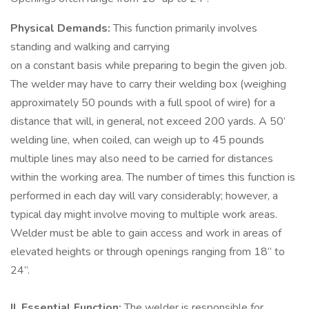
Physical Demands:
This function primarily involves
standing and walking and carrying
on a constant basis while preparing to begin the given job.
The welder may have to carry their welding box (weighing
approximately 50 pounds with a full spool of wire) for a
distance that will, in general, not exceed 200 yards. A 50’
welding line, when coiled, can weigh up to 45 pounds
multiple lines may also need to be carried for distances
within the working area. The number of times this function is
performed in each day will vary considerably; however, a
typical day might involve moving to multiple work areas.
Welder must be able to gain access and work in areas of
elevated heights or through openings ranging from 18” to
24”.
II. Essential Function:
The welder is responsible for