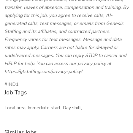
transfer, leaves of absence, compensation and training. By
applying for this job, you agree to receive calls, AI-
generated calls, text messages, or emails from Genesis
Staffing and its affiliates, and contracted partners.
Frequency varies for text messages. Message and data
rates may apply. Carriers are not liable for delayed or
undelivered messages. You can reply STOP to cancel and
HELP for help. You can access our privacy policy at
https://gtstaffing.com/privacy-policy/
#IND1
Job Tags
Local area, Immediate start, Day shift,
Similar Jobs