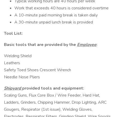
Typical working hours are 40 hours per week
Work that exceeds 40 hours is considered overtime
A 10-minute paid morning break is taken daily
A 30-minute unpaid lunch break is provided
Tool List:
Basic tools that are provided by the
Employee
:
Welding Shield
Leathers
Safety Toed Shoes Crescent Wrench
Needle Nose Pliers
Shipyard
provided tools and equipment:
Scaling Guns, Flux Core Box / Wire Feeder, Hard Hat,
Ladders, Grinders, Chipping Hammer, Drop Lighting, ARC
Gougers, Respirator (1st issue), Welding Gloves,
Electrodes, Respirator Filters, Grinding Shield, Wire Spools,