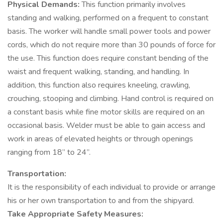
Physical Demands:
This function primarily involves
standing and walking, performed on a frequent to constant
basis. The worker will handle small power tools and power
cords, which do not require more than 30 pounds of force for
the use. This function does require constant bending of the
waist and frequent walking, standing, and handling. In
addition, this function also requires kneeling, crawling,
crouching, stooping and climbing. Hand control is required on
a constant basis while fine motor skills are required on an
occasional basis. Welder must be able to gain access and
work in areas of elevated heights or through openings
ranging from 18” to 24”.
Transportation:
It is the responsibility of each individual to provide or arrange
his or her own transportation to and from the shipyard.
Take Appropriate Safety Measures: