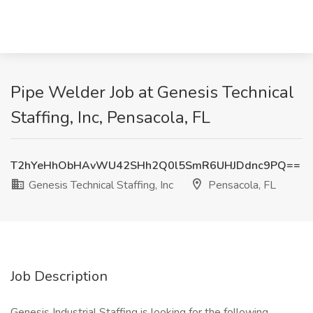
Pipe Welder Job at Genesis Technical
Staffing, Inc, Pensacola, FL
T2hYeHhObHAvWU42SHh2Q0l5SmR6UHJDdnc9PQ==
Genesis Technical Staffing, Inc
Pensacola, FL
Job Description
Genesis Industrial Staffing is looking for the following.