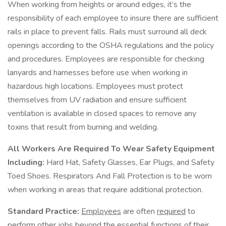
When working from heights or around edges, it’s the
responsibility of each employee to insure there are sufficient
rails in place to prevent falls. Rails must surround all deck
openings according to the OSHA regulations and the policy
and procedures. Employees are responsible for checking
lanyards and harnesses before use when working in
hazardous high locations. Employees must protect
themselves from UV radiation and ensure sufficient
ventilation is available in closed spaces to remove any
toxins that result from burning and welding.
All Workers Are Required To Wear Safety Equipment
Including:
Hard Hat, Safety Glasses, Ear Plugs, and Safety
Toed Shoes. Respirators And Fall Protection is to be worn
when working in areas that require additional protection.
Standard Practice:
Employees
are often
required
to
perform other jobs
beyond
the
essential functions
of their