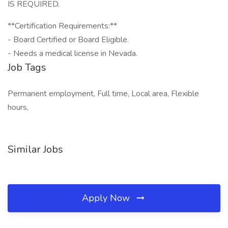
IS REQUIRED.
**Certification Requirements:**
- Board Certified or Board Eligible.
- Needs a medical license in Nevada.
Job Tags
Permanent employment, Full time, Local area, Flexible
hours,
Similar Jobs
Apply Now