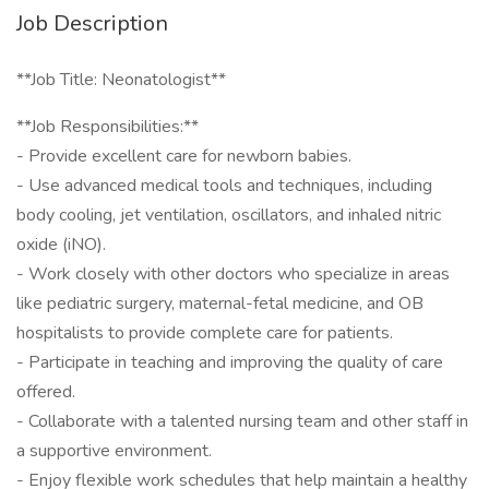
Job Description
**Job Title: Neonatologist**
**Job Responsibilities:**
- Provide excellent care for newborn babies.
- Use advanced medical tools and techniques, including
body cooling, jet ventilation, oscillators, and inhaled nitric
oxide (iNO).
- Work closely with other doctors who specialize in areas
like pediatric surgery, maternal-fetal medicine, and OB
hospitalists to provide complete care for patients.
- Participate in teaching and improving the quality of care
offered.
- Collaborate with a talented nursing team and other staff in
a supportive environment.
- Enjoy flexible work schedules that help maintain a healthy