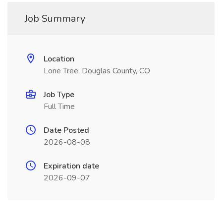
Job Summary
Location
Lone Tree, Douglas County, CO
Job Type
Full Time
Date Posted
2026-08-08
Expiration date
2026-09-07