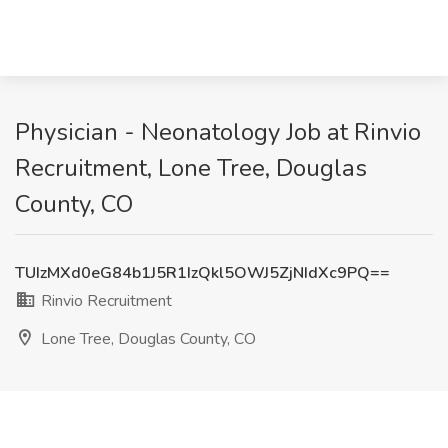
Physician - Neonatology Job at Rinvio
Recruitment, Lone Tree, Douglas
County, CO
TUIzMXd0eG84b1J5R1IzQkl5OWJ5ZjNIdXc9PQ==
Rinvio Recruitment
Lone Tree, Douglas County, CO