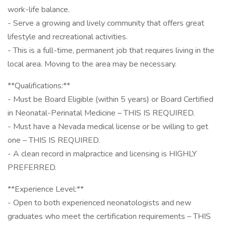
work-life balance.
- Serve a growing and lively community that offers great
lifestyle and recreational activities.
- This is a full-time, permanent job that requires living in the
local area. Moving to the area may be necessary.
**Qualifications:**
- Must be Board Eligible (within 5 years) or Board Certified
in Neonatal-Perinatal Medicine – THIS IS REQUIRED.
- Must have a Nevada medical license or be willing to get
one – THIS IS REQUIRED.
- A clean record in malpractice and licensing is HIGHLY
PREFERRED.
**Experience Level:**
- Open to both experienced neonatologists and new
graduates who meet the certification requirements – THIS