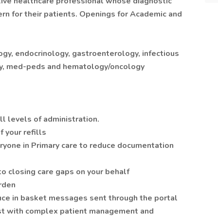
uitive healthcare professional whose diagnostic
ern for their patients. Openings for Academic and
logy, endocrinology, gastroenterology, infectious
gy, med-peds and hematology/oncology
ll levels of administration.
 your refills
eryone in Primary care to reduce documentation
o closing care gaps on your behalf
rden
e in basket messages sent through the portal
ist with complex patient management and