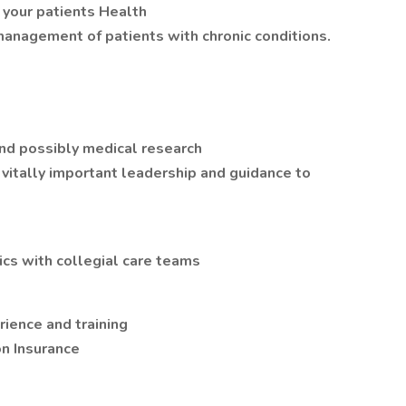
 your patients Health
management of patients with chronic conditions.
and possibly medical research
vitally important leadership and guidance to
nics with collegial care teams
ience and training
n Insurance