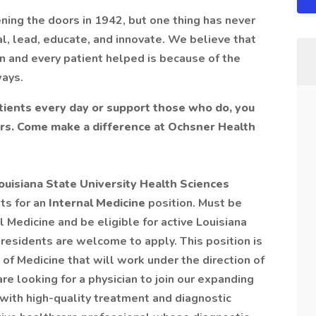
ning the doors in 1942, but one thing has never
l, lead, educate, and innovate. We believe that
n and every patient helped is because of the
ways.
ients every day or support those who do, you
ers. Come make a difference at Ochsner Health
uisiana State University Health Sciences
ts for an
Internal Medicine
position. Must be
l Medicine and be eligible for active Louisiana
residents are welcome to apply. This position is
 of Medicine that will work under the direction of
re looking for a physician to join our expanding
with high-quality treatment and diagnostic