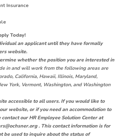
t Insurance
ble
pply Today!
vidual an applicant until they have formally
ers website.
etermine whether the position you are interested in
de in and will work from the following areas are
rado, California, Hawaii, Illinois, Maryland,
New York, Vermont, Washington, and Washington
 accessible to all users. If you would like to
f our website, or if you need an accommodation to
e contact our HR Employee Solution Center at
ers@ochsner.org
. This contact information is for
be used to inquire about the status of