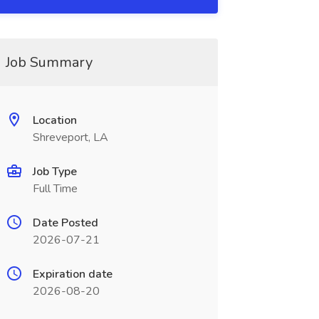
Job Summary
Location
Shreveport, LA
Job Type
Full Time
Date Posted
2026-07-21
Expiration date
2026-08-20