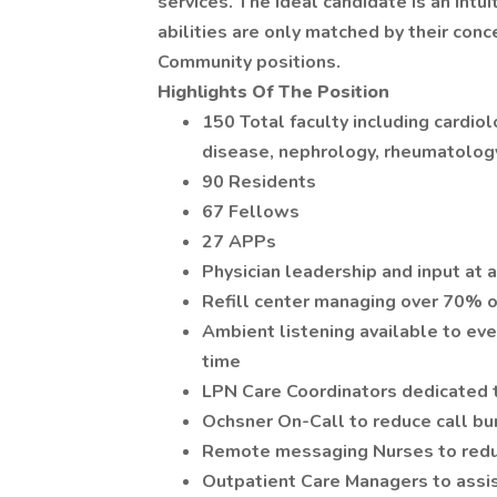
services. The ideal candidate is an int
abilities are only matched by their conc
Community positions.
Highlights Of The Position
150 Total faculty including cardio
disease, nephrology, rheumatolo
90 Residents
67 Fellows
27 APPs
Physician leadership and input at a
Refill center managing over 70% of
Ambient listening available to ev
time
LPN Care Coordinators dedicated t
Ochsner On-Call to reduce call bu
Remote messaging Nurses to reduc
Outpatient Care Managers to ass