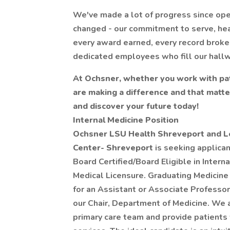
We've made a lot of progress since ope
changed - our commitment to serve, hea
every award earned, every record broke
dedicated employees who fill our hall
At Ochsner, whether you work with pat
are making a difference and that matt
and discover your future today!
Internal Medicine Position
Ochsner LSU Health Shreveport and Lo
Center- Shreveport
is seeking applican
Board Certified/Board Eligible in Interna
Medical Licensure. Graduating Medicine 
for an Assistant or Associate Professor
our Chair, Department of Medicine. We a
primary care team and provide patients 