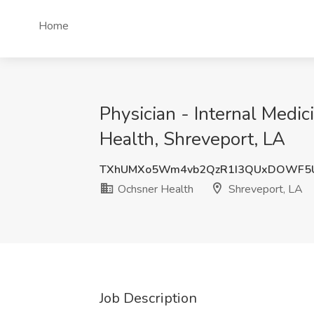
Home
Physician - Internal Medi
Health, Shreveport, LA
TXhUMXo5Wm4vb2QzR1I3QUxDOWF5
Ochsner Health
Shreveport, LA
Job Description