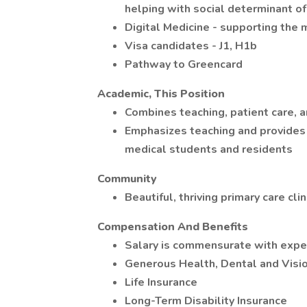
helping with social determinant of
Digital Medicine - supporting the 
Visa candidates - J1, H1b
Pathway to Greencard
Academic, This Position
Combines teaching, patient care, 
Emphasizes teaching and provides 
medical students and residents
Community
Beautiful, thriving primary care cli
Compensation And Benefits
Salary is commensurate with exper
Generous Health, Dental and Visio
Life Insurance
Long-Term Disability Insurance