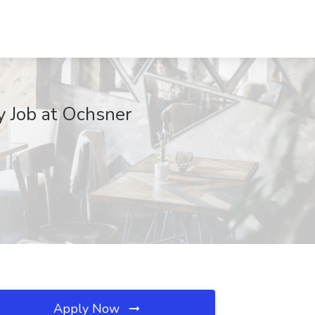
y Job at Ochsner
Apply Now