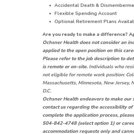
Accidental Death & Dismembermen
Flexible Spending Account
Optional Retirement Plans Availa
Are you ready to make a difference? A
Ochsner Health does not consider an indi
applied to the open position on this care
Please refer to the job description to d
is remote or on-site.
Individuals who resi
not eligible for remote work position: Colo
Massachusetts, Minnesota, New Jersey, 
D.C.
Ochsner Health endeavors to make our site
contact us regarding the accessibility o
complete the application process, pleas
504-842-4748 (select option 1) or
care
accommodation requests only and cannot 