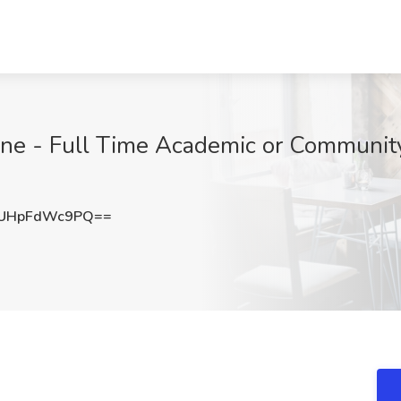
cine - Full Time Academic or Communit
UHpFdWc9PQ==