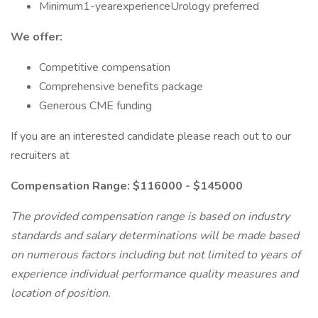
Minimum1-yearexperienceUrology preferred
We offer:
Competitive compensation
Comprehensive benefits package
Generous CME funding
If you are an interested candidate please reach out to our
recruiters at
Compensation Range: $116000 - $145000
The provided compensation range is based on industry
standards and salary determinations will be made based
on numerous factors including but not limited to years of
experience individual performance quality measures and
location of position.