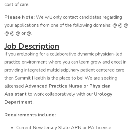
cost of care.
Please Note:
We will only contact candidates regarding
your applications from one of the following domains: @ @ @
@ @ @ or @.
Job Description
If you arelooking for a collaborative dynamic physician-led
practice environment where you can learn grow and excel in
providing integrated multidisciplinary patient centered care
then Summit Health is the place to be! We are seeking
alicensed
Advanced Practice Nurse or Physician
Assistant
to work collaboratively with our
Urology
Department
.
Requirements include:
Current New Jersey State APN or PA License