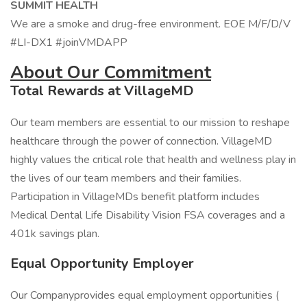
SUMMIT HEALTH
We are a smoke and drug-free environment. EOE M/F/D/V
#LI-DX1 #joinVMDAPP
About Our Commitment
Total Rewards at VillageMD
Our team members are essential to our mission to reshape
healthcare through the power of connection. VillageMD
highly values the critical role that health and wellness play in
the lives of our team members and their families.
Participation in VillageMDs benefit platform includes
Medical Dental Life Disability Vision FSA coverages and a
401k savings plan.
Equal Opportunity Employer
Our Companyprovides equal employment opportunities (