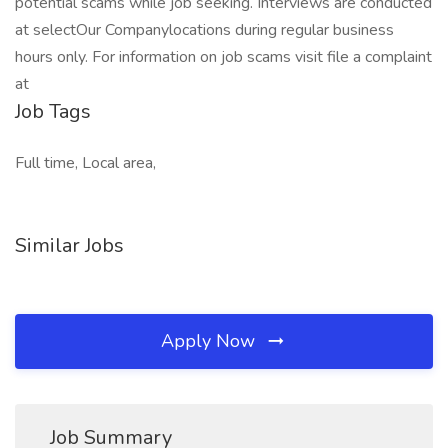
potential scams while job seeking. Interviews are conducted
at selectOur Companylocations during regular business
hours only. For information on job scams visit file a complaint
at
Job Tags
Full time, Local area,
Similar Jobs
Apply Now
Job Summary