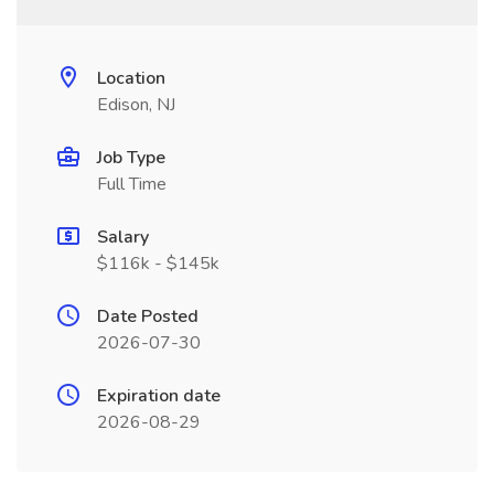
Location
Edison, NJ
Job Type
Full Time
Salary
$116k - $145k
Date Posted
2026-07-30
Expiration date
2026-08-29