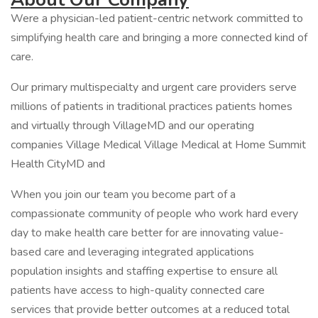
Were a physician-led patient-centric network committed to
simplifying health care and bringing a more connected kind of
care.
Our primary multispecialty and urgent care providers serve
millions of patients in traditional practices patients homes
and virtually through VillageMD and our operating
companies Village Medical Village Medical at Home Summit
Health CityMD and
When you join our team you become part of a
compassionate community of people who work hard every
day to make health care better for are innovating value-
based care and leveraging integrated applications
population insights and staffing expertise to ensure all
patients have access to high-quality connected care
services that provide better outcomes at a reduced total