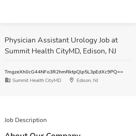
Physician Assistant Urology Job at
Summit Health CityMD, Edison, NJ
TmgzeXh0cG44NFo3R2hmRktpQlp5L3pEdXc9PQ==
Summit Health CityMD
Edison, NJ
Job Description
About Our Company