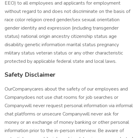
EEO) to all employees and applicants for employment
without regard to and does not discriminate on the basis of
race color religion creed gender/sex sexual orientation
gender identity and expression (including transgender
status) national origin ancestry citizenship status age
disability genetic information marital status pregnancy
military status veteran status or any other characteristic
protected by applicable federal state and local laws.
Safety Disclaimer
OurCompanycares about the safety of our employees and
Companydoes not use chat rooms for job searches or
Companywill never request personal information via informal
chat platforms or unsecure Companywill never ask for
money or an exchange of money banking or other personal
information prior to the in-person interview. Be aware of