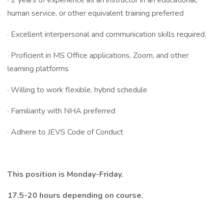
· 2 years of experience as an instructor in an educational,
human service, or other equivalent training preferred
· Excellent interpersonal and communication skills required.
· Proficient in MS Office applications, Zoom, and other
learning platforms
· Willing to work flexible, hybrid schedule
· Familiarity with NHA preferred
· Adhere to JEVS Code of Conduct
This position is Monday-Friday.
17.5-20 hours depending on course.