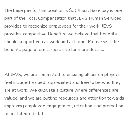
The base pay for this position is $30/hour. Base pay is one
part of the Total Compensation that JEVS Human Services
provides to recognize employees for their work. JEVS
provides competitive Benefits; we believe that benefits
should support you at work and at home. Please visit the
benefits page of our careers site for more details.
At JEVS, we are committed to ensuring all our employees
feel included, valued, appreciated and free to be who they
are at work. We cultivate a culture where differences are
valued, and we are putting resources and attention towards
improving employee engagement, retention, and promotion
of our talented staff.