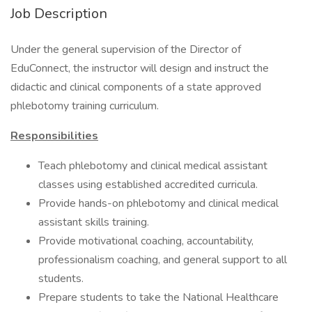
Job Description
Under the general supervision of the Director of
EduConnect, the instructor will design and instruct the
didactic and clinical components of a state approved
phlebotomy training curriculum.
Responsibilities
Teach phlebotomy and clinical medical assistant
classes using established accredited curricula.
Provide hands-on phlebotomy and clinical medical
assistant skills training.
Provide motivational coaching, accountability,
professionalism coaching, and general support to all
students.
Prepare students to take the National Healthcare