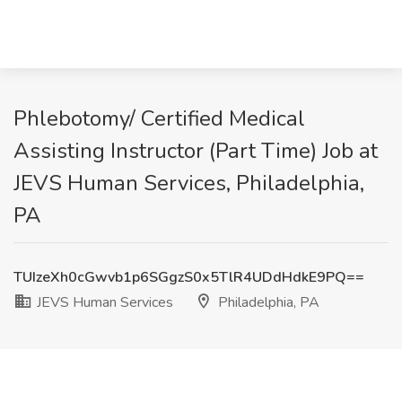
Phlebotomy/ Certified Medical
Assisting Instructor (Part Time) Job at
JEVS Human Services, Philadelphia,
PA
TUIzeXh0cGwvb1p6SGgzS0x5TlR4UDdHdkE9PQ==
JEVS Human Services
Philadelphia, PA