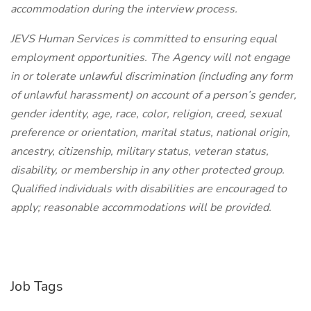
accommodation during the interview process.
JEVS Human Services is committed to ensuring equal
employment opportunities. The Agency will not engage
in or tolerate unlawful discrimination (including any form
of unlawful harassment) on account of a person’s gender,
gender identity, age, race, color, religion, creed, sexual
preference or orientation, marital status, national origin,
ancestry, citizenship, military status, veteran status,
disability, or membership in any other protected group.
Qualified individuals with disabilities are encouraged to
apply; reasonable accommodations will be provided.
Job Tags