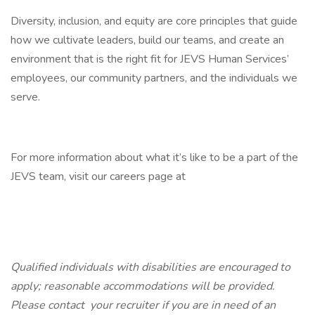
Diversity, inclusion, and equity are core principles that guide
how we cultivate leaders, build our teams, and create an
environment that is the right fit for JEVS Human Services’
employees, our community partners, and the individuals we
serve.
For more information about what it’s like to be a part of the
JEVS team, visit our careers page at
Qualified individuals with disabilities are encouraged to
apply; reasonable accommodations will be provided.
Please contact
your
recruiter if you are in need of an