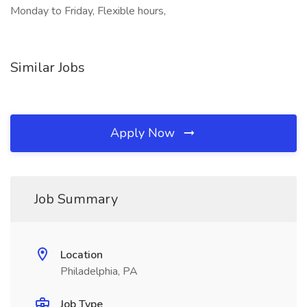
Monday to Friday, Flexible hours,
Similar Jobs
Apply Now
Job Summary
Location
Philadelphia, PA
Job Type