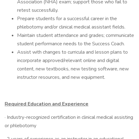
Association (NHA) exam; support those who fail to
retest successfully.
Prepare students for a successful career in the
phlebotomy and/or clinical medical assistant fields.
Maintain student attendance and grades; communicate
student performance needs to the Success Coach.
Assist with changes to curricula and lesson plans to
incorporate approved/relevant online and digital
content, new textbooks, new testing software, new
instructor resources, and new equipment.
Required Education and Experience
· Industry-recognized certification in clinical medical assisting
or phlebotomy