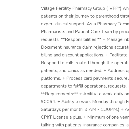
Village Fertility Pharmacy Group ("VFP") wh
patients on their journey to parenthood thr
expert clinical support. As a Pharmacy Techn
Pharmacists and Patient Care Team by proce
requests. **Responsibilities:** + Manage i
Document insurance claim rejections accurate
billing and discount applications. + Facilita
Respond to calls routed through the operat
patients, and clinics as needed. + Address o
platforms. + Process card payments securely 
departments to fulfill operational requests. 
**Requirements:** + Ability to work daily 
90064. + Ability to work Monday through Fr
Saturdays per month, 9 AM - 1:30PM.) + Ac
CPhT License a plus. + Minimum of one year
talking with patients, insurance companies, a