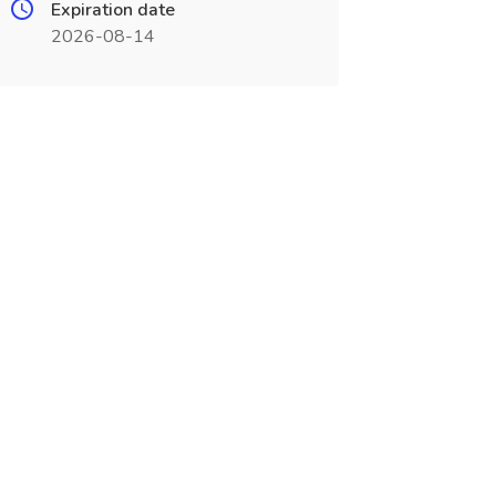
Expiration date
2026-08-14