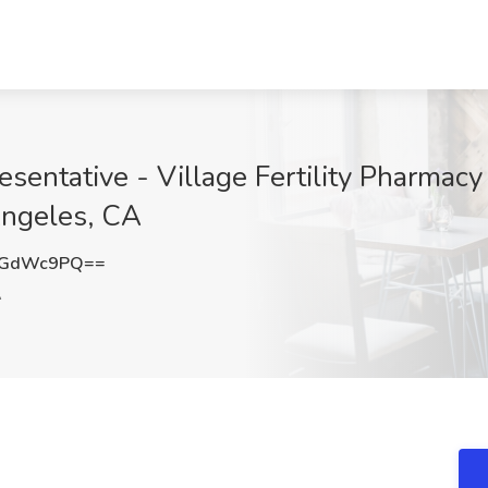
sentative - Village Fertility Pharmacy
Angeles, CA
5GdWc9PQ==
A