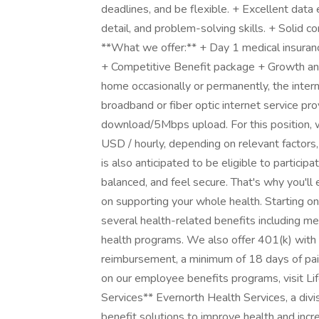
deadlines, and be flexible. + Excellent data e
detail, and problem-solving skills. + Solid c
**What we offer:** + Day 1 medical insuran
+ Competitive Benefit package + Growth and
home occasionally or permanently, the inter
broadband or fiber optic internet service p
download/5Mbps upload. For this position, w
USD / hourly, depending on relevant factors,
is also anticipated to be eligible to partici
balanced, and feel secure. That's why you'll
on supporting your whole health. Starting o
several health-related benefits including med
health programs. We also offer 401(k) with 
reimbursement, a minimum of 18 days of paid
on our employee benefits programs, visit Li
Services** Evernorth Health Services, a divi
benefit solutions to improve health and incr