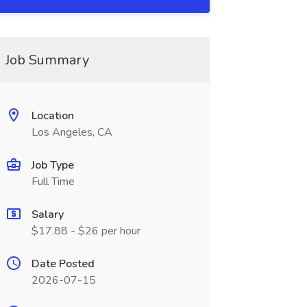
Job Summary
Location
Los Angeles, CA
Job Type
Full Time
Salary
$17.88 - $26 per hour
Date Posted
2026-07-15