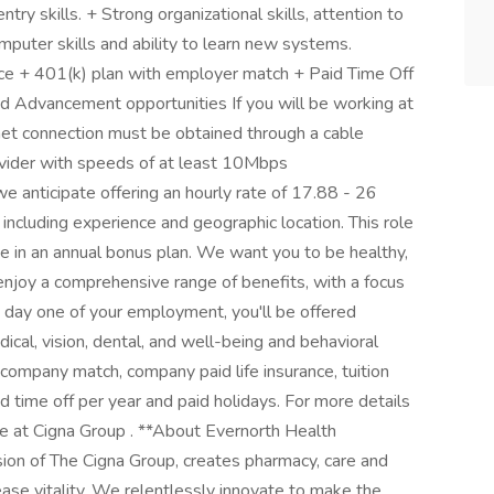
ntry skills. + Strong organizational skills, attention to
omputer skills and ability to learn new systems.
ce + 401(k) plan with employer match + Paid Time Off
 Advancement opportunities If you will be working at
net connection must be obtained through a cable
rovider with speeds of at least 10Mbps
e anticipate offering an hourly rate of 17.88 - 26
 including experience and geographic location. This role
pate in an annual bonus plan. We want you to be healthy,
 enjoy a comprehensive range of benefits, with a focus
n day one of your employment, you'll be offered
ical, vision, dental, and well-being and behavioral
company match, company paid life insurance, tuition
 time off per year and paid holidays. For more details
fe at Cigna Group . **About Evernorth Health
sion of The Cigna Group, creates pharmacy, care and
ease vitality. We relentlessly innovate to make the