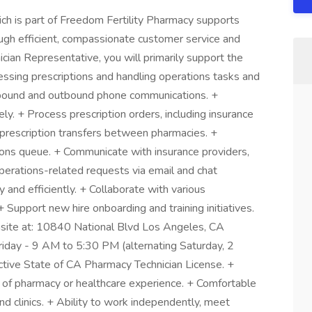
ich is part of Freedom Fertility Pharmacy supports
ough efficient, compassionate customer service and
ician Representative, you will primarily support the
ssing prescriptions and handling operations tasks and
nbound and outbound phone communications. +
ly. + Process prescription orders, including insurance
te prescription transfers between pharmacies. +
ions queue. + Communicate with insurance providers,
perations-related requests via email and chat
and efficiently. + Collaborate with various
+ Support new hire onboarding and training initiatives.
onsite at: 10840 National Blvd Los Angeles, CA
iday - 9 AM to 5:30 PM (alternating Saturday, 2
tive State of CA Pharmacy Technician License. +
 of pharmacy or healthcare experience. + Comfortable
nd clinics. + Ability to work independently, meet