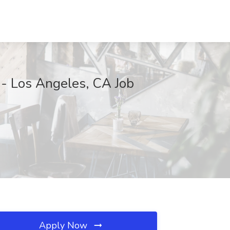
 - Los Angeles, CA Job
Apply Now