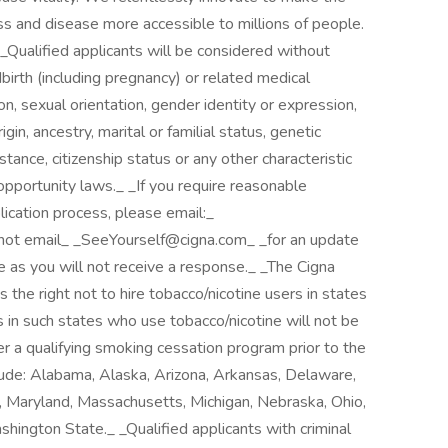
ess and disease more accessible to millions of people.
. _Qualified applicants will be considered without
ildbirth (including pregnancy) or related medical
ion, sexual orientation, gender identity or expression,
rigin, ancestry, marital or familial status, genetic
stance, citizenship status or any other characteristic
pportunity laws._ _If you require reasonable
ication process, please email:_
not email_ _SeeYourself@cigna.com_ _for an update
e as you will not receive a response._ _The Cigna
the right not to hire tobacco/nicotine users in states
s in such states who use tobacco/nicotine will not be
 a qualifying smoking cessation program prior to the
lude: Alabama, Alaska, Arizona, Arkansas, Delaware,
s, Maryland, Massachusetts, Michigan, Nebraska, Ohio,
hington State._ _Qualified applicants with criminal