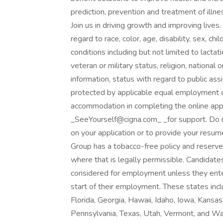
prediction, prevention and treatment of illn
Join us in driving growth and improving lives
regard to race, color, age, disability, sex, ch
conditions including but not limited to lactat
veteran or military status, religion, national o
information, status with regard to public assi
protected by applicable equal employment o
accommodation in completing the online appl
_SeeYourself@cigna.com_ _for support. Do 
on your application or to provide your resum
Group has a tobacco-free policy and reserves 
where that is legally permissible. Candidate
considered for employment unless they enter
start of their employment. These states inc
Florida, Georgia, Hawaii, Idaho, Iowa, Kansa
Pennsylvania, Texas, Utah, Vermont, and Was