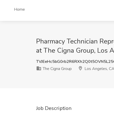
Home
Pharmacy Technician Repre
at The Cigna Group, Los 
TVJEeHc5bG0rb2R6RXh2Q0t5OVN5L2
The Cigna Group
Los Angeles, C
Job Description