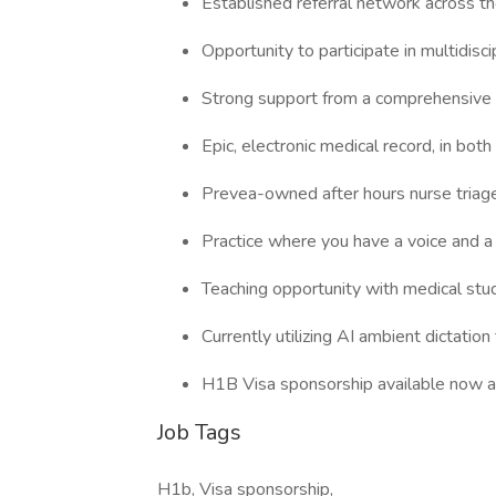
Established referral network across th
Opportunity to participate in multidiscip
Strong support from a comprehensive 
Epic, electronic medical record, in bot
Prevea-owned after hours nurse triage 
Practice where you have a voice and a 
Teaching opportunity with medical stu
Currently utilizing AI ambient dictati
H1B Visa sponsorship available now an
Job Tags
H1b, Visa sponsorship,