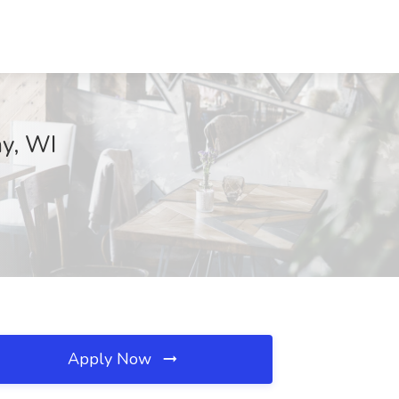
ay, WI
Apply Now