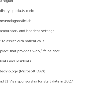
e region
linary specialty clinics
neurodiagnostic lab
h ambulatory and inpatient settings
to assist with patient calls
place that provides work/life balance
dents and residents
on technology (Microsoft DAX)
d J1 Visa sponsorship for start date in 2027