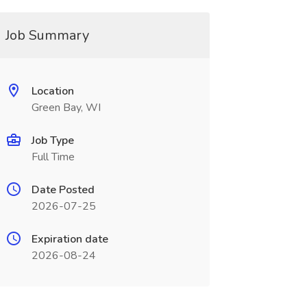
Job Summary
Location
Green Bay, WI
Job Type
Full Time
Date Posted
2026-07-25
Expiration date
2026-08-24