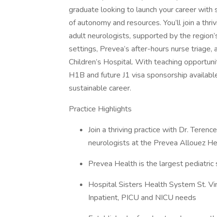
graduate looking to launch your career with s
of autonomy and resources. You’ll join a thr
adult neurologists, supported by the region’s
settings, Prevea’s after-hours nurse triage, 
Children’s Hospital. With teaching opportu
H1B and future J1 visa sponsorship available,
sustainable career.
Practice Highlights
Join a thriving practice with Dr. Terenc
neurologists at the Prevea Allouez He
Prevea Health is the largest pediatric
Hospital Sisters Health System St. Vi
Inpatient, PICU and NICU needs