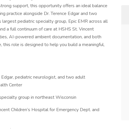
trong support, this opportunity offers an ideal balance
iving practice alongside Dr. Terence Edgar and two
 largest pediatric specialty group, Epic EMR across all
and a full continuum of care at HSHS St. Vincent
nities, AI-powered ambient documentation, and both
 this role is designed to help you build a meaningful,
e Edgar, pediatric neurologist, and two adult
alth Center
 specialty group in northeast Wisconsin
ncent Children’s Hospital for Emergency Dept. and