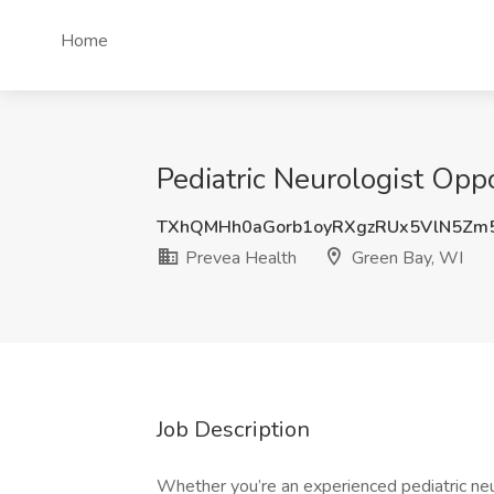
Home
Pediatric Neurologist Opp
TXhQMHh0aGorb1oyRXgzRUx5VlN5Zm
Prevea Health
Green Bay, WI
Job Description
Whether you’re an experienced pediatric neu