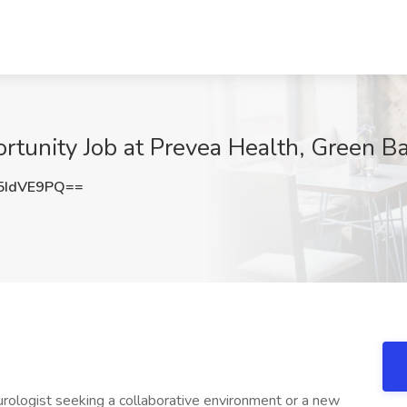
ortunity Job at Prevea Health, Green B
5IdVE9PQ==
rologist seeking a collaborative environment or a new