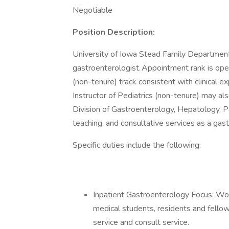
Negotiable
Position Description:
University of Iowa Stead Family Department 
gastroenterologist. Appointment rank is open
(non-tenure) track consistent with clinical 
Instructor of Pediatrics (non-tenure) may als
Division of Gastroenterology, Hepatology, Pa
teaching, and consultative services as a gast
Specific duties include the following:
Inpatient Gastroenterology Focus: Wo
medical students, residents and fellow
service and consult service.