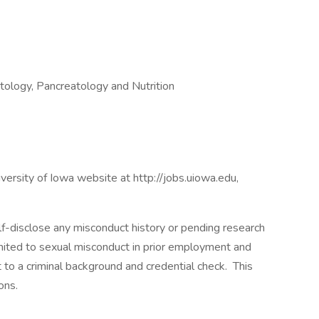
atology, Pancreatology and Nutrition
niversity of Iowa website at http://jobs.uiowa.edu,
lf-disclose any misconduct history or pending research
imited to sexual misconduct in prior employment and
t to a criminal background and credential check. This
ons.