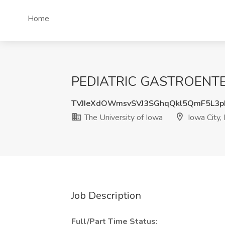
Home
PEDIATRIC GASTROENTEROL
TVJIeXdOWmsvSVJ3SGhqQkl5QmF5L3
The University of Iowa
Iowa City, 
Job Description
Full/Part Time Status: