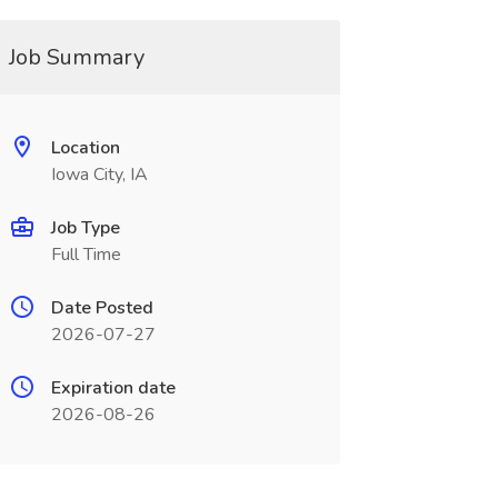
Job Summary
Location
Iowa City, IA
Job Type
Full Time
Date Posted
2026-07-27
Expiration date
2026-08-26