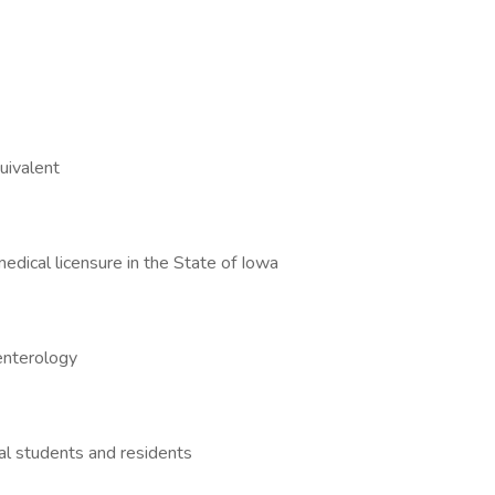
equivalent
medical licensure in the State of Iowa
roenterology
cal students and residents