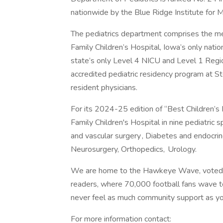
nationwide by the Blue Ridge Institute for
The pediatrics department comprises the med
Family Children’s Hospital, Iowa’s only natio
state’s only Level 4 NICU and Level 1 Reg
accredited pediatric residency program at St
resident physicians.
For its 2024-25 edition of “Best Children’s 
Family Children's Hospital in nine pediatric s
and vascular surgery , Diabetes and endocr
Neurosurgery, Orthopedics, Urology.
We are home to the Hawkeye Wave, voted th
readers, where 70,000 football fans wave to
never feel as much community support as y
For more information contact: