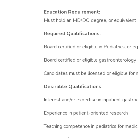
Education Requirement:
Must hold an MD/DO degree, or equivalent
Required Qualifications:
Board certified or eligible in Pediatrics, or 
Board certified or eligible gastroenterology
Candidates must be licensed or eligible for 
Desirable Qualifications:
Interest and/or expertise in inpatient gast
Experience in patient-oriented research
Teaching competence in pediatrics for medi