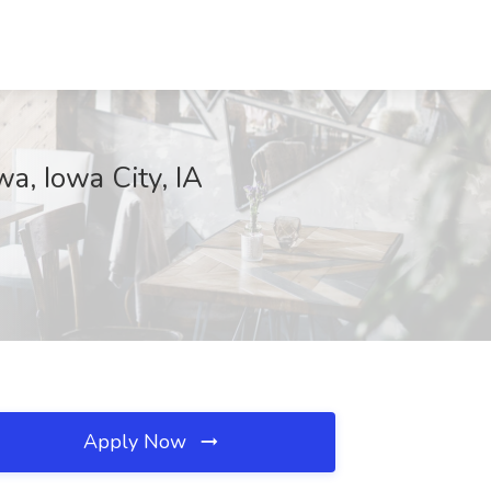
, Iowa City, IA
Apply Now