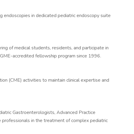
ng endoscopies in dedicated pediatric endoscopy suite
ing of medical students, residents, and participate in
 ACGME-accredited fellowship program since 1996.
ion (CME) activities to maintain clinical expertise and
diatric Gastroenterologists, Advanced Practice
e professionals in the treatment of complex pediatric