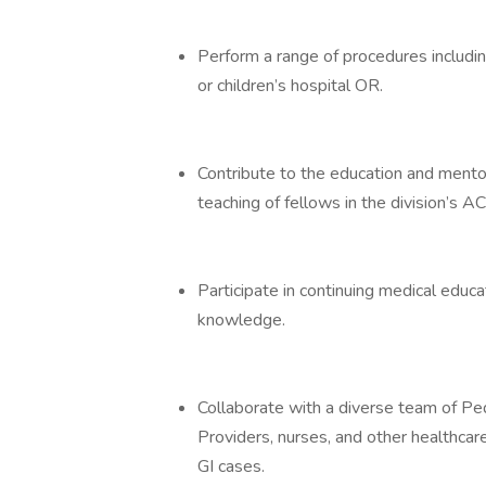
Perform a range of procedures includi
or children’s hospital OR.
Contribute to the education and mentor
teaching of fellows in the division’s
Participate in continuing medical educat
knowledge.
Collaborate with a diverse team of Pe
Providers, nurses, and other healthcar
GI cases.