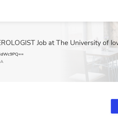
OGIST Job at The University of Iowa
pIdWc9PQ==
IA