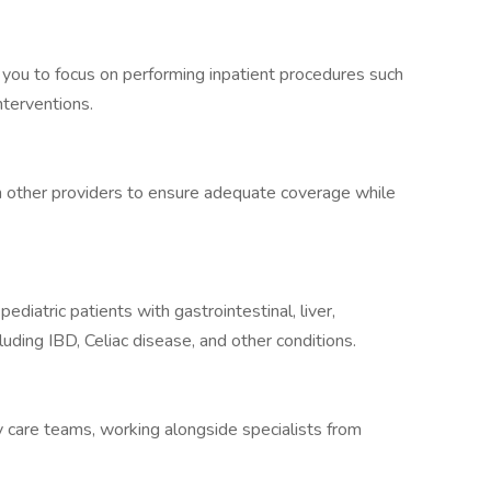
 you to focus on performing inpatient procedures such
nterventions.
th other providers to ensure adequate coverage while
ediatric patients with gastrointestinal, liver,
cluding IBD, Celiac disease, and other conditions.
ry care teams, working alongside specialists from