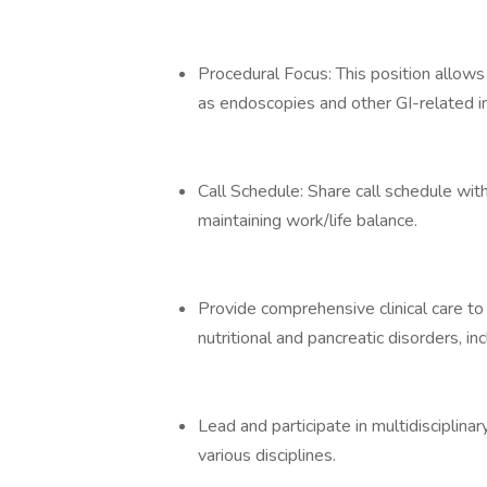
Procedural Focus: This position allows
as endoscopies and other GI-related i
Call Schedule: Share call schedule wi
maintaining work/life balance.
Provide comprehensive clinical care to p
nutritional and pancreatic disorders, in
Lead and participate in multidisciplina
various disciplines.