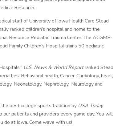
 Medical Research.
ical staff of University of Iowa Health Care Stead
nally ranked children’s hospital and home to the
ional Resource Pediatric Trauma Center. The ACGME-
ead Family Children’s Hospital trains 50 pediatric
Hospitals,”
U.S. News & World Report
ranked Stead
pecialties: Behavioral health, Cancer Cardiology, heart,
inology, Neonatology, Nephrology, Neurology and
e best college sports tradition by
USA Today
 our patients and providers every game day. You will
ou do at Iowa. Come wave with us!