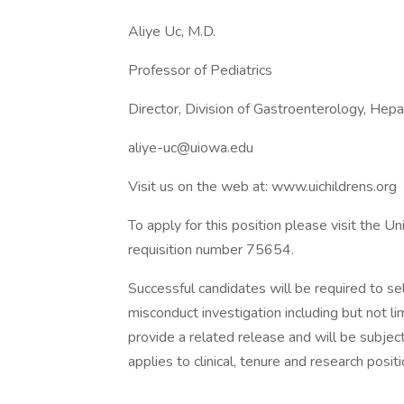
Aliye Uc, M.D.
Professor of Pediatrics
Director, Division of Gastroenterology, Hep
aliye-uc@uiowa.edu
Visit us on the web at: www.uichildrens.org
To apply for this position please visit the U
requisition number 75654.
Successful candidates will be required to se
misconduct investigation including but not l
provide a related release and will be subjec
applies to clinical, tenure and research positi