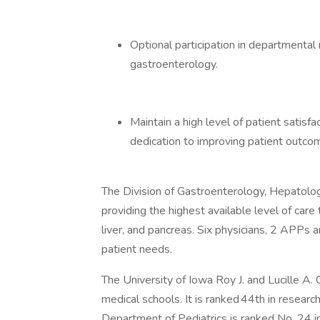
Optional participation in departmental r
gastroenterology.
Maintain a high level of patient satis
dedication to improving patient outco
The Division of Gastroenterology, Hepatolog
providing the highest available level of care
liver, and pancreas. Six physicians, 2 APPs 
patient needs.
The University of Iowa Roy J. and Lucille A. 
medical schools. It is ranked 44th in researc
Department of Pediatrics is ranked No. 24 i