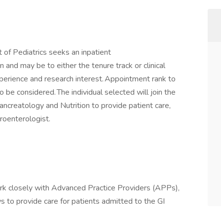
of Pediatrics seeks an inpatient
 and may be to either the tenure track or clinical
experience and research interest. Appointment rank to
o be considered. The individual selected will join the
ncreatology and Nutrition to provide patient care,
roenterologist.
rk closely with Advanced Practice Providers (APPs),
s to provide care for patients admitted to the GI