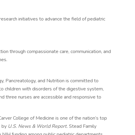
esearch initiatives to advance the field of pediatric
faction through compassionate care, communication, and
mes.
y, Pancreatology, and Nutrition is committed to
 to children with disorders of the digestive system,
and three nurses are accessible and responsive to
Carver College of Medicine is one of the nation’s top
h by
U.S. News & World Report.
Stead Family
n NIH funding among public pediatric departments