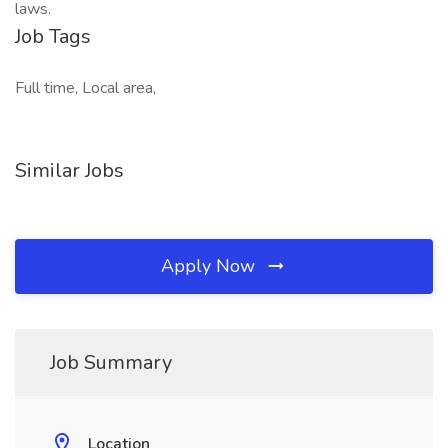
laws.
Job Tags
Full time, Local area,
Similar Jobs
Apply Now
Job Summary
Location