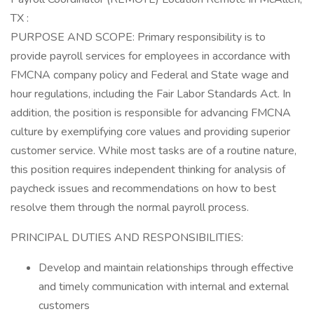
TX :
PURPOSE AND SCOPE: Primary responsibility is to
provide payroll services for employees in accordance with
FMCNA company policy and Federal and State wage and
hour regulations, including the Fair Labor Standards Act. In
addition, the position is responsible for advancing FMCNA
culture by exemplifying core values and providing superior
customer service. While most tasks are of a routine nature,
this position requires independent thinking for analysis of
paycheck issues and recommendations on how to best
resolve them through the normal payroll process.
PRINCIPAL DUTIES AND RESPONSIBILITIES:
Develop and maintain relationships through effective
and timely communication with internal and external
customers