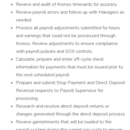
Review and audit of Kronos timecards for accuracy
Review payroll errors and follow up with Managers as
needed
Process all payroll adjustments submitted for hours
and earnings that could not be processed through
Kronos. Review adjustments to ensure compliance
with payroll policies and SOX controls.
Calculate, prepare and enter off-cycle check
information for payments that must be issued prior to
the next scheduled payroll
Prepare and submit Stop Payment and Direct Deposit
Reversal requests to Payroll Supervisor for
processing
Research and resolve direct deposit returns or
changes generated through the direct deposit process
Review garnishments that will be loaded to the
payroll system during the current pay cycle to ensure