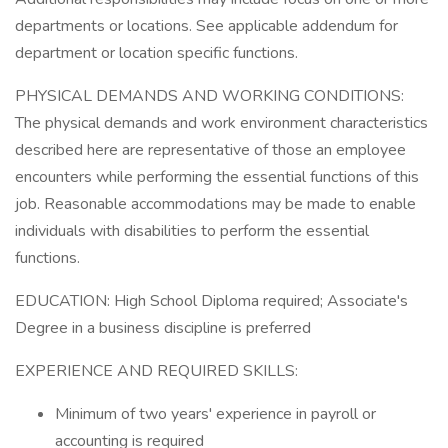
departments or locations. See applicable addendum for
department or location specific functions.
PHYSICAL DEMANDS AND WORKING CONDITIONS:
The physical demands and work environment characteristics
described here are representative of those an employee
encounters while performing the essential functions of this
job. Reasonable accommodations may be made to enable
individuals with disabilities to perform the essential
functions.
EDUCATION: High School Diploma required; Associate's
Degree in a business discipline is preferred
EXPERIENCE AND REQUIRED SKILLS:
Minimum of two years' experience in payroll or
accounting is required