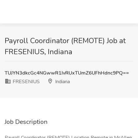
Payroll Coordinator (REMOTE) Job at
FRESENIUS, Indiana
TUJYN3dkcGc4NGwwR1IvRUxTUmZ6UFhHdnc9PQ==
FRESENIUS
Indiana
Job Description
Payroll Coordinator (REMOTE) Location Remote in McAllen,