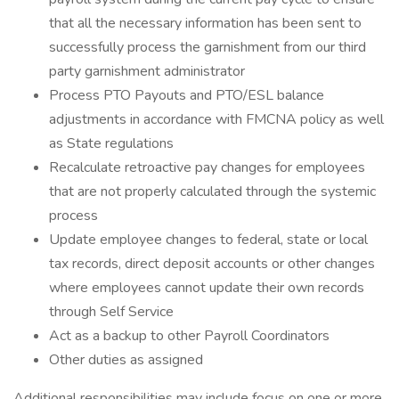
that all the necessary information has been sent to
successfully process the garnishment from our third
party garnishment administrator
Process PTO Payouts and PTO/ESL balance
adjustments in accordance with FMCNA policy as well
as State regulations
Recalculate retroactive pay changes for employees
that are not properly calculated through the systemic
process
Update employee changes to federal, state or local
tax records, direct deposit accounts or other changes
where employees cannot update their own records
through Self Service
Act as a backup to other Payroll Coordinators
Other duties as assigned
Additional responsibilities may include focus on one or more