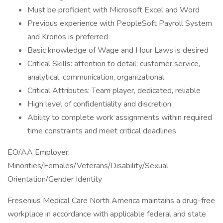
Must be proficient with Microsoft Excel and Word
Previous experience with PeopleSoft Payroll System
and Kronos is preferred
Basic knowledge of Wage and Hour Laws is desired
Critical Skills: attention to detail; customer service,
analytical, communication, organizational
Critical Attributes: Team player, dedicated, reliable
High level of confidentiality and discretion
Ability to complete work assignments within required
time constraints and meet critical deadlines
EO/AA Employer:
Minorities/Females/Veterans/Disability/Sexual
Orientation/Gender Identity
Fresenius Medical Care North America maintains a drug-free
workplace in accordance with applicable federal and state