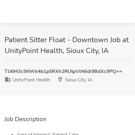
Patient Sitter Float - Downtown Job at
UnityPoint Health, Sioux City, IA
TlJ6M3c5NWk4b1p5RXh2RUtpVlN6di9BdXc9PQ==
UnityPoint Health
Sioux City, IA
Job Description
Area of Interest: Patient Care