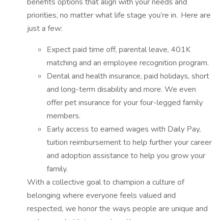
benefits options that align with your needs and
priorities, no matter what life stage you’re in. Here are
just a few:
Expect paid time off, parental leave, 401K
matching and an employee recognition program.
Dental and health insurance, paid holidays, short
and long-term disability and more. We even
offer pet insurance for your four-legged family
members.
Early access to earned wages with Daily Pay,
tuition reimbursement to help further your career
and adoption assistance to help you grow your
family.
With a collective goal to champion a culture of
belonging where everyone feels valued and
respected, we honor the ways people are unique and