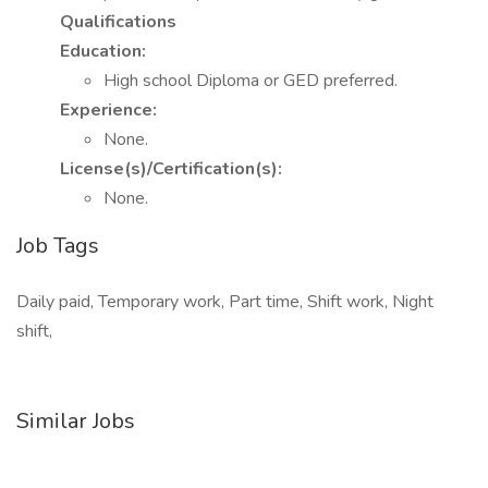
Qualifications
Education:
High school Diploma or GED preferred.
Experience:
None.
License(s)/Certification(s):
None.
Job Tags
Daily paid, Temporary work, Part time, Shift work, Night
shift,
Similar Jobs