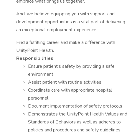
embrace what brings us together.
And, we believe equipping you with support and
development opportunities is a vital part of delivering
an exceptional employment experience.
Find a fulfilling career and make a difference with
UnityPoint Health.
Responsibilities
Ensure patient's safety by providing a safe
environment
Assist patient with routine activities
Coordinate care with appropriate hospital
personnel
Document implementation of safety protocols
Demonstrates the UnityPoint Health Values and
Standards of Behaviors as well as adheres to
policies and procedures and safety guidelines.