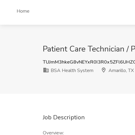
Home
Patient Care Technician /
TUJmM3hkeG8vNEYxR0I3R0x5ZFl6UH
BSA Health System
Amarillo, TX
Job Description
Overview: