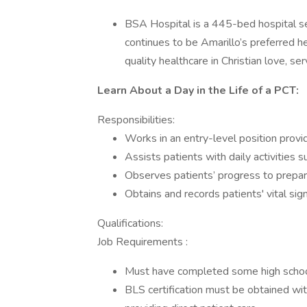
BSA Hospital is a 445-bed hospital se
continues to be Amarillo’s preferred h
quality healthcare in Christian love, ser
Learn About a Day in the Life of a PCT:
Responsibilities:
Works in an entry-level position provid
Assists patients with daily activities 
Observes patients’ progress to prepar
Obtains and records patients' vital sig
Qualifications:
Job Requirements :
Must have completed some high schoo
BLS certification must be obtained with