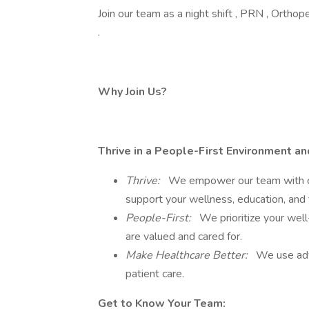
Join our team as a night shift , PRN , Orthop
.
Why Join Us?
Thrive in a People-First Environment a
Thrive:
We empower our team with ca
support your wellness, education, and 
People-First:
We prioritize your well
are valued and cared for.
Make Healthcare Better:
We use adv
patient care.
Get to Know Your Team: