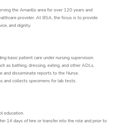
rving the Amarillo area for over 120 years and
ealthcare provider. At BSA, the focus is to provide
vice, and dignity.
ing basic patient care under nursing supervision.
such as bathing, dressing, eating, and other ADLs.
e and disseminate reports to the Nurse.
ns and collects specimens for lab tests.
l education.
in 14 days of hire or transfer into the role and prior to