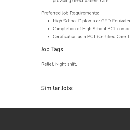
providing direct patient care.
Preferred Job Requirements:
High School Diploma or GED Equivalen
Completion of High School PCT compe
Certification as a PCT (Certified Care 
Job Tags
Relief, Night shift,
Similar Jobs