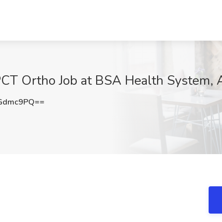
 PCT Ortho Job at BSA Health System, 
ZGdmc9PQ==