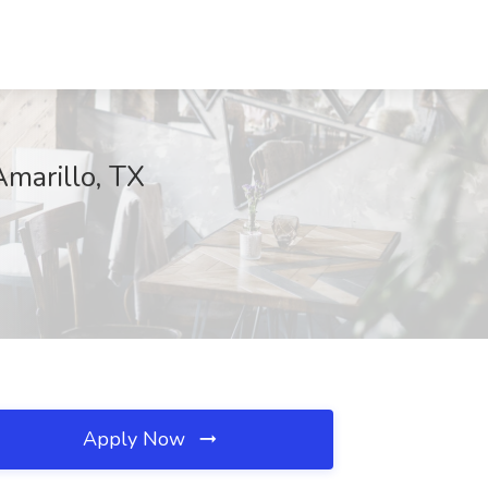
Amarillo, TX
Apply Now