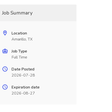
Job Summary
Location
Amarillo, TX
Job Type
Full Time
Date Posted
2026-07-28
Expiration date
2026-08-27