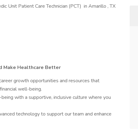
edic Unit Patient Care Technician (PCT) in Amarillo , TX
nd Make Healthcare Better
reer growth opportunities and resources that
financial well-being.
-being with a supportive, inclusive culture where you
anced technology to support our team and enhance