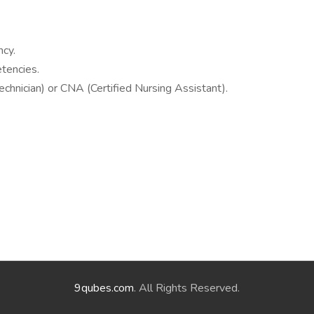
cy.
tencies.
Technician) or CNA (Certified Nursing Assistant).
9qubes.com
. All Rights Reserved.