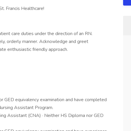
St. Francis Healthcare!
atient care duties under the direction of an RN.
mely, orderly manner. Acknowledge and greet
te enthusiastic friendly approach.
l or GED equivalency examination and have completed
Nursing Assistant Program.
ursing Assistant (CNA) · Neither HS Diploma nor GED