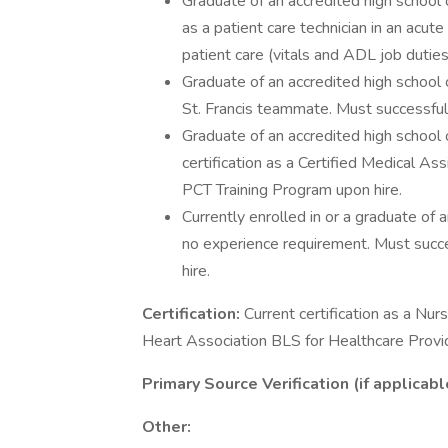
Graduate of an accredited high school
as a patient care technician in an acut
patient care (vitals and ADL job duties) 
Graduate of an accredited high school
St. Francis teammate. Must successfu
Graduate of an accredited high school
certification as a Certified Medical A
PCT Training Program upon hire.
Currently enrolled in or a graduate of 
no experience requirement. Must succ
hire.
Certification:
Current certification as a Nu
Heart Association BLS for Healthcare Provide
Primary Source Verification (if applicabl
Other: