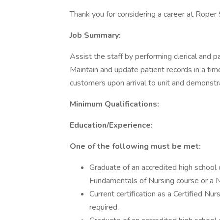
Thank you for considering a career at Roper 
Job Summary:
Assist the staff by performing clerical and p
Maintain and update patient records in a ti
customers upon arrival to unit and demonstra
Minimum Qualifications:
Education/Experience:
One of the following must be met:
Graduate of an accredited high schoo
Fundamentals of Nursing course or a 
Current certification as a Certified N
required.