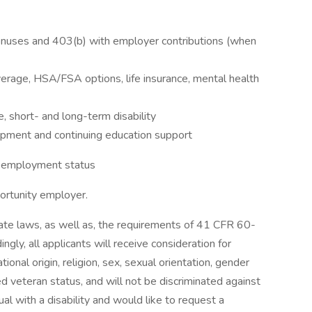
 bonuses and 403(b) with employer contributions (when
overage, HSA/FSA options, life insurance, mental health
, short- and long-term disability
lopment and continuing education support
d employment status
portunity employer.
State laws, as well as, the requirements of 41 CFR 60-
ly, all applicants will receive consideration for
onal origin, religion, sex, sexual orientation, gender
ted veteran status, and will not be discriminated against
idual with a disability and would like to request a