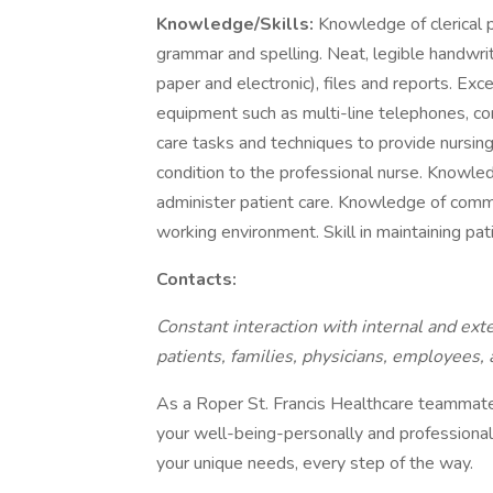
Knowledge/Skills:
Knowledge of clerical p
grammar and spelling. Neat, legible handwriti
paper and electronic), files and reports. Exce
equipment such as multi-line telephones, co
care tasks and techniques to provide nursing 
condition to the professional nurse. Knowled
administer patient care. Knowledge of commo
working environment. Skill in maintaining pat
Contacts:
Constant interaction with internal and exte
patients, families, physicians, employees, a
As a Roper St. Francis Healthcare teammate,
your well-being-personally and professional
your unique needs, every step of the way.