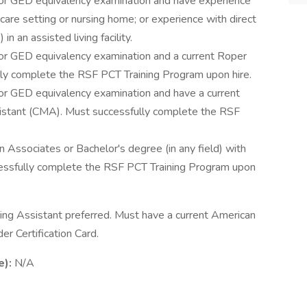
 or GED equivalency examination and have experience
e care setting or nursing home; or experience with direct
in an assisted living facility.
 or GED equivalency examination and a current Roper
lly complete the RSF PCT Training Program upon hire.
 or GED equivalency examination and have a current
ssistant (CMA). Must successfully complete the RSF
an Associates or Bachelor's degree (in any field) with
essfully complete the RSF PCT Training Program upon
rsing Assistant preferred. Must have a current American
r Certification Card.
e):
N/A