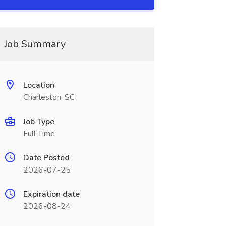
Job Summary
Location
Charleston, SC
Job Type
Full Time
Date Posted
2026-07-25
Expiration date
2026-08-24