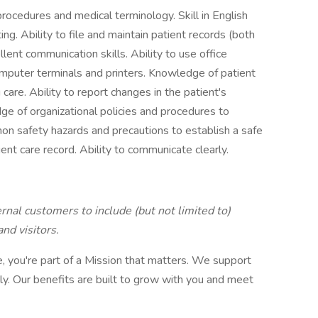
rocedures and medical terminology. Skill in English
ng. Ability to file and maintain patient records (both
llent communication skills. Ability to use office
mputer terminals and printers. Knowledge of patient
care. Ability to report changes in the patient's
ge of organizational policies and procedures to
n safety hazards and precautions to establish a safe
ient care record. Ability to communicate clearly.
rnal customers to include (but not limited to)
nd visitors.
 you're part of a Mission that matters. We support
ly. Our benefits are built to grow with you and meet