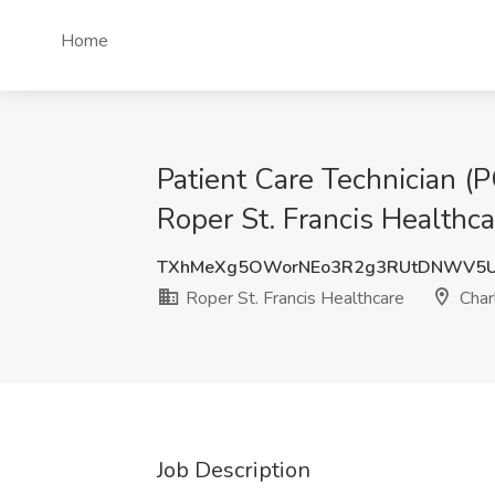
Home
Patient Care Technician (P
Roper St. Francis Healthca
TXhMeXg5OWorNEo3R2g3RUtDNWV5
Roper St. Francis Healthcare
Char
Job Description