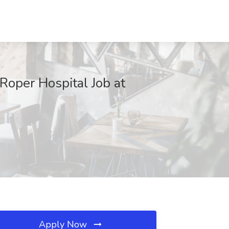
 Roper Hospital Job at
Apply Now