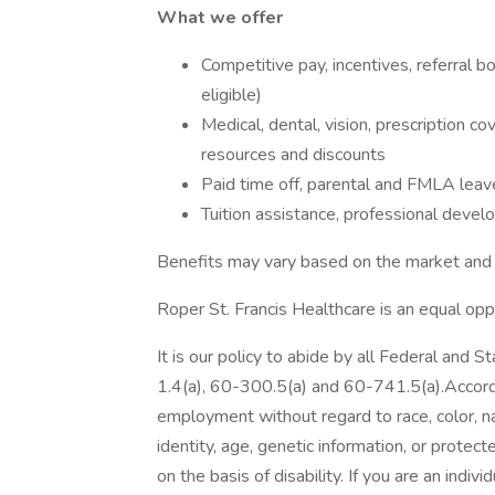
What we offer
Competitive pay, incentives, referral
eligible)
Medical, dental, vision, prescription c
resources and discounts
Paid time off, parental and FMLA leave
Tuition assistance, professional deve
Benefits may vary based on the market an
Roper St. Francis Healthcare is an equal op
It is our policy to abide by all Federal and 
1.4(a), 60-300.5(a) and 60-741.5(a).According
employment without regard to race, color, nati
identity, age, genetic information, or protec
on the basis of disability. If you are an indiv