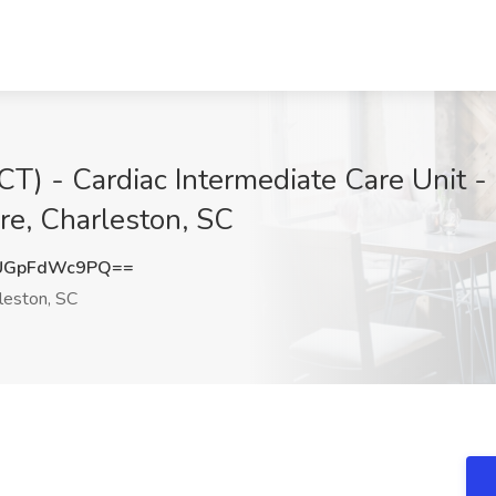
CT) - Cardiac Intermediate Care Unit -
re, Charleston, SC
UGpFdWc9PQ==
leston, SC