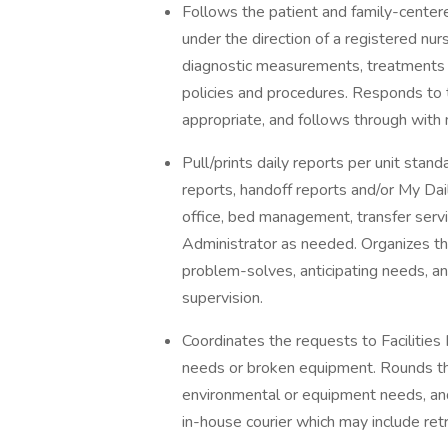
Follows the patient and family-centere
under the direction of a registered nu
diagnostic measurements, treatments 
policies and procedures. Responds to t
appropriate, and follows through with
Pull/prints daily reports per unit stand
reports, handoff reports and/or My Dail
office, bed management, transfer servi
Administrator as needed. Organizes th
problem-solves, anticipating needs, an
supervision.
Coordinates the requests to Faciliti
needs or broken equipment. Rounds thro
environmental or equipment needs, an
in-house courier which may include retr