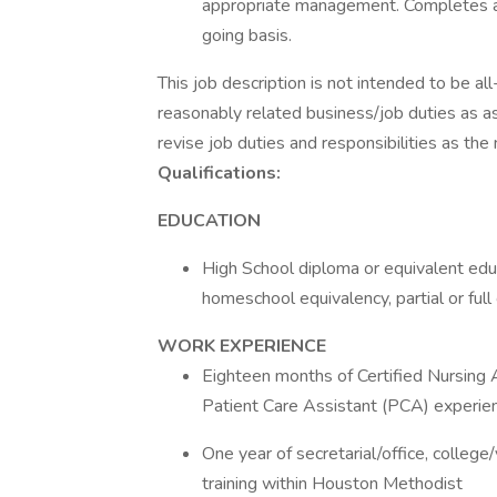
appropriate management. Completes 
going basis.
This job description is not intended to be al
reasonably related business/job duties as a
revise job duties and responsibilities as the
Qualifications:
EDUCATION
High School diploma or equivalent educ
homeschool equivalency, partial or ful
WORK EXPERIENCE
Eighteen months of Certified Nursing 
Patient Care Assistant (PCA) experie
One year of secretarial/office, college/
training within Houston Methodist