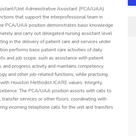
sistant/Unit Administrative Assistant (PCA/UAA)
nctions that support the interprofessional team in
re. The PCA/UAA position demonstrates basic knowledge
iately and carry out delegated nursing assistant level
ting in the delivery of patient care and services under
tion performs basic patient care activities of daily
imits and job scope, such as assistance with patient
ion, and progress activity and maintains competency
gy and other job-related functions, while practicing
 with Houston Methodist ICARE values: Integrity,
cellence. The PCA/UAA position assists with calls to
transfer services or other floors, coordinating with
ng incoming telephone calls for the unit and transfers