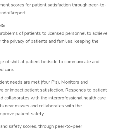
ent scores for patient satisfaction through peer-to-
handoff/report.
NS
problems of patients to licensed personnel to achieve
 the privacy of patients and families, keeping the
ge of shift at patient bedside to communicate and
d care.
ient needs are met (four P's). Monitors and
ve or impact patient satisfaction. Responds to patient
d collaborates with the interprofessional health care
ts near misses and collaborates with the
improve patient safety.
 and safety scores, through peer-to-peer