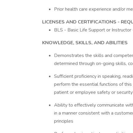
Prior health care experience and/or me
LICENSES AND CERTIFICATIONS - REQ
BLS - Basic Life Support or Instructo
KNOWLEDGE, SKILLS, AND ABILITIES
Demonstrates the skills and competenc
determined through on-going skills, 
Sufficient proficiency in speaking, rea
perform the essential functions of this 
patient or employee safety or security
Ability to effectively communicate wi
in a manner consistent with a customer
principles