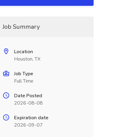
Job Summary
Location
Houston, TX
Job Type
Full Time
Date Posted
2026-08-08
Expiration date
2026-09-07