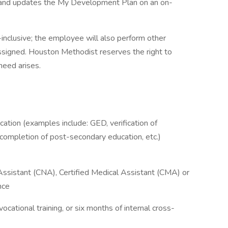
and updates the My Development Plan on an on-
l-inclusive; the employee will also perform other
ssigned. Houston Methodist reserves the right to
 need arises.
ation (examples include: GED, verification of
l completion of post-secondary education, etc.)
Assistant (CNA), Certified Medical Assistant (CMA) or
nce
vocational training, or six months of internal cross-