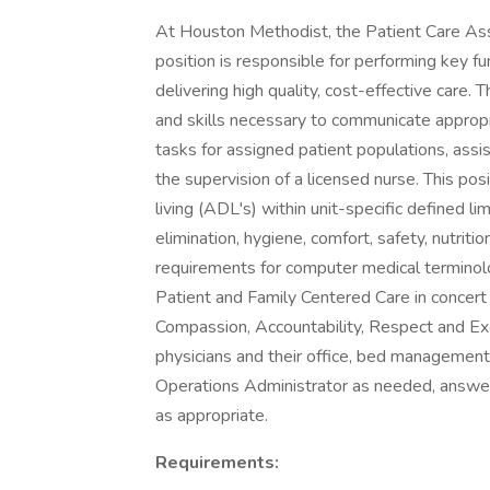
At Houston Methodist, the Patient Care As
position is responsible for performing key fu
delivering high quality, cost-effective ca
and skills necessary to communicate appropr
tasks for assigned patient populations, assis
the supervision of a licensed nurse. This posi
living (ADL's) within unit-specific defined l
elimination, hygiene, comfort, safety, nutrit
requirements for computer medical terminolo
Patient and Family Centered Care in concert
Compassion, Accountability, Respect and Ex
physicians and their office, bed management, 
Operations Administrator as needed, answeri
as appropriate.
Requirements: