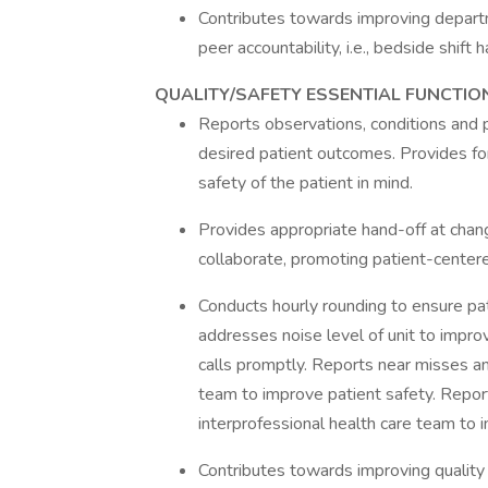
Contributes towards improving departm
peer accountability, i.e., bedside shift 
QUALITY/SAFETY ESSENTIAL FUNCTIO
Reports observations, conditions and 
desired patient outcomes. Provides for
safety of the patient in mind.
Provides appropriate hand-off at chan
collaborate, promoting patient-centere
Conducts hourly rounding to ensure pat
addresses noise level of unit to impro
calls promptly. Reports near misses an
team to improve patient safety. Repor
interprofessional health care team to 
Contributes towards improving quality