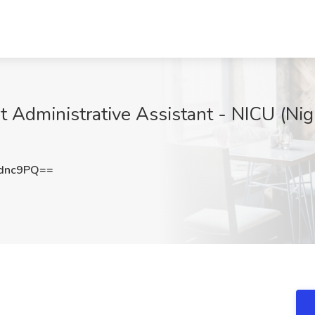
t Administrative Assistant - NICU (Nig
dnc9PQ==