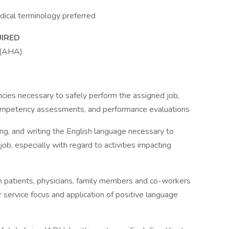
dical terminology preferred
UIRED
r (AHA)
ies necessary to safely perform the assigned job,
competency assessments, and performance evaluations
ding, and writing the English language necessary to
job, especially with regard to activities impacting
th patients, physicians, family members and co-workers
 service focus and application of positive language