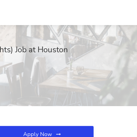
hts) Job at Houston
Apply Now