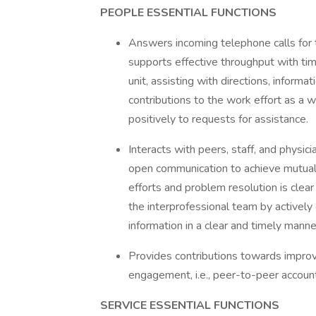
PEOPLE ESSENTIAL FUNCTIONS
Answers incoming telephone calls for t
supports effective throughput with tim
unit, assisting with directions, infor
contributions to the work effort as a 
positively to requests for assistance.
Interacts with peers, staff, and physi
open communication to achieve mutua
efforts and problem resolution is clea
the interprofessional team by actively
information in a clear and timely manne
Provides contributions towards impr
engagement, i.e., peer-to-peer accounta
SERVICE ESSENTIAL FUNCTIONS