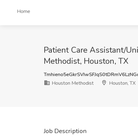
Home
Patient Care Assistant/Uni
Methodist, Houston, TX
Tmhieno5eGkrSVIwSFJqS0tDRmV6LzNG
Houston Methodist
Houston, TX
Job Description