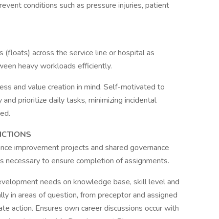
prevent conditions such as pressure injuries, patient
 (floats) across the service line or hospital as
ween heavy workloads efficiently.
ness and value creation in mind. Self-motivated to
nd prioritize daily tasks, minimizing incidental
ed.
NCTIONS
rmance improvement projects and shared governance
 as necessary to ensure completion of assignments.
development needs on knowledge base, skill level and
lly in areas of question, from preceptor and assigned
ate action. Ensures own career discussions occur with