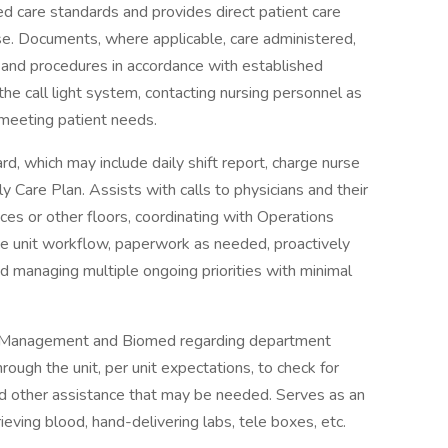
d care standards and provides direct patient care
rse. Documents, where applicable, care administered,
and procedures in accordance with established
he call light system, contacting nursing personnel as
 meeting patient needs.
ard, which may include daily shift report, charge nurse
y Care Plan. Assists with calls to physicians and their
ces or other floors, coordinating with Operations
e unit workflow, paperwork as needed, proactively
d managing multiple ongoing priorities with minimal
es Management and Biomed regarding department
ugh the unit, per unit expectations, to check for
d other assistance that may be needed. Serves as an
ieving blood, hand-delivering labs, tele boxes, etc.