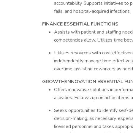
accountability. Supports initiatives to 
falls, and hospital-acquired infections.
FINANCE ESSENTIAL FUNCTIONS
Assists with patient and staffing needs
competencies allow. Utilizes time bet
Utilizes resources with cost effective
independently manage time effectively a
overtime, assisting coworkers as need
GROWTH/INNOVATION ESSENTIAL FU
Offers innovative solutions in perfo
activities. Follows up on action items
Seeks opportunities to identify self-
decision-making, as necessary, especia
licensed personnel and takes appropri