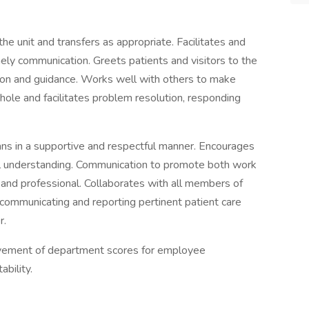
he unit and transfers as appropriate. Facilitates and
ely communication. Greets patients and visitors to the
mation and guidance. Works well with others to make
whole and facilitates problem resolution, responding
cians in a supportive and respectful manner. Encourages
l understanding. Communication to promote both work
r and professional. Collaborates with all members of
 communicating and reporting pertinent patient care
r.
ovement of department scores for employee
bility.