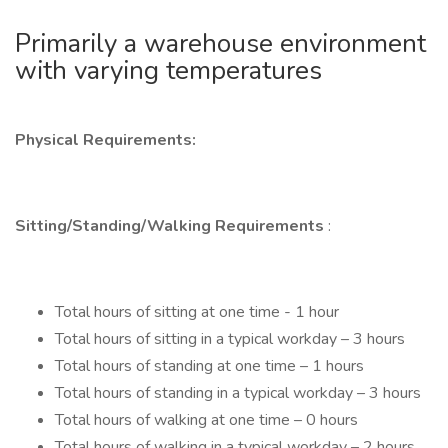
Primarily a warehouse environment
with varying temperatures
Physical Requirements:
Sitting/Standing/Walking Requirements
:
Total hours of sitting at one time - 1 hour
Total hours of sitting in a typical workday – 3 hours
Total hours of standing at one time – 1 hours
Total hours of standing in a typical workday – 3 hours
Total hours of walking at one time – 0 hours
Total hours of walking in a typical workday – 2 hours