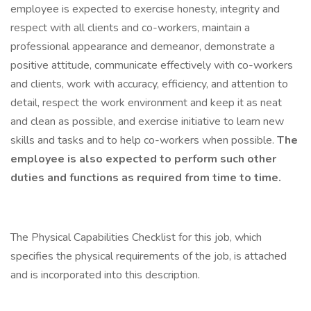
employee is expected to exercise honesty, integrity and
respect with all clients and co-workers, maintain a
professional appearance and demeanor, demonstrate a
positive attitude, communicate effectively with co-workers
and clients, work with accuracy, efficiency, and attention to
detail, respect the work environment and keep it as neat
and clean as possible, and exercise initiative to learn new
skills and tasks and to help co-workers when possible.
The
employee is also expected to perform such other
duties and functions as required from time to time.
The Physical Capabilities Checklist for this job, which
specifies the physical requirements of the job, is attached
and is incorporated into this description.