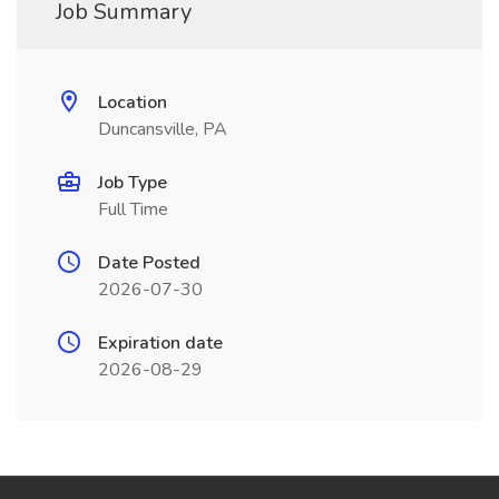
Job Summary
Location
Duncansville, PA
Job Type
Full Time
Date Posted
2026-07-30
Expiration date
2026-08-29