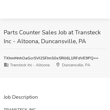
Parts Counter Sales Job at Transteck
Inc - Altoona, Duncansville, PA
TXhmMnhOaGcrSVI2SFJmS0x5Rll6L1RFdVE9PQ==
Transteck Inc - Altoona
Duncansville, PA
Job Description
TRANSTECK, INC.