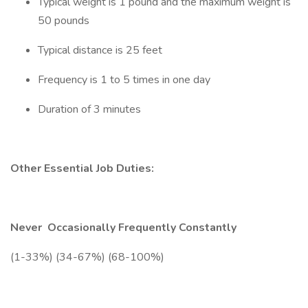
Typical weight is 1 pound and the maximum weight is
50 pounds
Typical distance is 25 feet
Frequency is 1 to 5 times in one day
Duration of 3 minutes
Other Essential Job Duties:
Never
Occasionally
Frequently
Constantly
(1-33%) (34-67%) (68-100%)