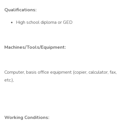
Qualifications:
High school diploma or GED
Machines/Tools/Equipment:
Computer, basis office equipment (copier, calculator, fax,
etc.),
Working Conditions: