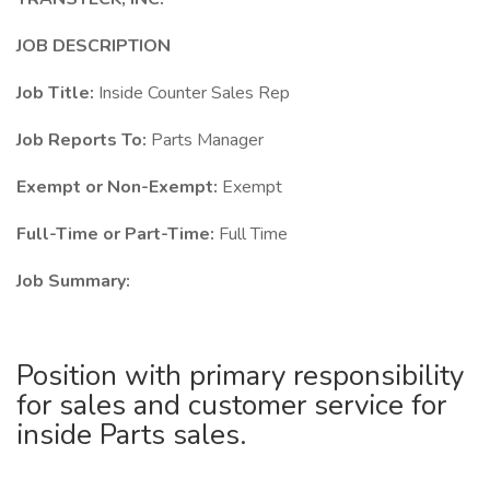
JOB DESCRIPTION
Job Title:
Inside Counter Sales Rep
Job Reports To:
Parts Manager
Exempt or Non-Exempt:
Exempt
Full-Time or Part-Time:
Full Time
Job Summary:
Position with primary responsibility
for sales and customer service for
inside Parts sales.