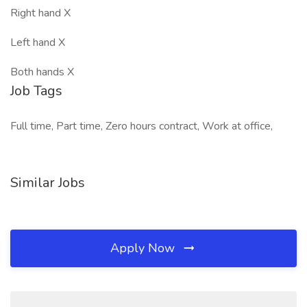
Right hand X
Left hand X
Both hands X
Job Tags
Full time, Part time, Zero hours contract, Work at office,
Similar Jobs
Apply Now