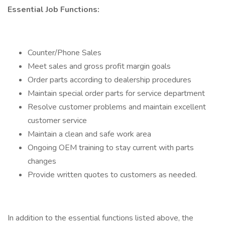
Essential Job Functions:
Counter/Phone Sales
Meet sales and gross profit margin goals
Order parts according to dealership procedures
Maintain special order parts for service department
Resolve customer problems and maintain excellent
customer service
Maintain a clean and safe work area
Ongoing OEM training to stay current with parts
changes
Provide written quotes to customers as needed.
In addition to the essential functions listed above, the