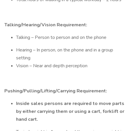
Talking/Hearing/Vision Requirement:
Talking – Person to person and on the phone
Hearing – In person, on the phone and in a group
setting
Vision – Near and depth perception
Pushing/Pulling/Lifting/Carrying Requirement:
Inside sales persons are required to move parts
by either carrying them or using a cart, forklift or
hand cart.