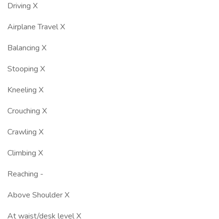
Driving X
Airplane Travel X
Balancing X
Stooping X
Kneeling X
Crouching X
Crawling X
Climbing X
Reaching -
Above Shoulder X
At waist/desk level X