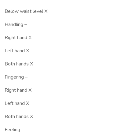
Below waist level X
Handling –
Right hand X
Left hand X
Both hands X
Fingering –
Right hand X
Left hand X
Both hands X
Feeling –