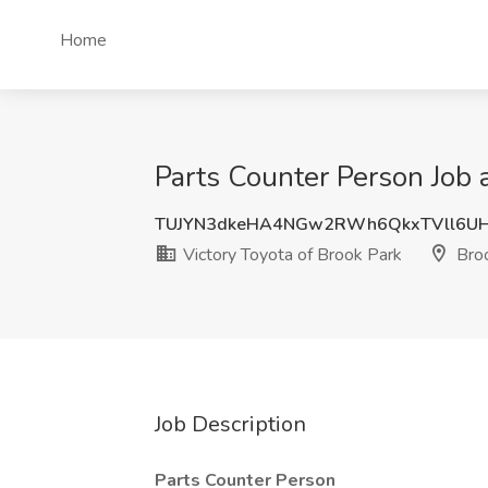
Home
Parts Counter Person Job a
TUJYN3dkeHA4NGw2RWh6QkxTVll6UH
Victory Toyota of Brook Park
Broo
Job Description
Parts Counter Person