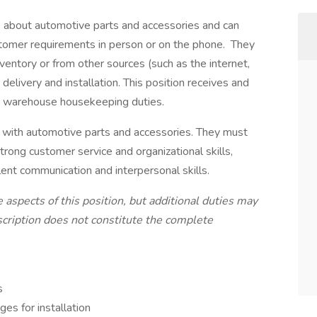
 about automotive parts and accessories and can
stomer requirements in person or on the phone. They
ventory or from other sources (such as the internet,
delivery and installation. This position receives and
ng warehouse housekeeping duties.
e with automotive parts and accessories. They must
trong customer service and organizational skills,
ent communication and interpersonal skills.
 aspects of this position, but additional duties may
escription does not constitute the complete
s
es for installation