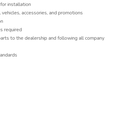
or installation
 vehicles, accessories, and promotions
on
s required
arts to the dealership and following all company
tandards