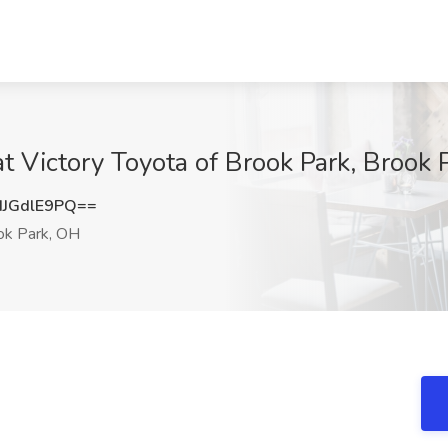
t Victory Toyota of Brook Park, Brook 
JGdlE9PQ==
k Park, OH