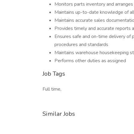
Monitors parts inventory and arranges f
Maintains up-to-date knowledge of all
Maintains accurate sales documentati
Provides timely and accurate reports a
Ensures safe and on-time delivery of p
procedures and standards
Maintains warehouse housekeeping s
Performs other duties as assigned
Job Tags
Full time,
Similar Jobs