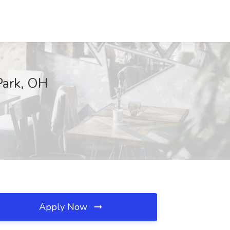
Park, OH
Apply Now