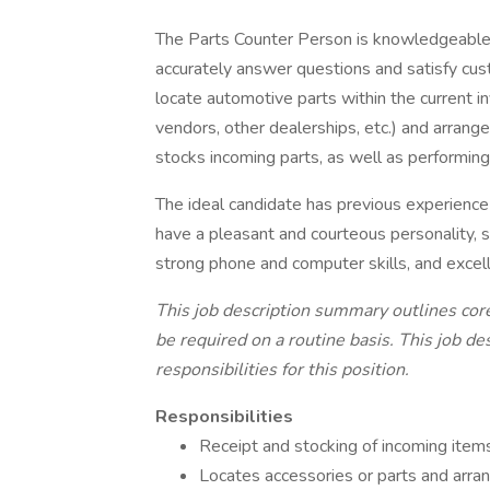
The Parts Counter Person is knowledgeable
accurately answer questions and satisfy cu
locate automotive parts within the current in
vendors, other dealerships, etc.) and arrange 
stocks incoming parts, as well as performi
The ideal candidate has previous experienc
have a pleasant and courteous personality, s
strong phone and computer skills, and excell
This job description summary outlines core
be required on a routine basis. This job d
responsibilities for this position.
Responsibilities
Receipt and stocking of incoming item
Locates accessories or parts and arrang