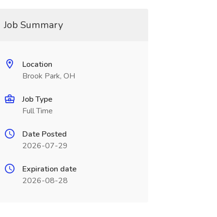
Job Summary
Location
Brook Park, OH
Job Type
Full Time
Date Posted
2026-07-29
Expiration date
2026-08-28