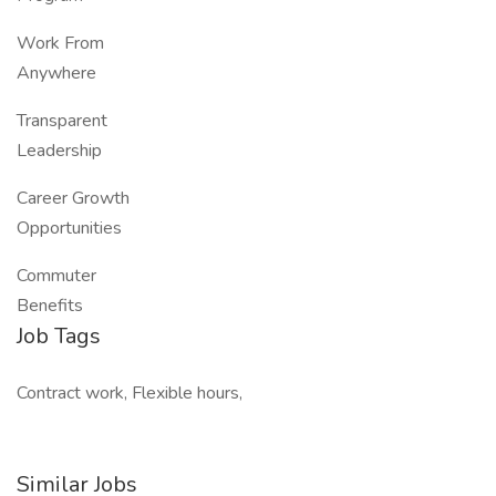
Work From
Anywhere
Transparent
Leadership
Career Growth
Opportunities
Commuter
Benefits
Job Tags
Contract work, Flexible hours,
Similar Jobs