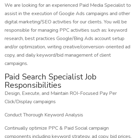
We are looking for an experienced Paid Media Specialist to
assist in the execution of Google Ads campaigns and other
digital marketing/SEO activities for our clients. You will be
responsible for managing PPC activities such as: keyword
research, best practices Google/Bing Ads account setup
and/or optimization, writing creative/conversion-oriented ad
copy, and daily keyword/bid management of client
campaigns.
Paid Search Specialist Job
Responsibilities
Design, Execute, and Maintain ROI-Focused Pay Per
Click/Display campaigns
Conduct Thorough Keyword Analysis
Continually optimize PPC & Paid Social campaign
components including keyword strategy, ad copy, bid prices,