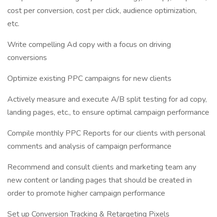
cost per conversion, cost per click, audience optimization,
etc.
Write compelling Ad copy with a focus on driving
conversions
Optimize existing PPC campaigns for new clients
Actively measure and execute A/B split testing for ad copy,
landing pages, etc., to ensure optimal campaign performance
Compile monthly PPC Reports for our clients with personal
comments and analysis of campaign performance
Recommend and consult clients and marketing team any
new content or landing pages that should be created in
order to promote higher campaign performance
Set up Conversion Tracking & Retargeting Pixels