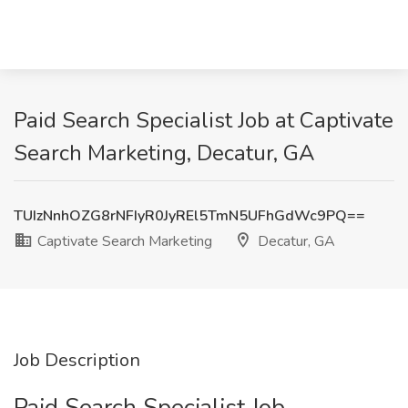
Paid Search Specialist Job at Captivate
Search Marketing, Decatur, GA
TUIzNnhOZG8rNFIyR0JyREl5TmN5UFhGdWc9PQ==
Captivate Search Marketing
Decatur, GA
Job Description
Paid Search Specialist Job