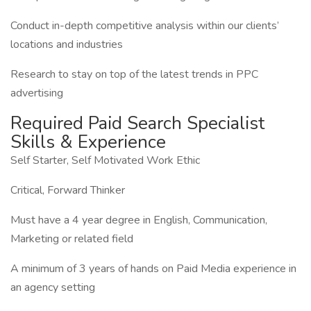
Conduct in-depth competitive analysis within our clients’
locations and industries
Research to stay on top of the latest trends in PPC
advertising
Required Paid Search Specialist
Skills & Experience
Self Starter, Self Motivated Work Ethic
Critical, Forward Thinker
Must have a 4 year degree in English, Communication,
Marketing or related field
A minimum of 3 years of hands on Paid Media experience in
an agency setting