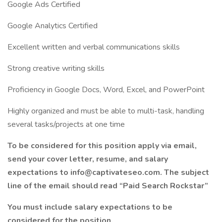
Google Ads Certified
Google Analytics Certified
Excellent written and verbal communications skills
Strong creative writing skills
Proficiency in Google Docs, Word, Excel, and PowerPoint
Highly organized and must be able to multi-task, handling
several tasks/projects at one time
To be considered for this position apply via email,
send your cover letter, resume, and salary
expectations to info@captivateseo.com. The subject
line of the email should read “Paid Search Rockstar”
You must include salary expectations to be
considered for the position.