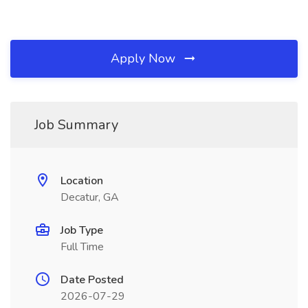
Apply Now
Job Summary
Location
Decatur, GA
Job Type
Full Time
Date Posted
2026-07-29