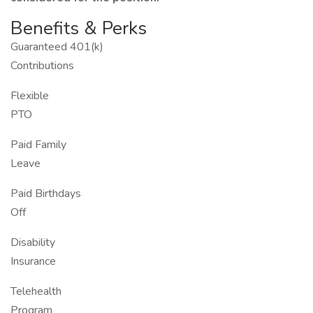
Benefits & Perks
Guaranteed 401(k)
Contributions
Flexible
PTO
Paid Family
Leave
Paid Birthdays
Off
Disability
Insurance
Telehealth
Program