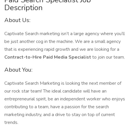
Description
About Us:
Captivate Search marketing isn’t a large agency where you’ll
be just another cog in the machine. We are a small agency
that is experiencing rapid growth and we are looking for a
Contract-to-Hire Paid Media Specialist
to join our team.
About You:
Captivate Search Marketing is looking the next member of
our rock star team! The ideal candidate will have an
entrepreneurial spirit, be an independent worker who enjoys
contributing to a team, have a passion for the search
marketing industry, and a drive to stay on top of current
trends.