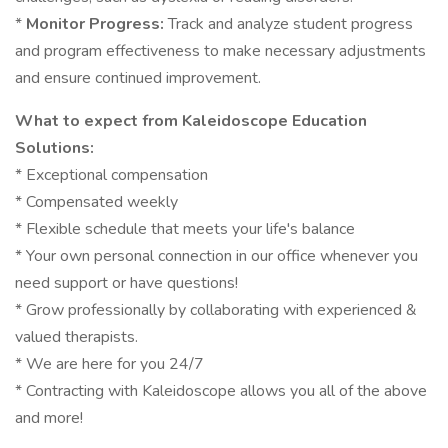
*
Monitor Progress:
Track and analyze student progress
and program effectiveness to make necessary adjustments
and ensure continued improvement.
What to expect from Kaleidoscope Education
Solutions:
* Exceptional compensation
* Compensated weekly
* Flexible schedule that meets your life's balance
* Your own personal connection in our office whenever you
need support or have questions!
* Grow professionally by collaborating with experienced &
valued therapists.
* We are here for you 24/7
* Contracting with Kaleidoscope allows you all of the above
and more!