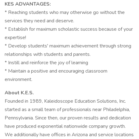
KES ADVANTAGES:
* Reaching students who may otherwise go without the
services they need and deserve.
* Establish for maximum scholastic success because of your
expertise!
* Develop students' maximum achievement through strong
relationships with students and parents.
* Instill and reinforce the joy of learning
* Maintain a positive and encouraging classroom
environment.
About K.E.S.
Founded in 1989, Kaleidoscope Education Solutions, Inc.
started as a small team of professionals near Philadelphia,
Pennsylvania. Since then, our proven results and dedication
have produced exponential nationwide company growth.
We additionally have offices in Arizona and service locations