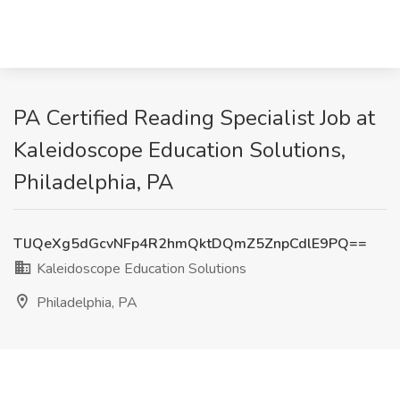
PA Certified Reading Specialist Job at
Kaleidoscope Education Solutions,
Philadelphia, PA
TlJQeXg5dGcvNFp4R2hmQktDQmZ5ZnpCdlE9PQ==
Kaleidoscope Education Solutions
Philadelphia, PA