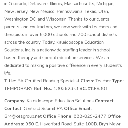
in Colorado, Delaware, Illinois, Massachusetts, Michigan,
New Jersey, New Mexico, Pennsylvania, Texas, Utah,
Washington DC, and Wisconsin. Thanks to our clients,
parents, and contractors, we now work with teachers and
therapists in over 5,000 schools and 700 school districts
across the country! Today, Kaleidoscope Education
Solutions, Inc. is a nationwide staffing leader in school-
based therapy and special education services. We are
dedicated to making a positive difference in every student's
life.
Title:
PA Certified Reading Specialist
Class:
Teacher
Type:
TEMPORARY
Ref. No.:
1303623-3
BC:
#KES301
Company:
Kaleidoscope Education Solutions
Contract
Contact:
Contract Submit PA
Office Email:
BM@kesgroup.net
Office Phone:
888-829-2477
Office
Address:
950 E. Haverford Road, Suite 100B, Bryn Mawr,