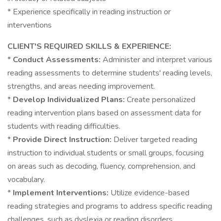
* Experience specifically in reading instruction or
interventions
CLIENT'S REQUIRED SKILLS & EXPERIENCE:
*
Conduct Assessments:
Administer and interpret various
reading assessments to determine students' reading levels,
strengths, and areas needing improvement.
*
Develop Individualized Plans:
Create personalized
reading intervention plans based on assessment data for
students with reading difficulties.
*
Provide Direct Instruction:
Deliver targeted reading
instruction to individual students or small groups, focusing
on areas such as decoding, fluency, comprehension, and
vocabulary.
*
Implement Interventions:
Utilize evidence-based
reading strategies and programs to address specific reading
challenges, such as dyslexia or reading disorders.