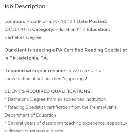
Job Description
Location:
Philadelphia, PA 19124
Date Posted:
09/30/2025
Category:
Education K12
Education:
Bachelors Degree
Our client is seeking a PA Certified Reading Specialist
in Philadelphia, PA.
Respond with your resume
so we can start a
conversation about our client's openings!
CLIENT'S REQUIRED QUALIFICATIONS:
* Bachelor's Degree from an accredited institution
* Reading Specialist certification from the Pennsylvania
Department of Education
* Several years of classroom teaching experience, especially
in literacy or related subjects