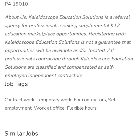
PA 19010
About Us: Kaleidoscope Education Solutions is a referral
agency for professionals seeking supplemental K12
education marketplace opportunities. Registering with
Kaleidoscope Education Solutions is not a guarantee that
opportunities will be available and/or located. All
professionals contracting through Kaleidoscope Education
Solutions are classified and compensated as self-
employed independent contractors.
Job Tags
Contract work, Temporary work, For contractors, Self
employment, Work at office, Flexible hours,
Similar Jobs