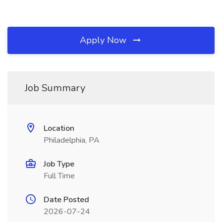
Apply Now
Job Summary
Location
Philadelphia, PA
Job Type
Full Time
Date Posted
2026-07-24