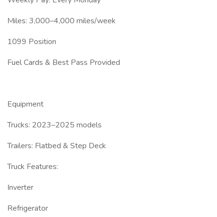
Weekly Pay: Every Monday
Miles: 3,000–4,000 miles/week
1099 Position
Fuel Cards & Best Pass Provided
Equipment
Trucks: 2023–2025 models
Trailers: Flatbed & Step Deck
Truck Features:
Inverter
Refrigerator