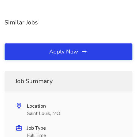
Similar Jobs
Apply Now
Job Summary
Location
Saint Louis, MO
Job Type
Full Time