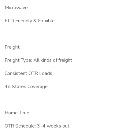
Microwave
ELD Friendly & Flexible
Freight
Freight Type: All kinds of freight
Consistent OTR Loads
48 States Coverage
Home Time
OTR Schedule: 3–4 weeks out