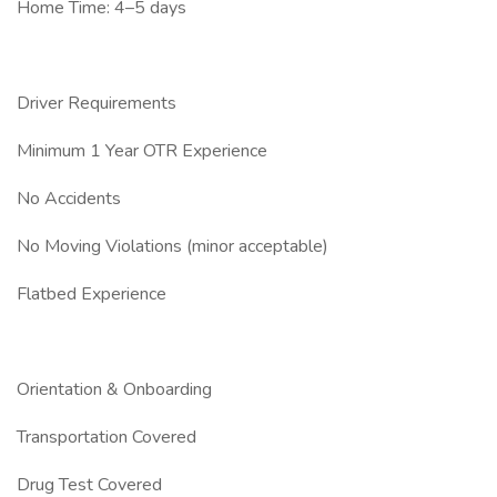
Home Time: 4–5 days
Driver Requirements
Minimum 1 Year OTR Experience
No Accidents
No Moving Violations (minor acceptable)
Flatbed Experience
Orientation & Onboarding
Transportation Covered
Drug Test Covered