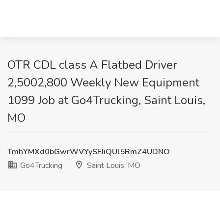
OTR CDL class A Flatbed Driver
2,5002,800 Weekly New Equipment
1099 Job at Go4Trucking, Saint Louis,
MO
TmhYMXd0bGwrWVYySFJiQUl5RmZ4UDNO
Go4Trucking
Saint Louis, MO