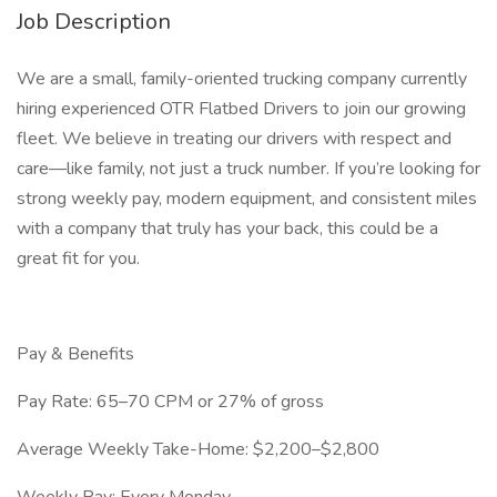
Job Description
We are a small, family-oriented trucking company currently
hiring experienced OTR Flatbed Drivers to join our growing
fleet. We believe in treating our drivers with respect and
care—like family, not just a truck number. If you’re looking for
strong weekly pay, modern equipment, and consistent miles
with a company that truly has your back, this could be a
great fit for you.
Pay & Benefits
Pay Rate: 65–70 CPM or 27% of gross
Average Weekly Take-Home: $2,200–$2,800