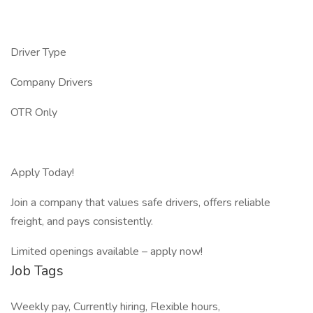
Driver Type
Company Drivers
OTR Only
Apply Today!
Join a company that values safe drivers, offers reliable
freight, and pays consistently.
Limited openings available – apply now!
Job Tags
Weekly pay, Currently hiring, Flexible hours,