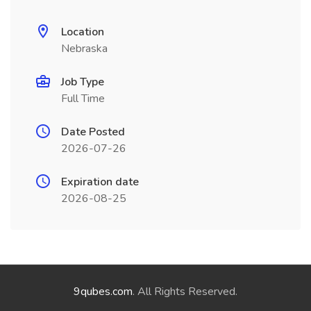
Location
Nebraska
Job Type
Full Time
Date Posted
2026-07-26
Expiration date
2026-08-25
9qubes.com
. All Rights Reserved.