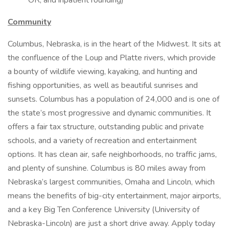
OR, and inpatient rounding)
Community
Columbus, Nebraska, is in the heart of the Midwest. It sits at
the confluence of the Loup and Platte rivers, which provide
a bounty of wildlife viewing, kayaking, and hunting and
fishing opportunities, as well as beautiful sunrises and
sunsets. Columbus has a population of 24,000 and is one of
the state’s most progressive and dynamic communities. It
offers a fair tax structure, outstanding public and private
schools, and a variety of recreation and entertainment
options. It has clean air, safe neighborhoods, no traffic jams,
and plenty of sunshine. Columbus is 80 miles away from
Nebraska’s largest communities, Omaha and Lincoln, which
means the benefits of big-city entertainment, major airports,
and a key Big Ten Conference University (University of
Nebraska-Lincoln) are just a short drive away. Apply today