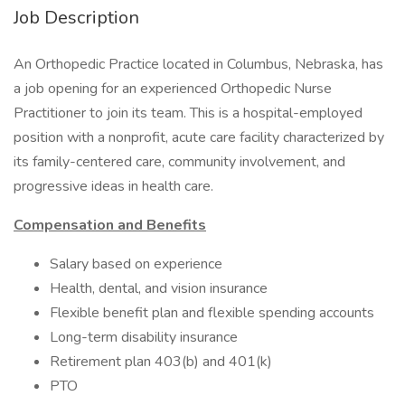
Job Description
An Orthopedic Practice located in Columbus, Nebraska, has
a job opening for an experienced Orthopedic Nurse
Practitioner to join its team. This is a hospital-employed
position with a nonprofit, acute care facility characterized by
its family-centered care, community involvement, and
progressive ideas in health care.
Compensation and Benefits
Salary based on experience
Health, dental, and vision insurance
Flexible benefit plan and flexible spending accounts
Long-term disability insurance
Retirement plan 403(b) and 401(k)
PTO