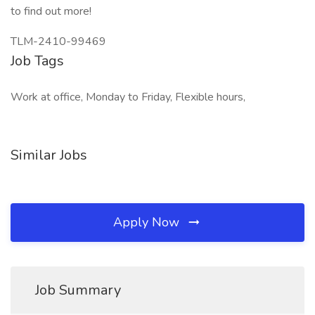
to find out more!
TLM-2410-99469
Job Tags
Work at office, Monday to Friday, Flexible hours,
Similar Jobs
Apply Now
Job Summary