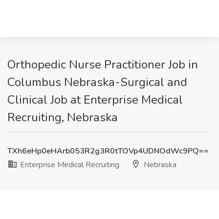
Orthopedic Nurse Practitioner Job in
Columbus Nebraska-Surgical and
Clinical Job at Enterprise Medical
Recruiting, Nebraska
TXh6eHp0eHArb053R2g3R0tTOVp4UDNOdWc9PQ==
Enterprise Medical Recruiting
Nebraska