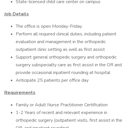
State-licensed child care center on campus
Job Details
The office is open Monday-Friday
Perform all required clinical duties, including patient
evaluation and management in the orthopedic
outpatient clinic setting as well as first assist
Support general orthopedic surgery and orthopedic
surgery subspecialty care as first assist in the OR and
provide occasional inpatient rounding at hospital
Anticipate 25 patients per office day
Requirements
Family or Adult Nurse Practitioner Certification
1-2 Years of recent and relevant experience in
orthopedic surgery (outpatient visits, first assist in the