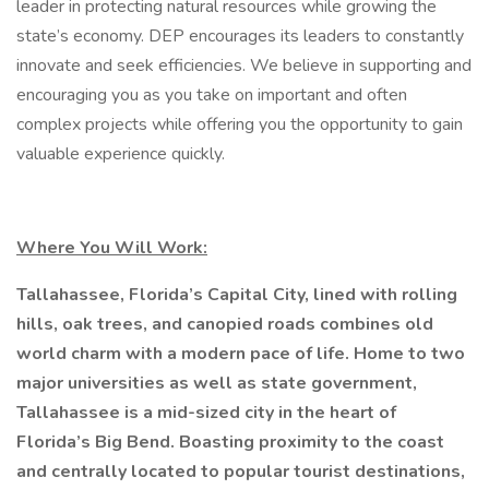
leader in protecting natural resources while growing the
state’s economy. DEP encourages its leaders to constantly
innovate and seek efficiencies. We believe in supporting and
encouraging you as you take on important and often
complex projects while offering you the opportunity to gain
valuable experience quickly.
Where You Will Work:
Tallahassee, Florida’s Capital City, lined with rolling
hills, oak trees, and canopied roads combines old
world charm with a modern pace of life. Home to two
major universities as well as state government,
Tallahassee is a mid-sized city in the heart of
Florida’s Big Bend. Boasting proximity to the coast
and centrally located to popular tourist destinations,