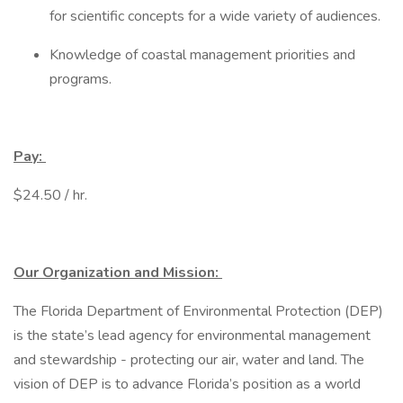
for scientific concepts for a wide variety of audiences.
Knowledge of coastal management priorities and
programs.
Pay:
$24.50 / hr.
Our Organization and Mission:
The Florida Department of Environmental Protection (DEP)
is the state’s lead agency for environmental management
and stewardship - protecting our air, water and land. The
vision of DEP is to advance Florida’s position as a world