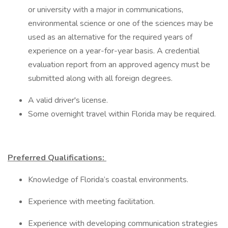
or university with a major in communications,
environmental science or one of the sciences may be
used as an alternative for the required years of
experience on a year-for-year basis. A credential
evaluation report from an approved agency must be
submitted along with all foreign degrees.
A valid driver's license.
Some overnight travel within Florida may be required.
Preferred Qualifications:
Knowledge of Florida’s coastal environments.
Experience with meeting facilitation.
Experience with developing communication strategies