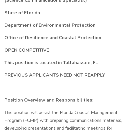
(Science Communications Specialist)
State of Florida
Department of Environmental Protection
Office of Resilience and Coastal Protection
OPEN COMPETITIVE
This position is located in Tallahassee, FL
PREVIOUS APPLICANTS NEED NOT REAPPLY
Position Overview and Responsibilities:
This position will assist the Florida Coastal Management
Program (FCMP) with preparing communications materials,
developing presentations and facilitating meetings for