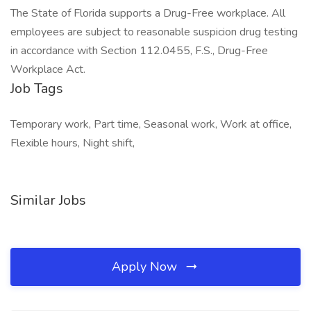
The State of Florida supports a Drug-Free workplace. All
employees are subject to reasonable suspicion drug testing
in accordance with Section 112.0455, F.S., Drug-Free
Workplace Act.
Job Tags
Temporary work, Part time, Seasonal work, Work at office,
Flexible hours, Night shift,
Similar Jobs
Apply Now