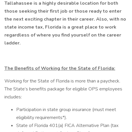
Tallahassee is a highly desirable location for both
those seeking their first job or those ready to enter
the next exciting chapter in their career. Also, with no
state income tax, Florida is a great place to work
regardless of where you find yourself on the career
ladder.
The Benefits of Working for the State of Florida:
Working for the State of Florida is more than a paycheck.
The State’s benefits package for eligible OPS employees
includes:
Participation in state group insurance (must meet
eligibility requirements*).
State of Florida 401(a) FICA Alternative Plan (tax