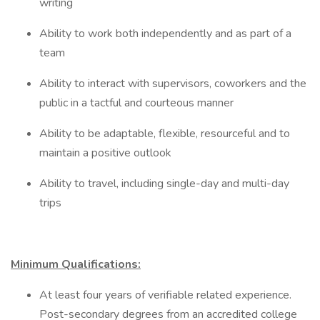
writing
Ability to work both independently and as part of a
team
Ability to interact with supervisors, coworkers and the
public in a tactful and courteous manner
Ability to be adaptable, flexible, resourceful and to
maintain a positive outlook
Ability to travel, including single-day and multi-day
trips
Minimum Qualifications:
At least four years of verifiable related experience.
Post-secondary degrees from an accredited college