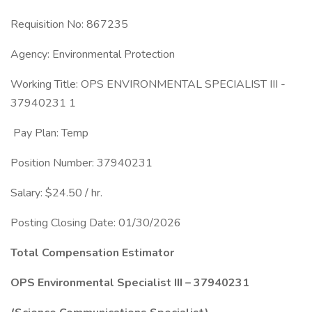
Requisition No: 867235
Agency: Environmental Protection
Working Title: OPS ENVIRONMENTAL SPECIALIST III -
37940231 1
Pay Plan: Temp
Position Number: 37940231
Salary: $24.50 / hr.
Posting Closing Date: 01/30/2026
Total Compensation Estimator
OPS Environmental Specialist III – 37940231