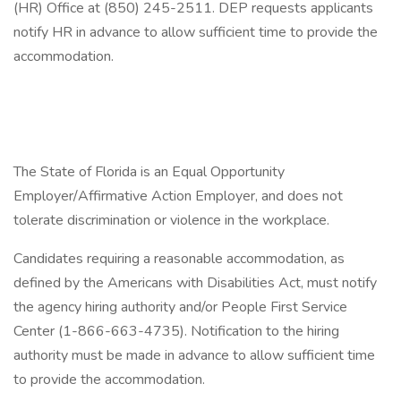
(HR) Office at (850) 245-2511. DEP requests applicants
notify HR in advance to allow sufficient time to provide the
accommodation.
The State of Florida is an Equal Opportunity
Employer/Affirmative Action Employer, and does not
tolerate discrimination or violence in the workplace.
Candidates requiring a reasonable accommodation, as
defined by the Americans with Disabilities Act, must notify
the agency hiring authority and/or People First Service
Center (1-866-663-4735). Notification to the hiring
authority must be made in advance to allow sufficient time
to provide the accommodation.