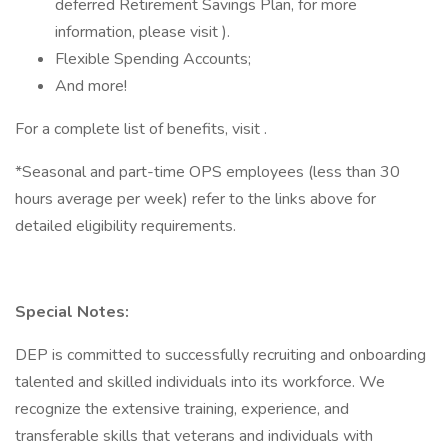
deferred Retirement Savings Plan, for more
information, please visit ).
Flexible Spending Accounts;
And more!
For a complete list of benefits, visit .
*Seasonal and part-time OPS employees (less than 30
hours average per week) refer to the links above for
detailed eligibility requirements.
Special Notes:
DEP is committed to successfully recruiting and onboarding
talented and skilled individuals into its workforce. We
recognize the extensive training, experience, and
transferable skills that veterans and individuals with