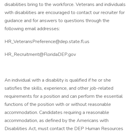
disabilities bring to the workforce. Veterans and individuals
with disabilities are encouraged to contact our recruiter for
guidance and for answers to questions through the
following email addresses:
HR_VeteransPreference@dep.state.fl.us
HR_Recruitment@FloridaDEP.gov
An individual with a disability is qualified if he or she
satisfies the skills, experience, and other job-related
requirements for a position and can perform the essential
functions of the position with or without reasonable
accommodation. Candidates requiring a reasonable
accommodation, as defined by the Americans with
Disabilities Act, must contact the DEP Human Resources