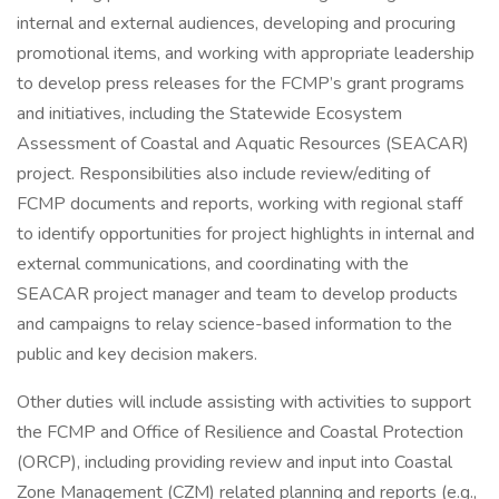
internal and external audiences, developing and procuring
promotional items, and working with appropriate leadership
to develop press releases for the FCMP’s grant programs
and initiatives, including the Statewide Ecosystem
Assessment of Coastal and Aquatic Resources (SEACAR)
project. Responsibilities also include review/editing of
FCMP documents and reports, working with regional staff
to identify opportunities for project highlights in internal and
external communications, and coordinating with the
SEACAR project manager and team to develop products
and campaigns to relay science-based information to the
public and key decision makers.
Other duties will include assisting with activities to support
the FCMP and Office of Resilience and Coastal Protection
(ORCP), including providing review and input into Coastal
Zone Management (CZM) related planning and reports (e.g.,