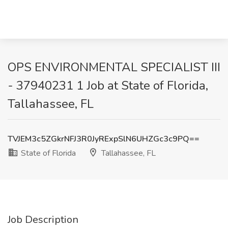
OPS ENVIRONMENTAL SPECIALIST III
- 37940231 1 Job at State of Florida,
Tallahassee, FL
TVJEM3c5ZGkrNFJ3R0JyRExpSlN6UHZGc3c9PQ==
State of Florida
Tallahassee, FL
Job Description