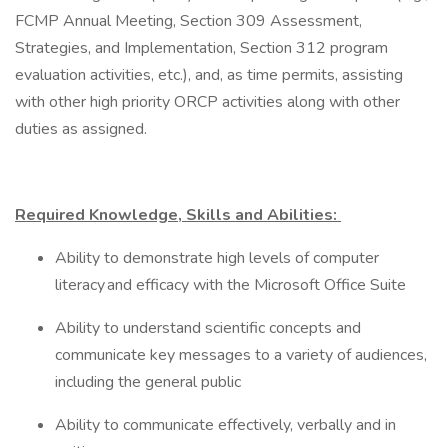
FCMP Annual Meeting, Section 309 Assessment,
Strategies, and Implementation, Section 312 program
evaluation activities, etc.), and, as time permits, assisting
with other high priority ORCP activities along with other
duties as assigned.
Required Knowledge, Skills and Abilities:
Ability to demonstrate high levels of computer
literacy and efficacy with the Microsoft Office Suite
Ability to understand scientific concepts and
communicate key messages to a variety of audiences,
including the general public
Ability to communicate effectively, verbally and in