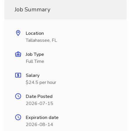
Job Summary
Location
Tallahassee, FL
Job Type
Full Time
Salary
$24.5 per hour
Date Posted
2026-07-15
Expiration date
2026-08-14