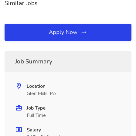
Similar Jobs
Apply Now
Job Summary
Location
Glen Mills, PA
Job Type
Full Time
Salary