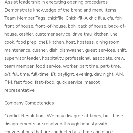
Assist leadership in executing opening procedures
Demonstrate knowledge of the brand and menu items
Team Member Tags: chickfila, Chick-fil-A chic fil a, cfa, foh,
front of house, front-of-house, boh, back of house, back-of-
house, cashier, customer service, drive thru, kitchen, line
cook, food prep, chef, kitchen, host, hostess, dining room,
maintenance, cleaner, dish, dishwasher, guest services, shift,
supervisor leader, hospitality, professional, associate, crew,
team member, food service, worker, part time, part-time,
p/t, full time, full-time, f/t, daylight, evening, day, night, AM,
PM, fast food, fast-food, quick service, mascot,
representative
Company Competencies
Conflict Resolution : We may disagree at times, but those
disagreements are resolved through honesty with
conversations that are conducted at a time and place.