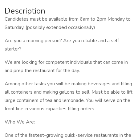
Description
Candidates must be available from 6am to 2pm Monday to
Saturday. (possibly extended occasionally)
Are you a morning person? Are you reliable and a self-
starter?
We are looking for competent individuals that can come in
and prep the restaurant for the day.
Among other tasks you will be making beverages and filling
all containers and making gallons to sell. Must be able to lift
large containers of tea and lemonade. You will serve on the
front line in various capacities filling orders.
Who We Are:
One of the fastest-growing quick-service restaurants in the