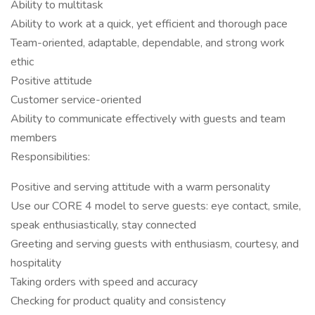
Ability to multitask
Ability to work at a quick, yet efficient and thorough pace
Team-oriented, adaptable, dependable, and strong work
ethic
Positive attitude
Customer service-oriented
Ability to communicate effectively with guests and team
members
Responsibilities:
Positive and serving attitude with a warm personality
Use our CORE 4 model to serve guests: eye contact, smile,
speak enthusiastically, stay connected
Greeting and serving guests with enthusiasm, courtesy, and
hospitality
Taking orders with speed and accuracy
Checking for product quality and consistency