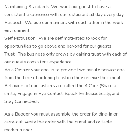
Maintaining Standards: We want our guest to have a
consistent experience with our restaurant all day every day
Respect : We use our manners with each other in the work
environment
Self Motivation : We are self motivated to look for
opportunities to go above and beyond for our guests
Trust : This business only grows by gaining trust with each of
our guests consistent experience.
As a Cashier your goal is to provide two minute service goal
from the time of ordering to when they receive their meal.
Behaviors of our cashiers are called the 4 Core (Share a
smile, Engage in Eye Contact, Speak Enthusiastically, and
Stay Connected).
As a Bagger you must assemble the order for dine-in or
carry-out, verify the order with the guest and or table
marker runner.