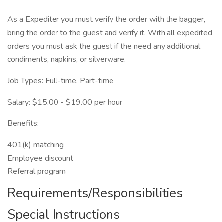
As a Expediter you must verify the order with the bagger,
bring the order to the guest and verify it. With all expedited
orders you must ask the guest if the need any additional
condiments, napkins, or silverware.
Job Types: Full-time, Part-time
Salary: $15.00 - $19.00 per hour
Benefits:
401(k) matching
Employee discount
Referral program
Requirements/Responsibilities
Special Instructions