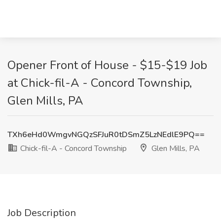
Opener Front of House - $15-$19 Job
at Chick-fil-A - Concord Township,
Glen Mills, PA
TXh6eHd0WmgvNGQzSFJuR0tDSmZ5LzNEdlE9PQ==
Chick-fil-A - Concord Township
Glen Mills, PA
Job Description