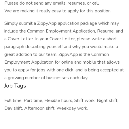
Please do not send any emails, resumes, or call.
We are making it really easy to apply for this position.
Simply submit a ZippyApp application package which may
include the Common Employment Application, Resume, and
a Cover Letter. In your Cover Letter, please write a short
paragraph describing yourself and why you would make a
great addition to our team. ZippyApp is the Common
Employment Application for online and mobile that allows
you to apply for jobs with one click, and is being accepted at
a growing number of businesses each day.
Job Tags
Full time, Part time, Flexible hours, Shift work, Night shift,
Day shift, Afternoon shift, Weekday work,