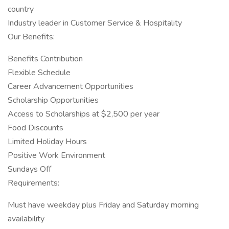
country
Industry leader in Customer Service & Hospitality
Our Benefits:
Benefits Contribution
Flexible Schedule
Career Advancement Opportunities
Scholarship Opportunities
Access to Scholarships at $2,500 per year
Food Discounts
Limited Holiday Hours
Positive Work Environment
Sundays Off
Requirements:
Must have weekday plus Friday and Saturday morning
availability