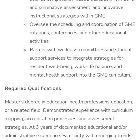
and summative assessment, and innovative
instructional strategies within GME.
Oversee the scheduling and coordination of GME
rotations, conferences, and other educational
activities.
Partner with wellness committees and student
support services to integrate strategies for
resident well-being, work-life balance, and
mental health support into the GME curriculum.
Required Qualifications
Master's degree in education, health professions education,
or a related field. Demonstrated experience with curriculum
mapping, accreditation processes, and assessment
strategies. At 3 years of documented educational and/or
administrative experience. Familiarity with emerging trends