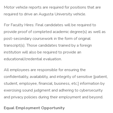
Motor vehicle reports are required for positions that are
required to drive an Augusta University vehicle.
For Faculty Hires: Final candidates will be required to
provide proof of completed academic degree(s) as well as
post-secondary coursework in the form of original
transcript(s). Those candidates trained by a foreign
institution will also be required to provide an
educational/credential evaluation.
All employees are responsible for ensuring the
confidentiality, availability, and integrity of sensitive [patient,
student, employee, financial, business, etc.] information by
exercising sound judgment and adhering to cybersecurity
and privacy policies during their employment and beyond.
Equal Employment Opportunity