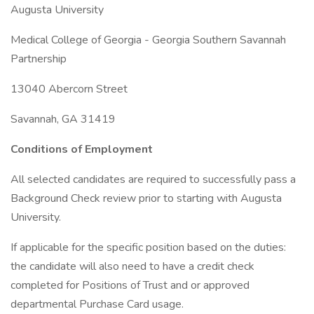
Augusta University
Medical College of Georgia - Georgia Southern Savannah
Partnership
13040 Abercorn Street
Savannah, GA 31419
Conditions of Employment
All selected candidates are required to successfully pass a
Background Check review prior to starting with Augusta
University.
If applicable for the specific position based on the duties:
the candidate will also need to have a credit check
completed for Positions of Trust and or approved
departmental Purchase Card usage.