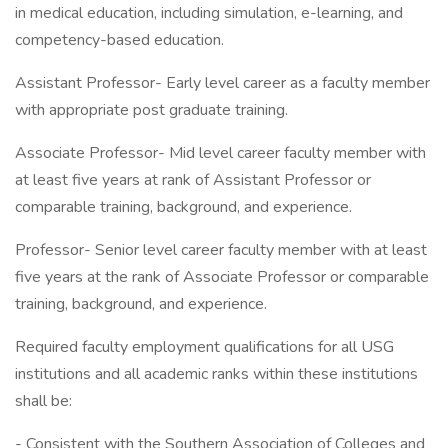
in medical education, including simulation, e-learning, and
competency-based education.
Assistant Professor- Early level career as a faculty member
with appropriate post graduate training.
Associate Professor- Mid level career faculty member with
at least five years at rank of Assistant Professor or
comparable training, background, and experience.
Professor- Senior level career faculty member with at least
five years at the rank of Associate Professor or comparable
training, background, and experience.
Required faculty employment qualifications for all USG
institutions and all academic ranks within these institutions
shall be:
- Consistent with the Southern Association of Colleges and