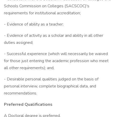
Schools Commission on Colleges (SACSCOC)'s
requirements for institutional accreditation;
- Evidence of ability as a teacher;
- Evidence of activity as a scholar and ability in all other
duties assigned;
- Successful experience (which will necessarily be waived
for those just entering the academic profession who meet
all other requirements); and,
- Desirable personal qualities judged on the basis of
personal interview, complete biographical data, and
recommendations.
Preferred Qualifications
A Doctoral degree is preferred.