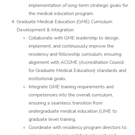
implementation of long-term strategic goals for
the medical education program.
Graduate Medical Education (GME) Curriculum
Development & Integration
Collaborate with GME leadership to design,
implement, and continuously improve the
residency and fellowship curriculum, ensuring
alignment with ACGME (Accreditation Council
for Graduate Medical Education) standards and
institutional goals.
Integrate GME training requirements and
competencies into the overall curriculum,
ensuring a seamless transition from
undergraduate medical education (UME to
graduate level training.
Coordinate with residency program directors to