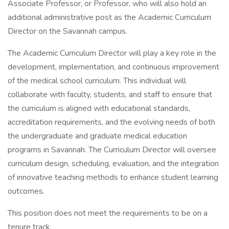
Associate Professor, or Professor, who will also hold an
additional administrative post as the Academic Curriculum
Director on the Savannah campus.
The Academic Curriculum Director will play a key role in the
development, implementation, and continuous improvement
of the medical school curriculum. This individual will
collaborate with faculty, students, and staff to ensure that
the curriculum is aligned with educational standards,
accreditation requirements, and the evolving needs of both
the undergraduate and graduate medical education
programs in Savannah. The Curriculum Director will oversee
curriculum design, scheduling, evaluation, and the integration
of innovative teaching methods to enhance student learning
outcomes.
This position does not meet the requirements to be on a
tenure track.