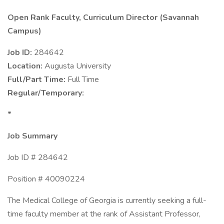
Open Rank Faculty, Curriculum Director (Savannah
Campus)
Job ID:
284642
Location:
Augusta University
Full/Part Time:
Full Time
Regular/Temporary:
*
Job Summary
Job ID # 284642
Position # 40090224
The Medical College of Georgia is currently seeking a full-
time faculty member at the rank of Assistant Professor,