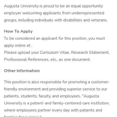
Augusta University is proud to be an equal opportunity
employer welcoming applicants from underrepresented
groups, including individuals with disabilities and veterans.
How To Apply
To be considered an applicant for this position, you must
apply online at .
Please upload your Curriculum Vitae, Research Statement,
Professional References, etc., as one document.
Other Information
This position is also responsible for promoting a customer-
friendly environment and providing superior service to our
patients, students, faculty, and employees. "Augusta
University is a patient-and family-centered care institution,
where employees partner every day with patients and