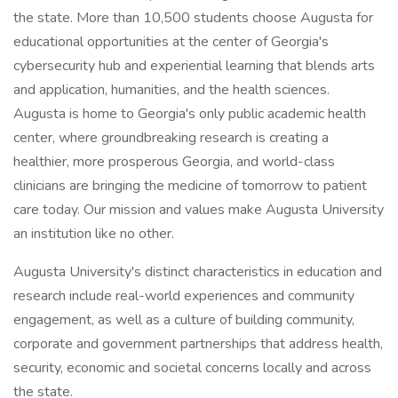
the state. More than 10,500 students choose Augusta for
educational opportunities at the center of Georgia's
cybersecurity hub and experiential learning that blends arts
and application, humanities, and the health sciences.
Augusta is home to Georgia's only public academic health
center, where groundbreaking research is creating a
healthier, more prosperous Georgia, and world-class
clinicians are bringing the medicine of tomorrow to patient
care today. Our mission and values make Augusta University
an institution like no other.
Augusta University's distinct characteristics in education and
research include real-world experiences and community
engagement, as well as a culture of building community,
corporate and government partnerships that address health,
security, economic and societal concerns locally and across
the state.