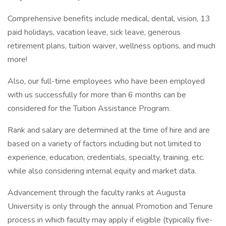
Comprehensive benefits include medical, dental, vision, 13
paid holidays, vacation leave, sick leave, generous
retirement plans, tuition waiver, wellness options, and much
more!
Also, our full-time employees who have been employed
with us successfully for more than 6 months can be
considered for the Tuition Assistance Program.
Rank and salary are determined at the time of hire and are
based on a variety of factors including but not limited to
experience, education, credentials, specialty, training, etc.
while also considering internal equity and market data.
Advancement through the faculty ranks at Augusta
University is only through the annual Promotion and Tenure
process in which faculty may apply if eligible (typically five-