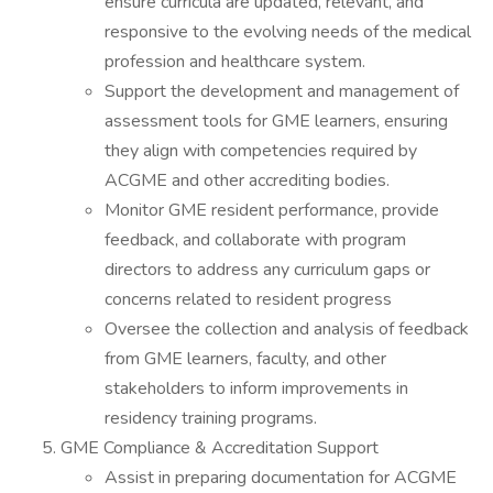
ensure curricula are updated, relevant, and
responsive to the evolving needs of the medical
profession and healthcare system.
Support the development and management of
assessment tools for GME learners, ensuring
they align with competencies required by
ACGME and other accrediting bodies.
Monitor GME resident performance, provide
feedback, and collaborate with program
directors to address any curriculum gaps or
concerns related to resident progress
Oversee the collection and analysis of feedback
from GME learners, faculty, and other
stakeholders to inform improvements in
residency training programs.
GME Compliance & Accreditation Support
Assist in preparing documentation for ACGME