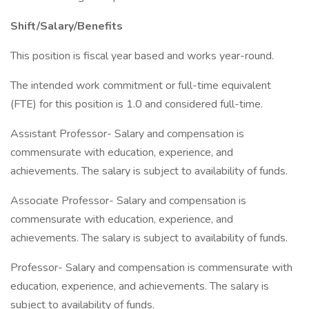
Shift/Salary/Benefits
This position is fiscal year based and works year-round.
The intended work commitment or full-time equivalent
(FTE) for this position is 1.0 and considered full-time.
Assistant Professor- Salary and compensation is
commensurate with education, experience, and
achievements. The salary is subject to availability of funds.
Associate Professor- Salary and compensation is
commensurate with education, experience, and
achievements. The salary is subject to availability of funds.
Professor- Salary and compensation is commensurate with
education, experience, and achievements. The salary is
subject to availability of funds.