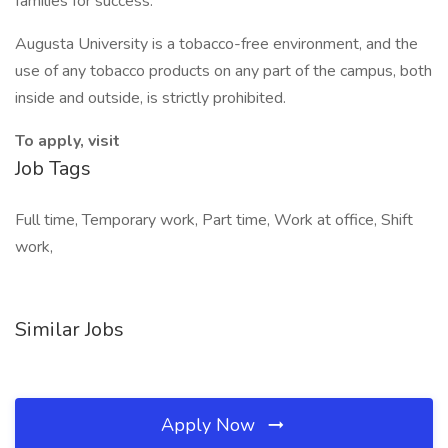
families for success."
Augusta University is a tobacco-free environment, and the
use of any tobacco products on any part of the campus, both
inside and outside, is strictly prohibited.
To apply, visit
Job Tags
Full time, Temporary work, Part time, Work at office, Shift
work,
Similar Jobs
Apply Now