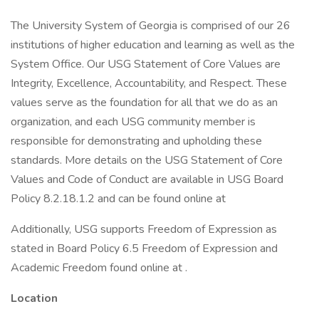
The University System of Georgia is comprised of our 26
institutions of higher education and learning as well as the
System Office. Our USG Statement of Core Values are
Integrity, Excellence, Accountability, and Respect. These
values serve as the foundation for all that we do as an
organization, and each USG community member is
responsible for demonstrating and upholding these
standards. More details on the USG Statement of Core
Values and Code of Conduct are available in USG Board
Policy 8.2.18.1.2 and can be found online at
Additionally, USG supports Freedom of Expression as
stated in Board Policy 6.5 Freedom of Expression and
Academic Freedom found online at .
Location