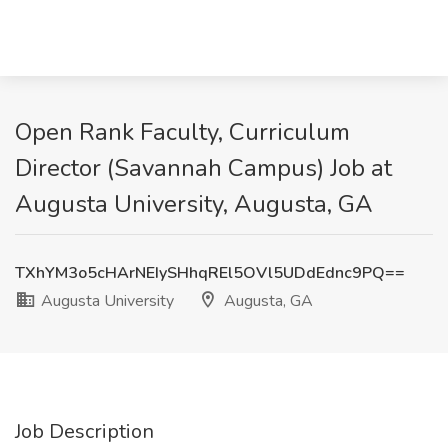
Open Rank Faculty, Curriculum
Director (Savannah Campus) Job at
Augusta University, Augusta, GA
TXhYM3o5cHArNEIySHhqREl5OVl5UDdEdnc9PQ==
Augusta University
Augusta, GA
Job Description