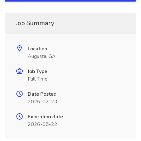
Job Summary
Location
Augusta, GA
Job Type
Full Time
Date Posted
2026-07-23
Expiration date
2026-08-22