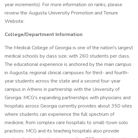
year increments). For more information on ranks, please
review the Augusta University Promotion and Tenure
Website:
College/Department Information
The Medical College of Georgia is one of the nation's largest
medical schools by class size, with 260 students per class.
The educational experience is anchored by the main campus
in Augusta, regional clinical campuses for third- and fourth-
year students across the state and a second four-year
campus in Athens in partnership with the University of
Georgia. MCG's expanding partnerships with physicians and
hospitals across Georgia currently provides about 350 sites
where students can experience the full spectrum of
medicine, from complex care hospitals to small-town solo
practices. MCG and its teaching hospitals also provide