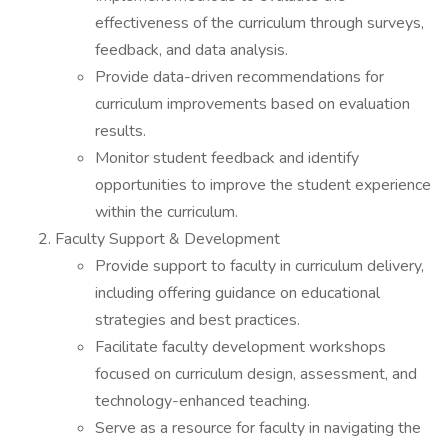
effectiveness of the curriculum through surveys,
feedback, and data analysis.
Provide data-driven recommendations for
curriculum improvements based on evaluation
results.
Monitor student feedback and identify
opportunities to improve the student experience
within the curriculum.
Faculty Support & Development
Provide support to faculty in curriculum delivery,
including offering guidance on educational
strategies and best practices.
Facilitate faculty development workshops
focused on curriculum design, assessment, and
technology-enhanced teaching.
Serve as a resource for faculty in navigating the