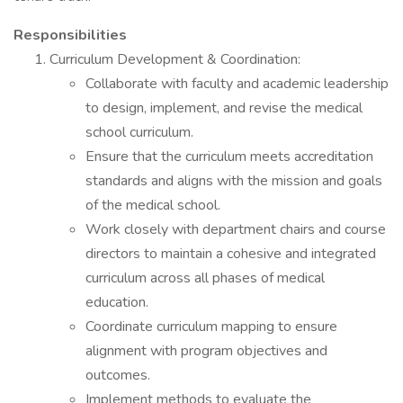
Responsibilities
Curriculum Development & Coordination:
Collaborate with faculty and academic leadership
to design, implement, and revise the medical
school curriculum.
Ensure that the curriculum meets accreditation
standards and aligns with the mission and goals
of the medical school.
Work closely with department chairs and course
directors to maintain a cohesive and integrated
curriculum across all phases of medical
education.
Coordinate curriculum mapping to ensure
alignment with program objectives and
outcomes.
Implement methods to evaluate the