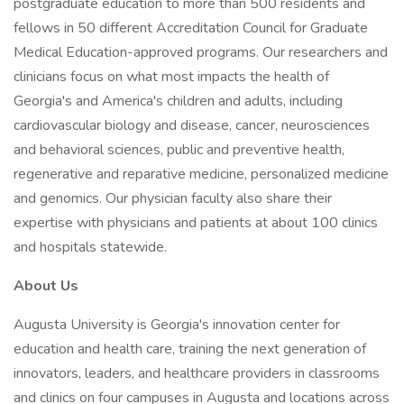
postgraduate education to more than 500 residents and
fellows in 50 different Accreditation Council for Graduate
Medical Education-approved programs. Our researchers and
clinicians focus on what most impacts the health of
Georgia's and America's children and adults, including
cardiovascular biology and disease, cancer, neurosciences
and behavioral sciences, public and preventive health,
regenerative and reparative medicine, personalized medicine
and genomics. Our physician faculty also share their
expertise with physicians and patients at about 100 clinics
and hospitals statewide.
About Us
Augusta University is Georgia's innovation center for
education and health care, training the next generation of
innovators, leaders, and healthcare providers in classrooms
and clinics on four campuses in Augusta and locations across