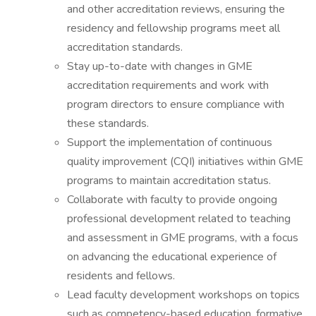
and other accreditation reviews, ensuring the
residency and fellowship programs meet all
accreditation standards.
Stay up-to-date with changes in GME
accreditation requirements and work with
program directors to ensure compliance with
these standards.
Support the implementation of continuous
quality improvement (CQI) initiatives within GME
programs to maintain accreditation status.
Collaborate with faculty to provide ongoing
professional development related to teaching
and assessment in GME programs, with a focus
on advancing the educational experience of
residents and fellows.
Lead faculty development workshops on topics
such as competency-based education, formative