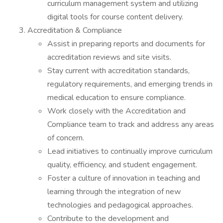
curriculum management system and utilizing
digital tools for course content delivery.
Accreditation & Compliance
Assist in preparing reports and documents for
accreditation reviews and site visits.
Stay current with accreditation standards,
regulatory requirements, and emerging trends in
medical education to ensure compliance.
Work closely with the Accreditation and
Compliance team to track and address any areas
of concern.
Lead initiatives to continually improve curriculum
quality, efficiency, and student engagement.
Foster a culture of innovation in teaching and
learning through the integration of new
technologies and pedagogical approaches.
Contribute to the development and