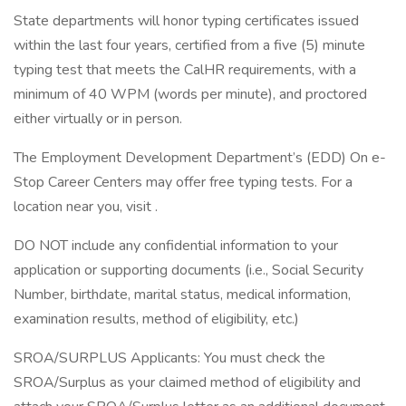
State departments will honor typing certificates issued
within the last four years, certified from a five (5) minute
typing test that meets the CalHR requirements, with a
minimum of 40 WPM (words per minute), and proctored
either virtually or in person.
The Employment Development Department’s (EDD) On e-
Stop Career Centers may offer free typing tests. For a
location near you, visit .
DO NOT include any confidential information to your
application or supporting documents (i.e., Social Security
Number, birthdate, marital status, medical information,
examination results, method of eligibility, etc.)
SROA/SURPLUS Applicants: You must check the
SROA/Surplus as your claimed method of eligibility and