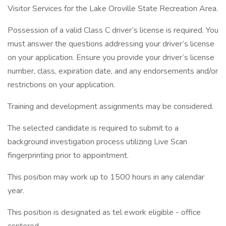
Visitor Services for the Lake Oroville State Recreation Area.
Possession of a valid Class C driver’s license is required. You
must answer the questions addressing your driver’s license
on your application. Ensure you provide your driver’s license
number, class, expiration date, and any endorsements and/or
restrictions on your application.
Training and development assignments may be considered.
The selected candidate is required to submit to a
background investigation process utilizing Live Scan
fingerprinting prior to appointment.
This position may work up to 1500 hours in any calendar
year.
This position is designated as tel ework eligible - office