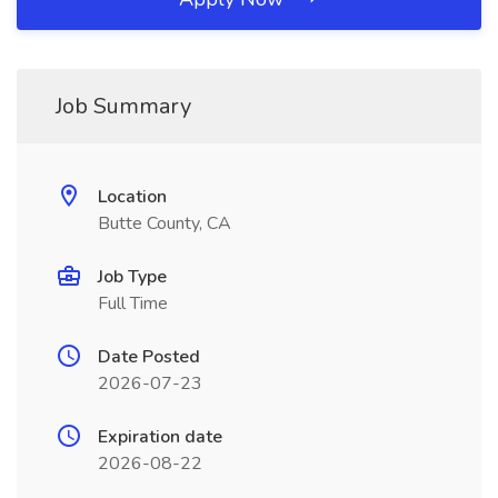
Job Summary
Location
Butte County, CA
Job Type
Full Time
Date Posted
2026-07-23
Expiration date
2026-08-22