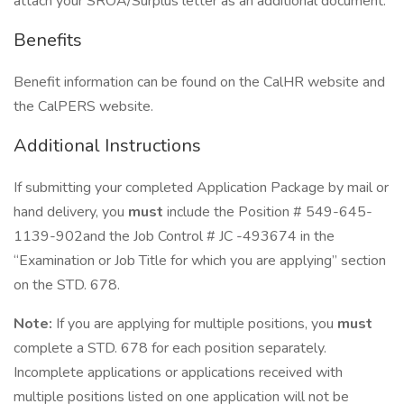
attach your SROA/Surplus letter as an additional document.
Benefits
Benefit information can be found on the CalHR website and
the CalPERS website.
Additional Instructions
If submitting your completed Application Package by mail or
hand delivery, you
must
include the Position # 549-645-
1139-902and the Job Control # JC -493674 in the
“Examination or Job Title for which you are applying” section
on the STD. 678.
Note:
If you are applying for multiple positions, you
must
complete a STD. 678 for each position separately.
Incomplete applications or applications received with
multiple positions listed on one application will not be