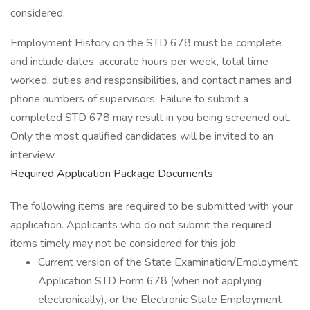
considered.
Employment History on the STD 678 must be complete
and include dates, accurate hours per week, total time
worked, duties and responsibilities, and contact names and
phone numbers of supervisors. Failure to submit a
completed STD 678 may result in you being screened out.
Only the most qualified candidates will be invited to an
interview.
Required Application Package Documents
The following items are required to be submitted with your
application. Applicants who do not submit the required
items timely may not be considered for this job:
Current version of the State Examination/Employment
Application STD Form 678 (when not applying
electronically), or the Electronic State Employment