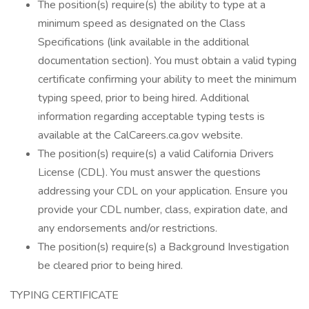
The position(s) require(s) the ability to type at a
minimum speed as designated on the Class
Specifications (link available in the additional
documentation section). You must obtain a valid typing
certificate confirming your ability to meet the minimum
typing speed, prior to being hired. Additional
information regarding acceptable typing tests is
available at the CalCareers.ca.gov website.
The position(s) require(s) a valid California Drivers
License (CDL). You must answer the questions
addressing your CDL on your application. Ensure you
provide your CDL number, class, expiration date, and
any endorsements and/or restrictions.
The position(s) require(s) a Background Investigation
be cleared prior to being hired.
TYPING CERTIFICATE