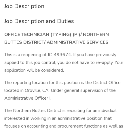
Job Description
Job Description and Duties
OFFICE TECHNICIAN (TYPING) (PI)/ NORTHERN
BUTTES DISTRICT/ ADMINISTRATIVE SERVICES
This is a reopening of JC-493674. If you have previously
applied to this job control, you do not have to re-apply. Your
application will be considered.
The reporting location for this position is the District Office
located in Oroville, CA. Under general supervision of the
Administrative Officer I.
The Northern Buttes District is recruiting for an individual
interested in working in an administrative position that
focuses on accounting and procurement functions as well as