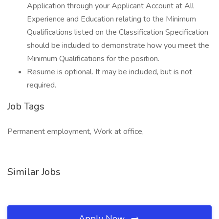
Application through your Applicant Account at All
Experience and Education relating to the Minimum
Qualifications listed on the Classification Specification
should be included to demonstrate how you meet the
Minimum Qualifications for the position.
Resume is optional. It may be included, but is not
required.
Job Tags
Permanent employment, Work at office,
Similar Jobs
Apply Now