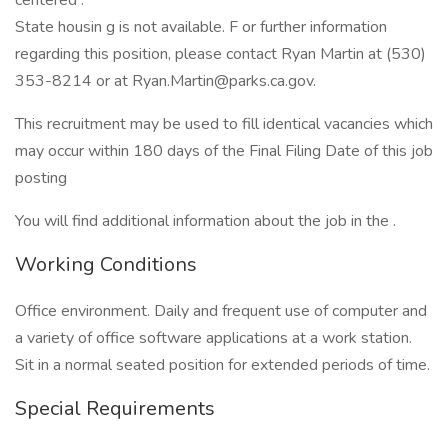
centered .
State housin g is not available. F or further information
regarding this position, please contact Ryan Martin at (530)
353-8214 or at Ryan.Martin@parks.ca.gov.
This recruitment may be used to fill identical vacancies which
may occur within 180 days of the Final Filing Date of this job
posting
You will find additional information about the job in the .
Working Conditions
Office environment. Daily and frequent use of computer and
a variety of office software applications at a work station.
Sit in a normal seated position for extended periods of time.
Special Requirements