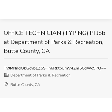
OFFICE TECHNICIAN (TYPING) PI Job
at Department of Parks & Recreation,
Butte County, CA
TVJMNndObGcvb1Z5SHh6RktpUmV4Zm5CdWc9PQ==
Department of Parks & Recreation
Butte County, CA