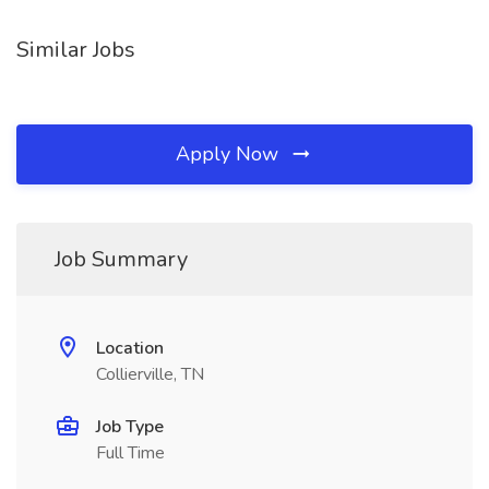
Similar Jobs
Apply Now
Job Summary
Location
Collierville, TN
Job Type
Full Time