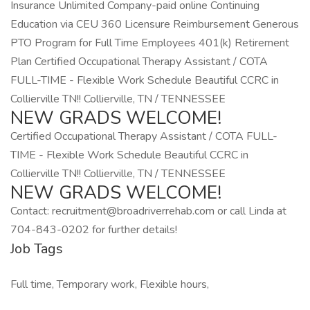
Insurance Unlimited Company-paid online Continuing
Education via CEU 360 Licensure Reimbursement Generous
PTO Program for Full Time Employees 401(k) Retirement
Plan Certified Occupational Therapy Assistant / COTA
FULL-TIME - Flexible Work Schedule Beautiful CCRC in
Collierville TN!! Collierville, TN / TENNESSEE
NEW GRADS WELCOME!
Certified Occupational Therapy Assistant / COTA FULL-
TIME - Flexible Work Schedule Beautiful CCRC in
Collierville TN!! Collierville, TN / TENNESSEE
NEW GRADS WELCOME!
Contact: recruitment@broadriverrehab.com or call Linda at
704-843-0202 for further details!
Job Tags
Full time, Temporary work, Flexible hours,