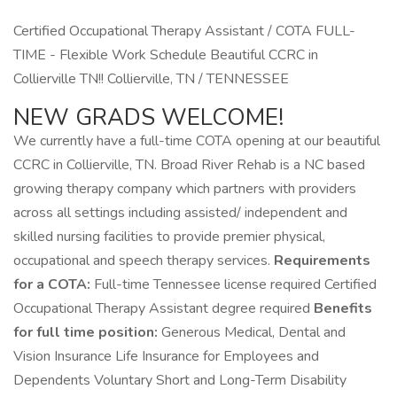
Certified Occupational Therapy Assistant / COTA FULL-
TIME - Flexible Work Schedule Beautiful CCRC in
Collierville TN!! Collierville, TN / TENNESSEE
NEW GRADS WELCOME!
We currently have a full-time COTA opening at our beautiful
CCRC in Collierville, TN. Broad River Rehab is a NC based
growing therapy company which partners with providers
across all settings including assisted/ independent and
skilled nursing facilities to provide premier physical,
occupational and speech therapy services.
Requirements
for a COTA:
Full-time Tennessee license required Certified
Occupational Therapy Assistant degree required
Benefits
for full time position:
Generous Medical, Dental and
Vision Insurance Life Insurance for Employees and
Dependents Voluntary Short and Long-Term Disability