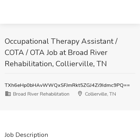
Occupational Therapy Assistant /
COTA / OTA Job at Broad River
Rehabilitation, Collierville, TN
TXh6eHp0bHAvWWQxSFJmRkt5ZGJ4Zi9Idmc9PQ==
Broad River Rehabilitation
Collierville, TN
Job Description