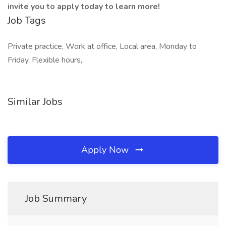
invite you to apply today to learn more!
Job Tags
Private practice, Work at office, Local area, Monday to
Friday, Flexible hours,
Similar Jobs
Apply Now
Job Summary