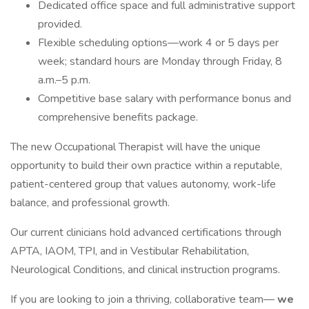
Dedicated office space and full administrative support
provided.
Flexible scheduling options—work 4 or 5 days per
week; standard hours are Monday through Friday, 8
a.m.–5 p.m.
Competitive base salary with performance bonus and
comprehensive benefits package.
The new Occupational Therapist will have the unique
opportunity to build their own practice within a reputable,
patient-centered group that values autonomy, work-life
balance, and professional growth.
Our current clinicians hold advanced certifications through
APTA, IAOM, TPI, and in Vestibular Rehabilitation,
Neurological Conditions, and clinical instruction programs.
If you are looking to join a thriving, collaborative team—
we