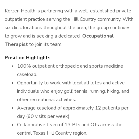
Korzen Health is partnering with a well-established private
outpatient practice serving the Hill Country community. With
six clinic locations throughout the area, the group continues
to grow and is seeking a dedicated
Occupational
Therapist
to join its team.
Position Highlights
100% outpatient orthopedic and sports medicine
caseload.
Opportunity to work with local athletes and active
individuals who enjoy golf, tennis, running, hiking, and
other recreational activities.
Average caseload of approximately 12 patients per
day (60 visits per week).
Collaborative team of 13 PTs and OTs across the
central Texas Hill Country region.