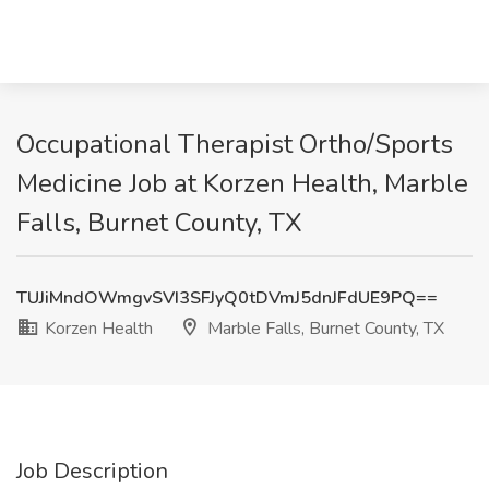
Occupational Therapist Ortho/Sports
Medicine Job at Korzen Health, Marble
Falls, Burnet County, TX
TUJiMndOWmgvSVI3SFJyQ0tDVmJ5dnJFdUE9PQ==
Korzen Health
Marble Falls, Burnet County, TX
Job Description