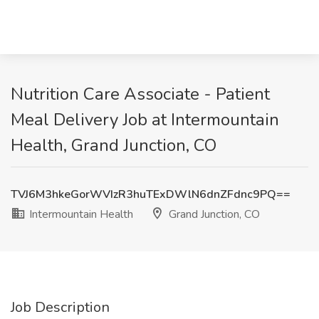
Nutrition Care Associate - Patient
Meal Delivery Job at Intermountain
Health, Grand Junction, CO
TVJ6M3hkeGorWVIzR3huTExDWlN6dnZFdnc9PQ==
Intermountain Health
Grand Junction, CO
Job Description