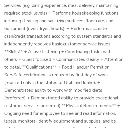
Services (e.g. dining experience, meal delivery, maintaining
required stock levels) + Performs housekeeping functions
including cleaning and sanitizing surfaces, floor care, and
equipment (oven, fryer, hoods). + Performs accurate
cash/credit transactions according to system standards and
independently resolves basic customer service issues.
**Skills** + Active Listening + Coordinating tasks with
others + Guest focused + Communicates clearly + Attention
to detail **Qualifications** + Food Handler Permit or
ServSafe certification is required by first day of work
(required only in the states of Utah and Idaho). +
Demonstrated ability to work with modified diets
(preferred) + Demonstrated ability to provide exceptional
customer service (preferred) **Physical Requirements:** +
Ongoing need for employee to see and read information,
labels, monitors, identify equipment and supplies, and be