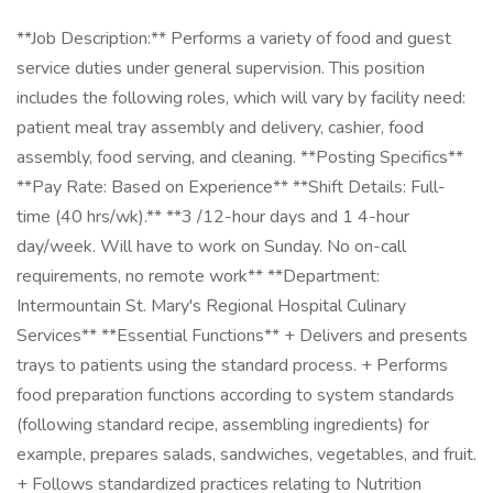
**Job Description:** Performs a variety of food and guest
service duties under general supervision. This position
includes the following roles, which will vary by facility need:
patient meal tray assembly and delivery, cashier, food
assembly, food serving, and cleaning. **Posting Specifics**
**Pay Rate: Based on Experience** **Shift Details: Full-
time (40 hrs/wk).** **3 /12-hour days and 1 4-hour
day/week. Will have to work on Sunday. No on-call
requirements, no remote work** **Department:
Intermountain St. Mary's Regional Hospital Culinary
Services** **Essential Functions** + Delivers and presents
trays to patients using the standard process. + Performs
food preparation functions according to system standards
(following standard recipe, assembling ingredients) for
example, prepares salads, sandwiches, vegetables, and fruit.
+ Follows standardized practices relating to Nutrition