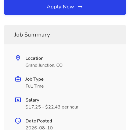
Apply Now
Job Summary
Location
Grand Junction, CO
Job Type
Full Time
Salary
$17.25 - $22.43 per hour
Date Posted
2026-08-10