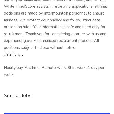
While HiredScore assists in reviewing applications, all final
decisions are made by Intermountain personnel to ensure
fairness. We protect your privacy and follow strict data
protection rules. Your information is safe and used only for
recruitment. Thank you for considering a career with us and
experiencing our AI-enhanced recruitment process. All
positions subject to close without notice.
Job Tags
Hourly pay, Full time, Remote work, Shift work, 1 day per
week,
Similar Jobs