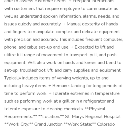
able to assess customer needs. + Frequent interactions
with customers that require employee to communicate as
well as understand spoken information, alarms, needs, and
issues quickly and accurately. + Manual dexterity of hands
and fingers to manipulate complex and delicate equipment
with precision and accuracy. This includes frequent computer,
phone, and cable set-up and use. + Expected to lift and
utilize full range of movement to transport, pull, and push
equipment. Will also work on hands and knees and bend to
set-up, troubleshoot, lift, and carry supplies and equipment.
Typically includes items of varying weights, up to and
including heavy items. + Remain standing for long periods of
time to perform work. + Tolerate extremes in temperature
such as performing work at a grill or in a refrigerator and
tolerate exposure to cleaning chemicals. **Physical
Requirements:** **Location:** St. Marys Regional Hospital
**Work City:** Grand Junction **Work State:** Colorado