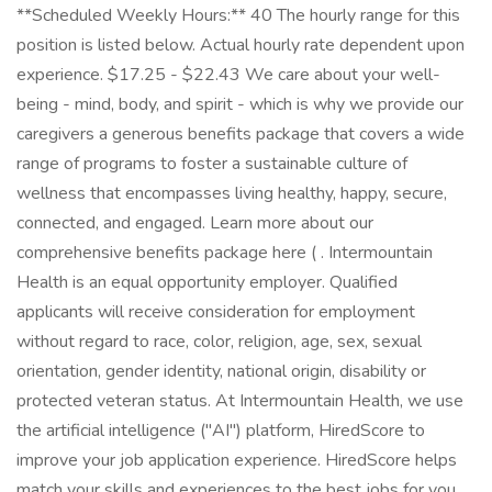
**Scheduled Weekly Hours:** 40 The hourly range for this
position is listed below. Actual hourly rate dependent upon
experience. $17.25 - $22.43 We care about your well-
being - mind, body, and spirit - which is why we provide our
caregivers a generous benefits package that covers a wide
range of programs to foster a sustainable culture of
wellness that encompasses living healthy, happy, secure,
connected, and engaged. Learn more about our
comprehensive benefits package here ( . Intermountain
Health is an equal opportunity employer. Qualified
applicants will receive consideration for employment
without regard to race, color, religion, age, sex, sexual
orientation, gender identity, national origin, disability or
protected veteran status. At Intermountain Health, we use
the artificial intelligence ("AI") platform, HiredScore to
improve your job application experience. HiredScore helps
match your skills and experiences to the best jobs for you.