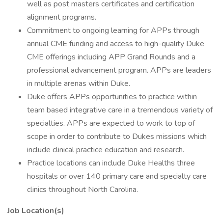
well as post masters certificates and certification
alignment programs.
Commitment to ongoing learning for APPs through
annual CME funding and access to high-quality Duke
CME offerings including APP Grand Rounds and a
professional advancement program. APPs are leaders
in multiple arenas within Duke.
Duke offers APPs opportunities to practice within
team based integrative care in a tremendous variety of
specialties. APPs are expected to work to top of
scope in order to contribute to Dukes missions which
include clinical practice education and research.
Practice locations can include Duke Healths three
hospitals or over 140 primary care and specialty care
clinics throughout North Carolina.
Job Location(s)