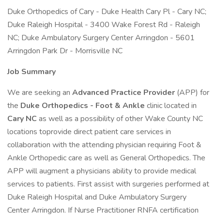
Duke Orthopedics of Cary - Duke Health Cary Pl - Cary NC;
Duke Raleigh Hospital - 3400 Wake Forest Rd - Raleigh
NC; Duke Ambulatory Surgery Center Arringdon - 5601
Arringdon Park Dr - Morrisville NC
Job Summary
We are seeking an
Advanced Practice Provider
(APP) for
the
Duke Orthopedics - Foot & Ankle
clinic located in
Cary NC
as well as a possibility of other Wake County NC
locations toprovide direct patient care services in
collaboration with the attending physician requiring Foot &
Ankle Orthopedic care as well as General Orthopedics. The
APP will augment a physicians ability to provide medical
services to patients. First assist with surgeries performed at
Duke Raleigh Hospital and Duke Ambulatory Surgery
Center Arringdon. If Nurse Practitioner RNFA certification