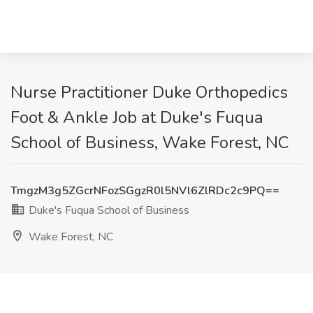
Nurse Practitioner Duke Orthopedics
Foot & Ankle Job at Duke's Fuqua
School of Business, Wake Forest, NC
TmgzM3g5ZGcrNFozSGgzR0l5NVl6ZlRDc2c9PQ==
Duke's Fuqua School of Business
Wake Forest, NC