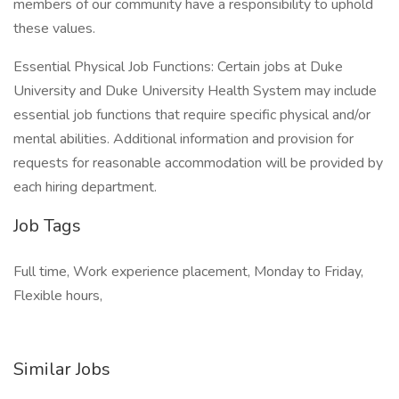
members of our community have a responsibility to uphold
these values.
Essential Physical Job Functions: Certain jobs at Duke
University and Duke University Health System may include
essential job functions that require specific physical and/or
mental abilities. Additional information and provision for
requests for reasonable accommodation will be provided by
each hiring department.
Job Tags
Full time, Work experience placement, Monday to Friday,
Flexible hours,
Similar Jobs