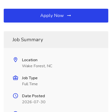
Apply Now
Job Summary
Location
Wake Forest, NC
Job Type
Full Time
Date Posted
2026-07-30