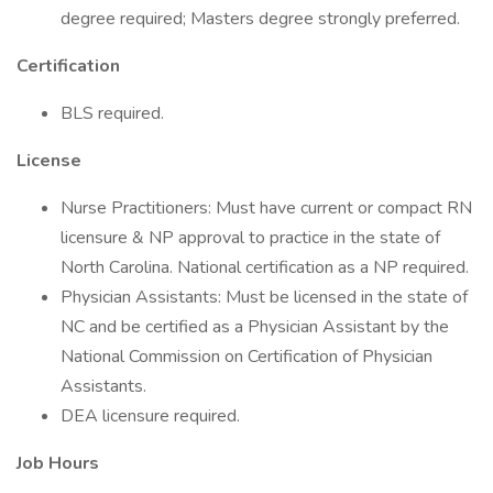
degree required; Masters degree strongly preferred.
Certification
BLS required.
License
Nurse Practitioners: Must have current or compact RN
licensure & NP approval to practice in the state of
North Carolina. National certification as a NP required.
Physician Assistants: Must be licensed in the state of
NC and be certified as a Physician Assistant by the
National Commission on Certification of Physician
Assistants.
DEA licensure required.
Job Hours