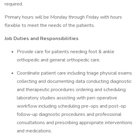
required.
Primary hours will be Monday through Friday with hours
flexible to meet the needs of the patients.
Job Duties and Responsibilities
Provide care for patients needing foot & ankle
orthopedic and general orthopedic care.
Coordinate patient care including triage physical exams
collecting and documenting data conducting diagnostic
and therapeutic procedures ordering and scheduling
laboratory studies assisting with peri-operative
workflow including scheduling pre-ops and post-op
follow-up diagnostic procedures and professional
consultations and prescribing appropriate interventions
and medications.