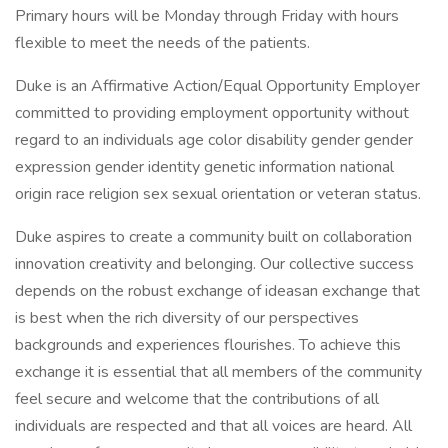
Primary hours will be Monday through Friday with hours
flexible to meet the needs of the patients.
Duke is an Affirmative Action/Equal Opportunity Employer
committed to providing employment opportunity without
regard to an individuals age color disability gender gender
expression gender identity genetic information national
origin race religion sex sexual orientation or veteran status.
Duke aspires to create a community built on collaboration
innovation creativity and belonging. Our collective success
depends on the robust exchange of ideasan exchange that
is best when the rich diversity of our perspectives
backgrounds and experiences flourishes. To achieve this
exchange it is essential that all members of the community
feel secure and welcome that the contributions of all
individuals are respected and that all voices are heard. All