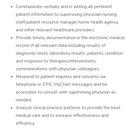
Communicate verbally and in writing all pertinent
patient information to supervising physician nursing
staff patient resource manager home health agency
and other relevant healthcare providers.
Provide timely documentation in the electronic medical
record of all relevant data including results of
diagnostic tests; laboratory results; patients condition
and response to therapies/interventions;
communications with physician colleagues.
Respond to patient inquiries and concerns via
telephone or EPIC MyChart messages and be
accessible to consult with supervising physician as
needed.
Analyze clinical practice patterns to provide the best
medical care and to increase effectiveness and
efficiency.