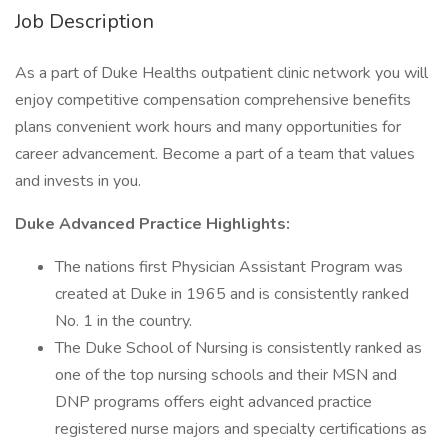
Job Description
As a part of Duke Healths outpatient clinic network you will
enjoy competitive compensation comprehensive benefits
plans convenient work hours and many opportunities for
career advancement. Become a part of a team that values
and invests in you.
Duke Advanced Practice Highlights:
The nations first Physician Assistant Program was
created at Duke in 1965 and is consistently ranked
No. 1 in the country.
The Duke School of Nursing is consistently ranked as
one of the top nursing schools and their MSN and
DNP programs offers eight advanced practice
registered nurse majors and specialty certifications as