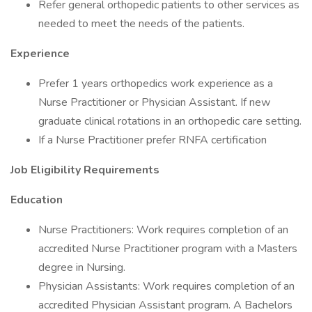
Refer general orthopedic patients to other services as
needed to meet the needs of the patients.
Experience
Prefer 1 years orthopedics work experience as a
Nurse Practitioner or Physician Assistant. If new
graduate clinical rotations in an orthopedic care setting.
If a Nurse Practitioner prefer RNFA certification
Job Eligibility Requirements
Education
Nurse Practitioners: Work requires completion of an
accredited Nurse Practitioner program with a Masters
degree in Nursing.
Physician Assistants: Work requires completion of an
accredited Physician Assistant program. A Bachelors