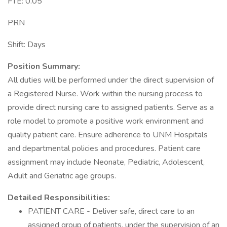
FTE: 0.05
PRN
Shift: Days
Position Summary:
All duties will be performed under the direct supervision of
a Registered Nurse. Work within the nursing process to
provide direct nursing care to assigned patients. Serve as a
role model to promote a positive work environment and
quality patient care. Ensure adherence to UNM Hospitals
and departmental policies and procedures. Patient care
assignment may include Neonate, Pediatric, Adolescent,
Adult and Geriatric age groups.
Detailed Responsibilities:
PATIENT CARE - Deliver safe, direct care to an
assigned group of patients, under the supervision of an