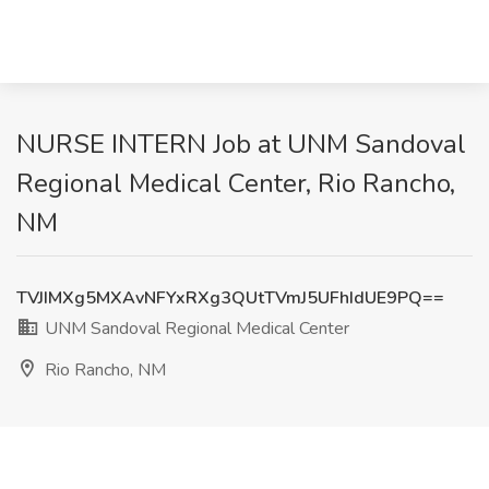
NURSE INTERN Job at UNM Sandoval
Regional Medical Center, Rio Rancho,
NM
TVJIMXg5MXAvNFYxRXg3QUtTVmJ5UFhIdUE9PQ==
UNM Sandoval Regional Medical Center
Rio Rancho, NM