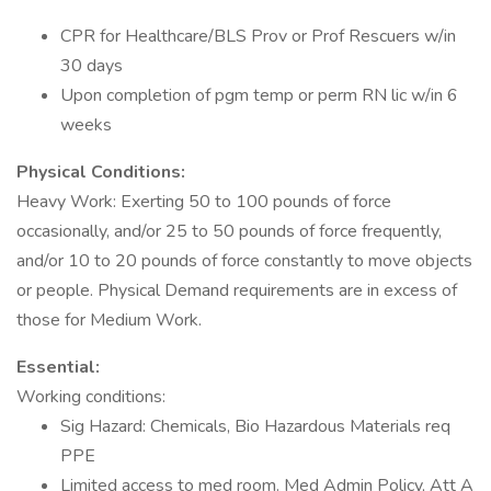
CPR for Healthcare/BLS Prov or Prof Rescuers w/in
30 days
Upon completion of pgm temp or perm RN lic w/in 6
weeks
Physical Conditions:
Heavy Work: Exerting 50 to 100 pounds of force
occasionally, and/or 25 to 50 pounds of force frequently,
and/or 10 to 20 pounds of force constantly to move objects
or people. Physical Demand requirements are in excess of
those for Medium Work.
Essential:
Working conditions:
Sig Hazard: Chemicals, Bio Hazardous Materials req
PPE
Limited access to med room. Med Admin Policy, Att A