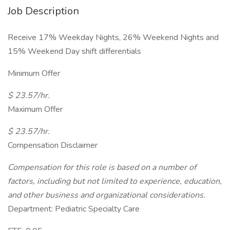
Job Description
Receive 17% Weekday Nights, 26% Weekend Nights and
15% Weekend Day shift differentials
Minimum Offer
$ 23.57/hr.
Maximum Offer
$ 23.57/hr.
Compensation Disclaimer
Compensation for this role is based on a number of
factors, including but not limited to experience, education,
and other business and organizational considerations.
Department: Pediatric Specialty Care