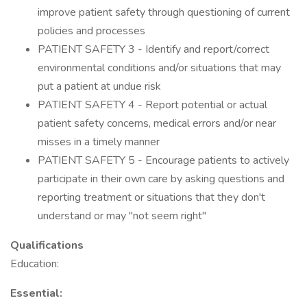
improve patient safety through questioning of current
policies and processes
PATIENT SAFETY 3 - Identify and report/correct
environmental conditions and/or situations that may
put a patient at undue risk
PATIENT SAFETY 4 - Report potential or actual
patient safety concerns, medical errors and/or near
misses in a timely manner
PATIENT SAFETY 5 - Encourage patients to actively
participate in their own care by asking questions and
reporting treatment or situations that they don't
understand or may "not seem right"
Qualifications
Education:
Essential: