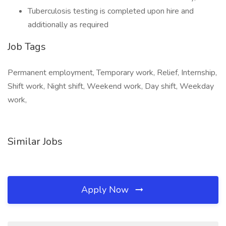
Tuberculosis testing is completed upon hire and
additionally as required
Job Tags
Permanent employment, Temporary work, Relief, Internship,
Shift work, Night shift, Weekend work, Day shift, Weekday
work,
Similar Jobs
Apply Now