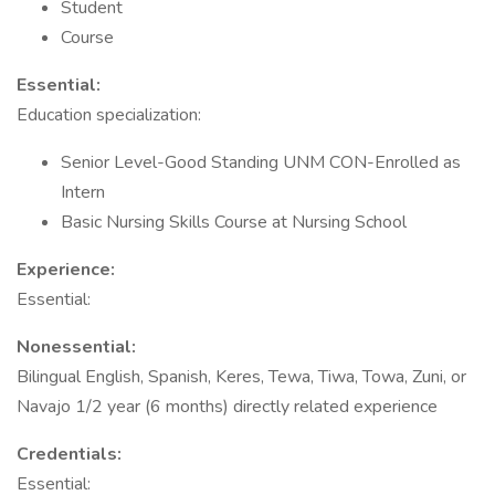
Student
Course
Essential:
Education specialization:
Senior Level-Good Standing UNM CON-Enrolled as
Intern
Basic Nursing Skills Course at Nursing School
Experience:
Essential:
Nonessential:
Bilingual English, Spanish, Keres, Tewa, Tiwa, Towa, Zuni, or
Navajo 1/2 year (6 months) directly related experience
Credentials:
Essential: