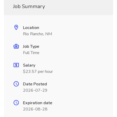
Job Summary
Location
Rio Rancho, NM
Job Type
Full Time
Salary
$23.57 per hour
Date Posted
2026-07-29
Expiration date
2026-08-28