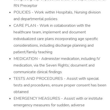
RN Preceptor
POLICIES - Work within Hospitals, Nursing division
and departmental policies
CARE PLAN - Work in collaboration with the
healthcare team, implement and document
individualized care plans incorporating age specific
considerations, including discharge planning and
patient/family teaching
MEDICATION - Administer medication, including IV
medication, via the Seven Rights; document and
communicate clinical findings
TESTS AND PROCEDURES - Assist with special
tests and procedures, ensure proper consent has been
obtained
EMERGENCY MEASURES - Assist with or institute
emergency measures for sudden, adverse