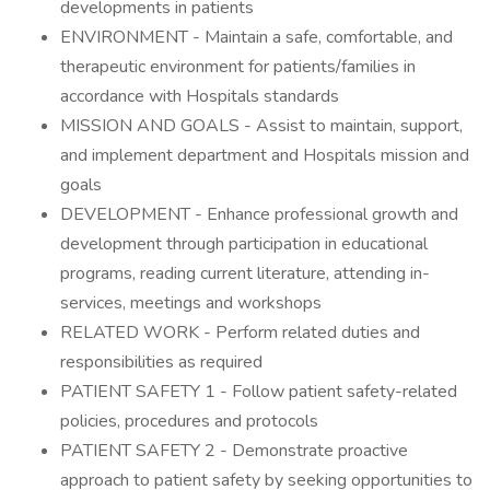
developments in patients
ENVIRONMENT - Maintain a safe, comfortable, and
therapeutic environment for patients/families in
accordance with Hospitals standards
MISSION AND GOALS - Assist to maintain, support,
and implement department and Hospitals mission and
goals
DEVELOPMENT - Enhance professional growth and
development through participation in educational
programs, reading current literature, attending in-
services, meetings and workshops
RELATED WORK - Perform related duties and
responsibilities as required
PATIENT SAFETY 1 - Follow patient safety-related
policies, procedures and protocols
PATIENT SAFETY 2 - Demonstrate proactive
approach to patient safety by seeking opportunities to