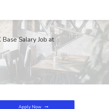
 Base Salary Job at
Apply Now