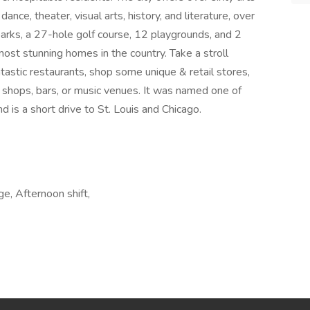
dance, theater, visual arts, history, and literature, over
arks, a 27-hole golf course, 12 playgrounds, and 2
st stunning homes in the country. Take a stroll
astic restaurants, shop some unique & retail stores,
 shops, bars, or music venues. It was named one of
d is a short drive to St. Louis and Chicago.
ge, Afternoon shift,