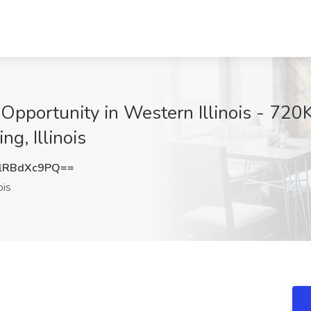
Opportunity in Western Illinois - 720K
ng, Illinois
lRBdXc9PQ==
ois