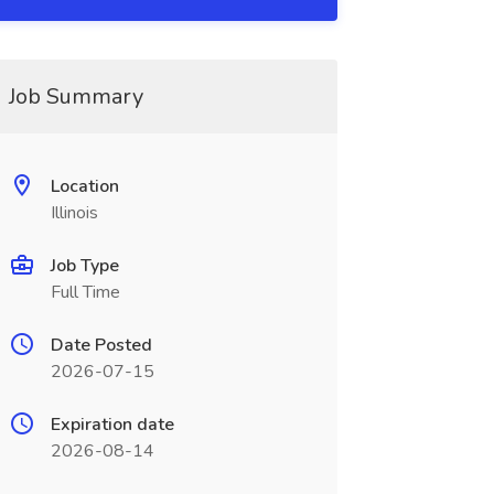
Job Summary
Location
Illinois
Job Type
Full Time
Date Posted
2026-07-15
Expiration date
2026-08-14