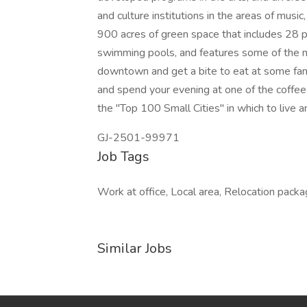
and culture institutions in the areas of music, 
900 acres of green space that includes 28 p
swimming pools, and features some of the mo
downtown and get a bite to eat at some fant
and spend your evening at one of the coffee
the "Top 100 Small Cities" in which to live an
GJ-2501-99971
Job Tags
Work at office, Local area, Relocation packa
Similar Jobs