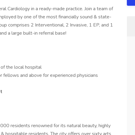
l Cardiology in a ready-made practice. Join a team of
employed by one of the most financially sound & state-
oup comprises 2 Interventional, 2 Invasive, 1 EP, and 1
d a large built-in referral base!
of the local hospital
or fellows and above for experienced physicians
t
000 residents renowned for its natural beauty, highly
& hospitable residents. The city offers over sixty arts