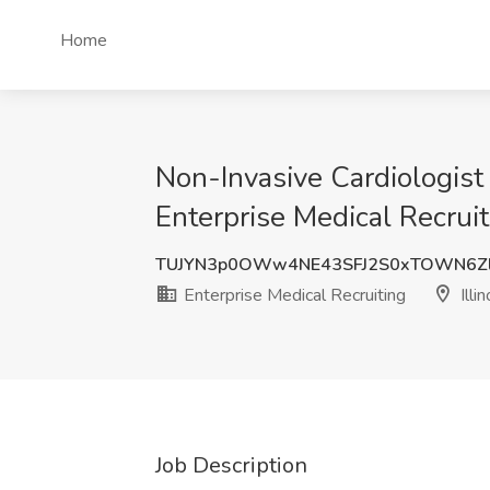
Home
Non-Invasive Cardiologist 
Enterprise Medical Recruiti
TUJYN3p0OWw4NE43SFJ2S0xTOWN6Z
Enterprise Medical Recruiting
Illin
Job Description