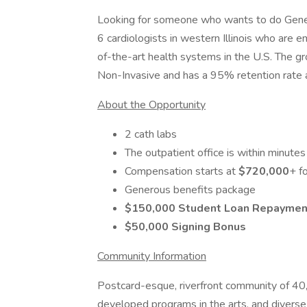
Looking for someone who wants to do Genera
6 cardiologists in western Illinois who are 
of-the-art health systems in the U.S. The gr
Non-Invasive and has a 95% retention rate an
About the Opportunity
2 cath labs
The outpatient office is within minutes 
Compensation starts at
$720,000
+ f
Generous benefits package
$150,000 Student Loan Repaymen
$50,000 Signing Bonus
Community Information
Postcard-esque, riverfront community of 40,
developed programs in the arts, and diverse 