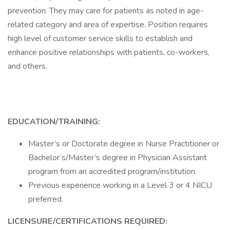
prevention. They may care for patients as noted in age-
related category and area of expertise. Position requires
high level of customer service skills to establish and
enhance positive relationships with patients, co-workers,
and others.
EDUCATION/TRAINING:
Master’s or Doctorate degree in Nurse Practitioner or
Bachelor’s/Master’s degree in Physician Assistant
program from an accredited program/institution.
Previous experience working in a Level 3 or 4 NICU
preferred.
LICENSURE/CERTIFICATIONS REQUIRED: