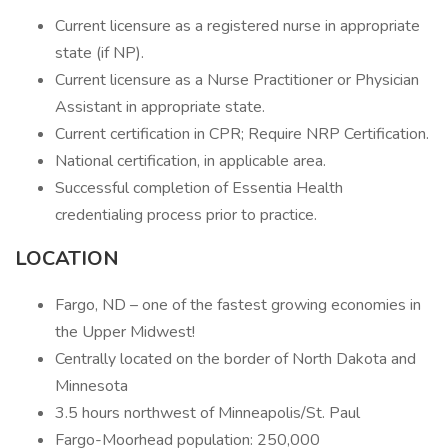
Current licensure as a registered nurse in appropriate
state (if NP).
Current licensure as a Nurse Practitioner or Physician
Assistant in appropriate state.
Current certification in CPR; Require NRP Certification.
National certification, in applicable area.
Successful completion of Essentia Health
credentialing process prior to practice.
LOCATION
Fargo, ND – one of the fastest growing economies in
the Upper Midwest!
Centrally located on the border of North Dakota and
Minnesota
3.5 hours northwest of Minneapolis/St. Paul
Fargo-Moorhead population: 250,000