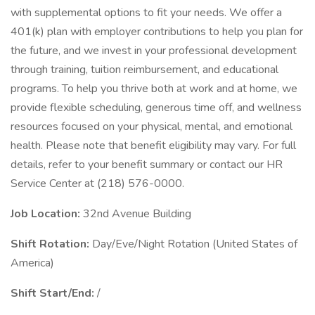
with supplemental options to fit your needs. We offer a
401(k) plan with employer contributions to help you plan for
the future, and we invest in your professional development
through training, tuition reimbursement, and educational
programs. To help you thrive both at work and at home, we
provide flexible scheduling, generous time off, and wellness
resources focused on your physical, mental, and emotional
health. Please note that benefit eligibility may vary. For full
details, refer to your benefit summary or contact our HR
Service Center at (218) 576-0000.
Job Location:
32nd Avenue Building
Shift Rotation:
Day/Eve/Night Rotation (United States of
America)
Shift Start/End:
/