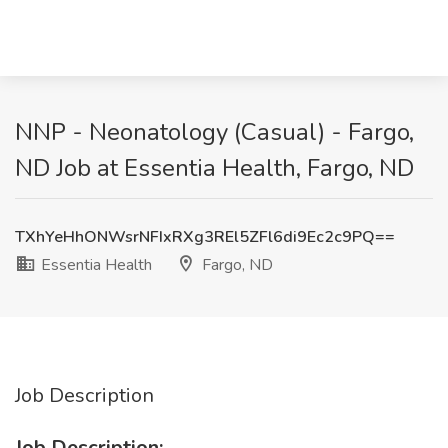
NNP - Neonatology (Casual) - Fargo,
ND Job at Essentia Health, Fargo, ND
TXhYeHhONWsrNFIxRXg3REl5ZFl6di9Ec2c9PQ==
Essentia Health
Fargo, ND
Job Description
Job Description: