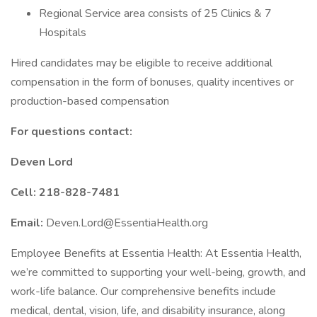
Regional Service area consists of 25 Clinics & 7
Hospitals
Hired candidates may be eligible to receive additional
compensation in the form of bonuses, quality incentives or
production-based compensation
For questions contact:
Deven Lord
Cell: 218-828-7481
Email:
Deven.Lord@EssentiaHealth.org
Employee Benefits at Essentia Health: At Essentia Health,
we’re committed to supporting your well-being, growth, and
work-life balance. Our comprehensive benefits include
medical, dental, vision, life, and disability insurance, along