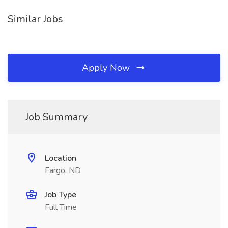
Similar Jobs
Apply Now
Job Summary
Location
Fargo, ND
Job Type
Full Time