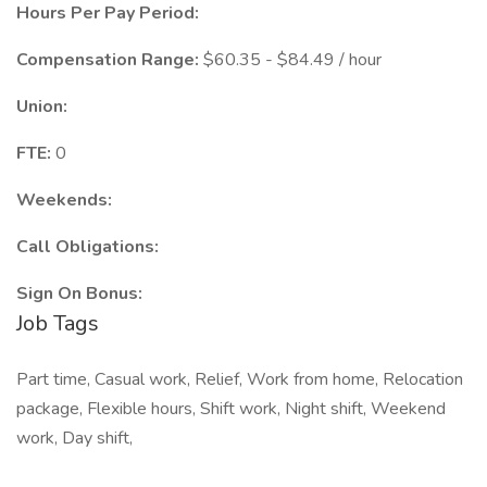
Hours Per Pay Period:
Compensation Range:
$60.35 - $84.49 / hour
Union:
FTE:
0
Weekends:
Call Obligations:
Sign On Bonus:
Job Tags
Part time, Casual work, Relief, Work from home, Relocation
package, Flexible hours, Shift work, Night shift, Weekend
work, Day shift,