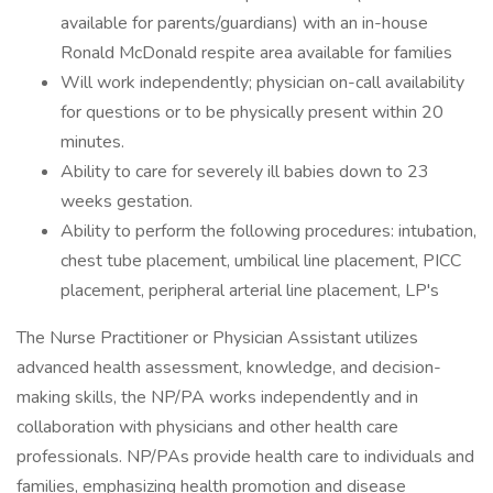
available for parents/guardians) with an in-house
Ronald McDonald respite area available for families
Will work independently; physician on-call availability
for questions or to be physically present within 20
minutes.
Ability to care for severely ill babies down to 23
weeks gestation.
Ability to perform the following procedures: intubation,
chest tube placement, umbilical line placement, PICC
placement, peripheral arterial line placement, LP's
The Nurse Practitioner or Physician Assistant utilizes
advanced health assessment, knowledge, and decision-
making skills, the NP/PA works independently and in
collaboration with physicians and other health care
professionals. NP/PAs provide health care to individuals and
families, emphasizing health promotion and disease