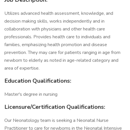
Utilizes advanced health assessment, knowledge, and
decision making skills, works independently and in
collaboration with physicians and other health care
professionals. Provides health care to individuals and
families, emphasizing health promotion and disease
prevention. They may care for patients ranging in age from
newborn to elderly as noted in age-related category and
area of expertise.
Education Qualifications:
Master's degree in nursing
Licensure/Certification Qualifications:
Our Neonatology team is seeking a Neonatal Nurse
Practitioner to care for newborns in the Neonatal Intensive