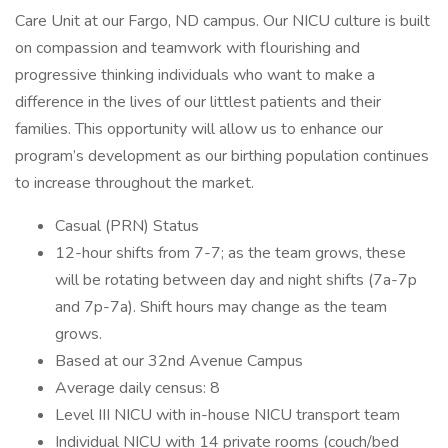
Care Unit at our Fargo, ND campus. Our NICU culture is built
on compassion and teamwork with flourishing and
progressive thinking individuals who want to make a
difference in the lives of our littlest patients and their
families. This opportunity will allow us to enhance our
program’s development as our birthing population continues
to increase throughout the market.
Casual (PRN) Status
12-hour shifts from 7-7; as the team grows, these
will be rotating between day and night shifts (7a-7p
and 7p-7a). Shift hours may change as the team
grows.
Based at our 32nd Avenue Campus
Average daily census: 8
Level III NICU with in-house NICU transport team
Individual NICU with 14 private rooms (couch/bed