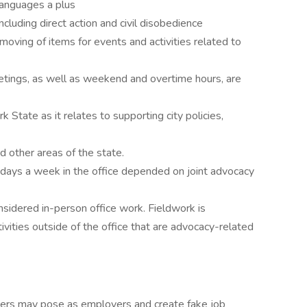
languages a plus
cluding direct action and civil disobedience
 moving of items for events and activities related to
tings, as well as weekend and overtime hours, are
k State as it relates to supporting city policies,
d other areas of the state.
ays a week in the office depended on joint advocacy
onsidered in-person office work. Fieldwork is
vities outside of the office that are advocacy-related
ers may pose as employers and create fake job