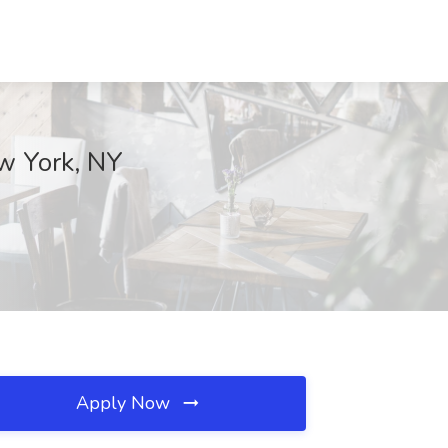
w York, NY
Apply Now