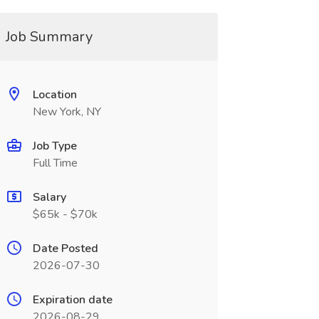
Job Summary
Location
New York, NY
Job Type
Full Time
Salary
$65k - $70k
Date Posted
2026-07-30
Expiration date
2026-08-29