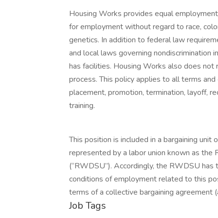
Housing Works provides equal employment o
for employment without regard to race, color, r
genetics. In addition to federal law requir
and local laws governing nondiscrimination 
has facilities. Housing Works also does not r
process. This policy applies to all terms and 
placement, promotion, termination, layoff, r
training.
This position is included in a bargaining un
represented by a labor union known as the
(“RWDSU”). Accordingly, the RWDSU has the
conditions of employment related to this po
terms of a collective bargaining agreeme
Job Tags