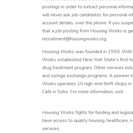
postings in order to extract personal informa
will never ask job candidates for personal in
account details, over the phone. If you susp
that a job posting from Housing Works is ge
recruitment@housingworks.org
Housing Works was founded in 1990; With 
Works established New York State’s first 
drug treatment program. Other services inc
and syringe exchange programs. A pioneer i
Works operates 10 high-end thrift shops i
Cafe in Soho. For more information, visit
Housing Works fights for funding and legisla
have access to quality housing, healthcare, 
services.