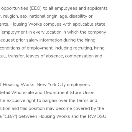
pportunities (EEO) to all employees and applicants
eligion, sex, national origin, age, disability or
ements. Housing Works complies with applicable state
in employment in every location in which the company
equest prior salary information during the hiring
conditions of employment, including recruiting, hiring,
ecall, transfer, leaves of absence, compensation and
it of Housing Works’ New York City employees
 Retail Wholesale and Department Store Union
 exclusive right to bargain over the terms and
sition and this position may become covered by the
nt (a “CBA”) between Housing Works and the RWDSU