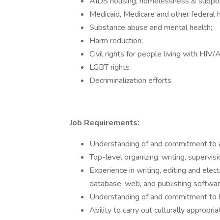
AIDS housing, homelessness & suppor
Medicaid, Medicare and other federal 
Substance abuse and mental health;
Harm reduction;
Civil rights for people living with HIV/
LGBT rights
Decriminalization efforts
Job Requirements:
Understanding of and commitment to
Top-level organizing, writing, supervis
Experience in writing, editing and elec
database, web, and publishing softwa
Understanding of and commitment to h
Ability to carry out culturally appropri