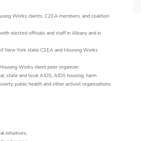
Housing Works clients, C2EA members, and coalition
ith elected officials and staff in Albany and in
 of New York state C2EA and Housing Works
Housing Works client peer organizer
l, state and local AIDS, AIDS housing, harm
verty, public health and other activist organizations
 initiatives;