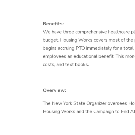
Benefits:
We have three comprehensive healthcare pla
budget. Housing Works covers most of the pl
begins accruing PTO immediately for a total 
employees an educational benefit. This money
costs, and text books.
Overview:
The New York State Organizer oversees Hous
Housing Works and the Campaign to End A