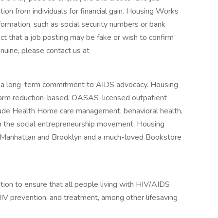
tion from individuals for financial gain. Housing Works
formation, such as social security numbers or bank
ect that a job posting may be fake or wish to confirm
nuine, please contact us at
a long-term commitment to AIDS advocacy. Housing
harm reduction-based, OASAS-licensed outpatient
lude Health Home care management, behavioral health,
n the social entrepreneurship movement, Housing
n Manhattan and Brooklyn and a much-loved Bookstore
tion to ensure that all people living with HIV/AIDS
HIV prevention, and treatment, among other lifesaving