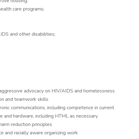
tive housing;
health care programs;
AIDS and other disabilities;
 aggressive advocacy on HIV/AIDS and homelessness
ion and teamwork skills
tronic communications, including competence in current
re and hardware, including HTML as necessary
arm reduction principles
ate and racially aware organizing work