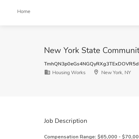
Home
New York State Community
TmhQN3p0eGs4NGQyRXg3TExDOVR5d
Housing Works
New York, NY
Job Description
Compensation Range: $65,000 - $70,0