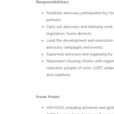
Responsibilities:
Facilitate advocacy participation by 
partners
Carry out advocacy and lobbying work w
legislators’ home districts
Lead the development and execution
advocacy campaigns and events
Supervise advocacy and organizing by 
Represent Housing Works with regiona
reduction, people of color, LGBT, antipo
and coalitions.
Issue Areas:
HIV/AIDS, including domestic and global