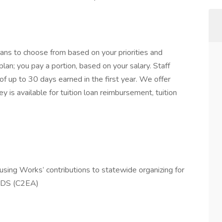
ns to choose from based on your priorities and
an; you pay a portion, based on your salary. Staff
of up to 30 days earned in the first year. We offer
 is available for tuition loan reimbursement, tuition
ing Works’ contributions to statewide organizing for
IDS (C2EA)