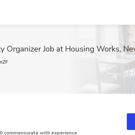
 Organizer Job at Housing Works, Ne
nZF
00 commensurate with experience