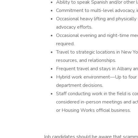
Ability to speak Spanish and/or other 
Commitment to multi-level advocacy, in
Occasional heavy lifting and physically
advocacy efforts.
Occasional evening and night-time mee
required.
Travel to strategic locations in New Yor
resources, and relationships.
Frequent travel and stays in Albany an
Hybrid work environment—Up to four d
department decisions.
Staff conducting work in the field is c
considered in-person meetings and acti
or Housing Works official business.
Job candidates should be aware that scamm