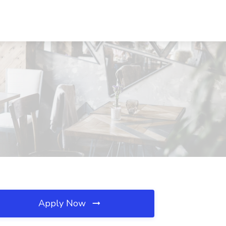
Apply Now