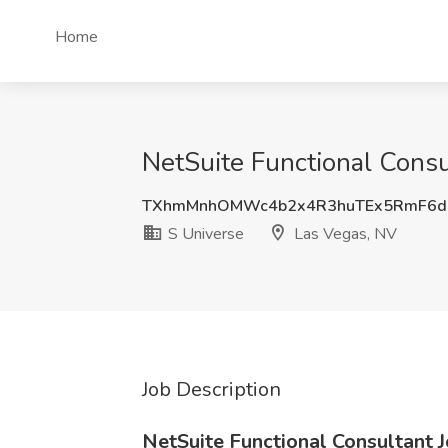
Home
NetSuite Functional Consu
TXhmMnhOMWc4b2x4R3huTEx5RmF6d
S Universe
Las Vegas, NV
Job Description
NetSuite Functional Consultant 