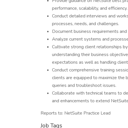
Provide guidance on NetSuite best prac
performance, scalability, and efficiency.
Conduct detailed interviews and works
processes, needs, and challenges.
Document business requirements and cr
Analyze current systems and processes
Cultivate strong client relationships 
understanding their business objectiv
expectations as well as handling clien
Conduct comprehensive training sessio
clients are equipped to maximize the 
queries and troubleshoot issues.
Collaborate with technical teams to de
and enhancements to extend NetSuite 
Reports to: NetSuite Practice Lead
Job Tags