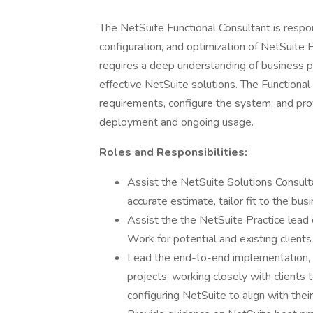
The NetSuite Functional Consultant is respo
configuration, and optimization of NetSuite 
requires a deep understanding of business pr
effective NetSuite solutions. The Functional
requirements, configure the system, and pro
deployment and ongoing usage.
Roles and Responsibilities:
Assist the NetSuite Solutions Consulta
accurate estimate, tailor fit to the bus
Assist the the NetSuite Practice lead 
Work for potential and existing clients
Lead the end-to-end implementation, 
projects, working closely with clients
configuring NetSuite to align with thei