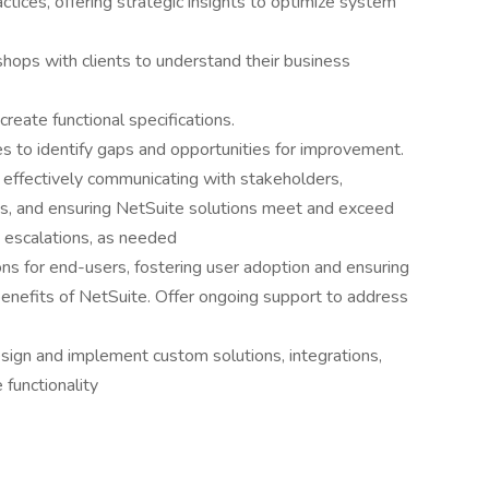
tices, offering strategic insights to optimize system
hops with clients to understand their business
eate functional specifications.
 to identify gaps and opportunities for improvement.
by effectively communicating with stakeholders,
es, and ensuring NetSuite solutions meet and exceed
t escalations, as needed
ns for end-users, fostering user adoption and ensuring
benefits of NetSuite. Offer ongoing support to address
sign and implement custom solutions, integrations,
functionality