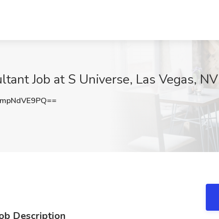
ltant Job at S Universe, Las Vegas, NV
mpNdVE9PQ==
Job Description