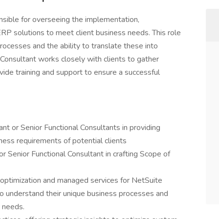
nsible for overseeing the implementation,
ERP solutions to meet client business needs. This role
ocesses and the ability to translate these into
 Consultant works closely with clients to gather
vide training and support to ensure a successful
nt or Senior Functional Consultants in providing
iness requirements of potential clients
or Senior Functional Consultant in crafting Scope of
optimization and managed services for NetSuite
 to understand their unique business processes and
r needs.