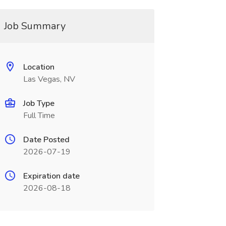
Job Summary
Location
Las Vegas, NV
Job Type
Full Time
Date Posted
2026-07-19
Expiration date
2026-08-18