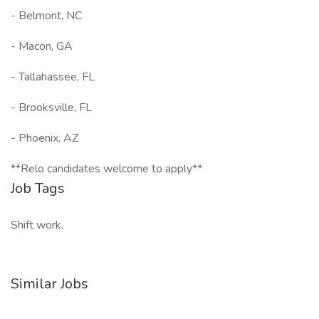
- Belmont, NC
- Macon, GA
- Tallahassee, FL
- Brooksville, FL
- Phoenix, AZ
**Relo candidates welcome to apply**
Job Tags
Shift work,
Similar Jobs