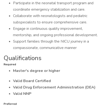
Participate in the neonatal transport program and
coordinate emergency stabilization and care.
Collaborate with neonatologists and pediatric
subspecialists to ensure comprehensive care.
Engage in continuous quality improvement,
mentorship, and ongoing professional development.
Support families through the NICU journey in a
compassionate, communicative manner
Qualifications
Required
Master's degree or higher
Valid Board Certified
Valid Drug Enforcement Administration (DEA)
Valid NNP
Preferred