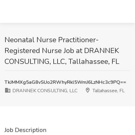
Neonatal Nurse Practitioner-
Registered Nurse Job at DRANNEK
CONSULTING, LLC, Tallahassee, FL
TkJMMXg5aG8vSUo2RWhyRkl5WmJ6LzNHc3c9PQ==
DRANNEK CONSULTING, LLC
Tallahassee, FL
Job Description