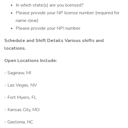
In which state(s) are you licensed?
Please provide your NP license number (required for
name clear)
Please provide your NPI number.
Schedule and Shift Details Various shifts and
locations.
Open Locations Include:
- Saginaw, MI
- Las Vegas, NV
- Fort Myers, FL
- Kansas City, MO
- Gastonia, NC