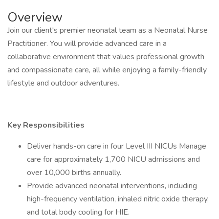
Overview
Join our client's premier neonatal team as a Neonatal Nurse
Practitioner. You will provide advanced care in a
collaborative environment that values professional growth
and compassionate care, all while enjoying a family-friendly
lifestyle and outdoor adventures.
Key Responsibilities
Deliver hands-on care in four Level III NICUs Manage
care for approximately 1,700 NICU admissions and
over 10,000 births annually.
Provide advanced neonatal interventions, including
high-frequency ventilation, inhaled nitric oxide therapy,
and total body cooling for HIE.