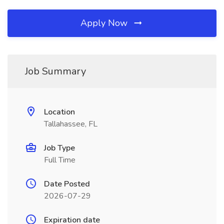
Apply Now
Job Summary
Location
Tallahassee, FL
Job Type
Full Time
Date Posted
2026-07-29
Expiration date