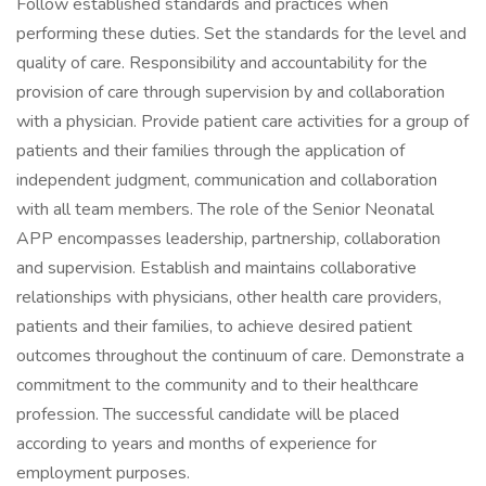
Follow established standards and practices when
performing these duties. Set the standards for the level and
quality of care. Responsibility and accountability for the
provision of care through supervision by and collaboration
with a physician. Provide patient care activities for a group of
patients and their families through the application of
independent judgment, communication and collaboration
with all team members. The role of the Senior Neonatal
APP encompasses leadership, partnership, collaboration
and supervision. Establish and maintains collaborative
relationships with physicians, other health care providers,
patients and their families, to achieve desired patient
outcomes throughout the continuum of care. Demonstrate a
commitment to the community and to their healthcare
profession. The successful candidate will be placed
according to years and months of experience for
employment purposes.