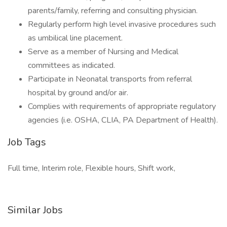
parents/family, referring and consulting physician.
Regularly perform high level invasive procedures such
as umbilical line placement.
Serve as a member of Nursing and Medical
committees as indicated.
Participate in Neonatal transports from referral
hospital by ground and/or air.
Complies with requirements of appropriate regulatory
agencies (i.e. OSHA, CLIA, PA Department of Health).
Job Tags
Full time, Interim role, Flexible hours, Shift work,
Similar Jobs