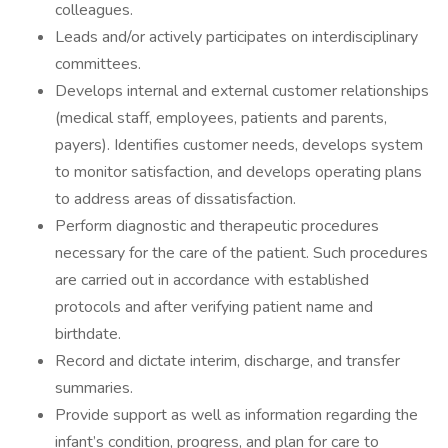
colleagues.
Leads and/or actively participates on interdisciplinary
committees.
Develops internal and external customer relationships
(medical staff, employees, patients and parents,
payers). Identifies customer needs, develops system
to monitor satisfaction, and develops operating plans
to address areas of dissatisfaction.
Perform diagnostic and therapeutic procedures
necessary for the care of the patient. Such procedures
are carried out in accordance with established
protocols and after verifying patient name and
birthdate.
Record and dictate interim, discharge, and transfer
summaries.
Provide support as well as information regarding the
infant’s condition, progress, and plan for care to