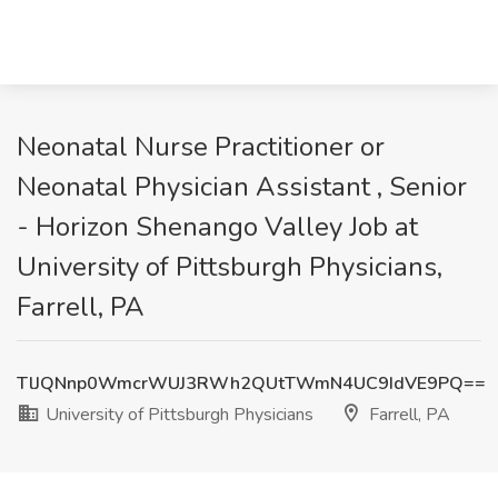
Neonatal Nurse Practitioner or
Neonatal Physician Assistant , Senior
- Horizon Shenango Valley Job at
University of Pittsburgh Physicians,
Farrell, PA
TlJQNnp0WmcrWUJ3RWh2QUtTWmN4UC9IdVE9PQ==
University of Pittsburgh Physicians
Farrell, PA