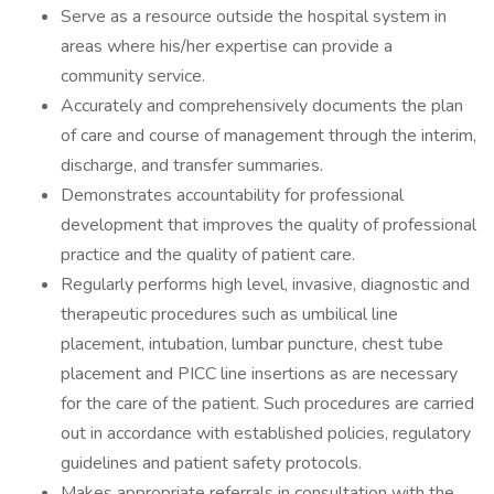
Serve as a resource outside the hospital system in
areas where his/her expertise can provide a
community service.
Accurately and comprehensively documents the plan
of care and course of management through the interim,
discharge, and transfer summaries.
Demonstrates accountability for professional
development that improves the quality of professional
practice and the quality of patient care.
Regularly performs high level, invasive, diagnostic and
therapeutic procedures such as umbilical line
placement, intubation, lumbar puncture, chest tube
placement and PICC line insertions as are necessary
for the care of the patient. Such procedures are carried
out in accordance with established policies, regulatory
guidelines and patient safety protocols.
Makes appropriate referrals in consultation with the