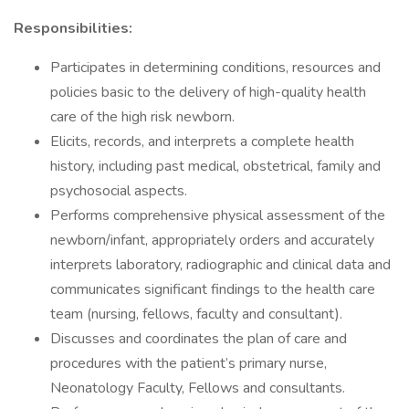
Responsibilities:
Participates in determining conditions, resources and
policies basic to the delivery of high-quality health
care of the high risk newborn.
Elicits, records, and interprets a complete health
history, including past medical, obstetrical, family and
psychosocial aspects.
Performs comprehensive physical assessment of the
newborn/infant, appropriately orders and accurately
interprets laboratory, radiographic and clinical data and
communicates significant findings to the health care
team (nursing, fellows, faculty and consultant).
Discusses and coordinates the plan of care and
procedures with the patient’s primary nurse,
Neonatology Faculty, Fellows and consultants.