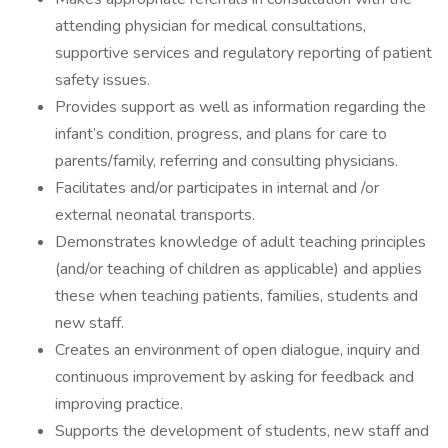
attending physician for medical consultations,
supportive services and regulatory reporting of patient
safety issues.
Provides support as well as information regarding the
infant’s condition, progress, and plans for care to
parents/family, referring and consulting physicians.
Facilitates and/or participates in internal and /or
external neonatal transports.
Demonstrates knowledge of adult teaching principles
(and/or teaching of children as applicable) and applies
these when teaching patients, families, students and
new staff.
Creates an environment of open dialogue, inquiry and
continuous improvement by asking for feedback and
improving practice.
Supports the development of students, new staff and