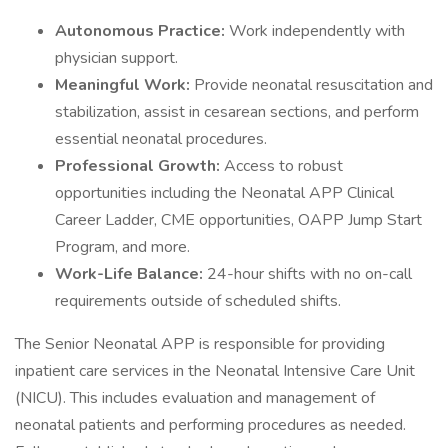
Autonomous Practice:
Work independently with
physician support.
Meaningful Work:
Provide neonatal resuscitation and
stabilization, assist in cesarean sections, and perform
essential neonatal procedures.
Professional Growth:
Access to robust
opportunities including the Neonatal APP Clinical
Career Ladder, CME opportunities, OAPP Jump Start
Program, and more.
Work-Life Balance:
24-hour shifts with no on-call
requirements outside of scheduled shifts.
The Senior Neonatal APP is responsible for providing
inpatient care services in the Neonatal Intensive Care Unit
(NICU). This includes evaluation and management of
neonatal patients and performing procedures as needed.