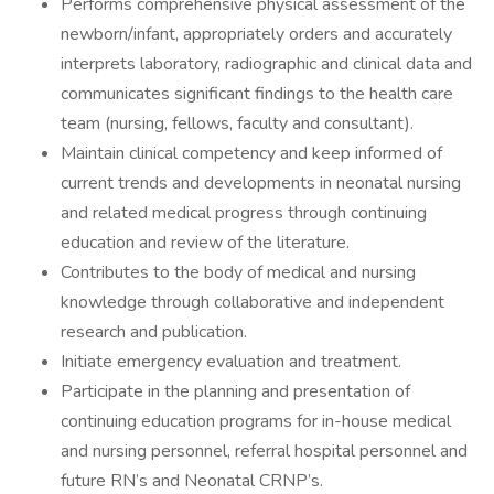
Performs comprehensive physical assessment of the
newborn/infant, appropriately orders and accurately
interprets laboratory, radiographic and clinical data and
communicates significant findings to the health care
team (nursing, fellows, faculty and consultant).
Maintain clinical competency and keep informed of
current trends and developments in neonatal nursing
and related medical progress through continuing
education and review of the literature.
Contributes to the body of medical and nursing
knowledge through collaborative and independent
research and publication.
Initiate emergency evaluation and treatment.
Participate in the planning and presentation of
continuing education programs for in-house medical
and nursing personnel, referral hospital personnel and
future RN’s and Neonatal CRNP’s.