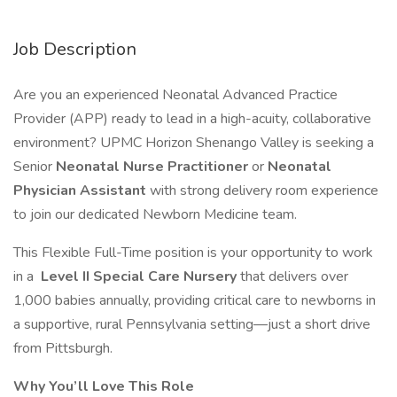
Job Description
Are you an experienced Neonatal Advanced Practice
Provider (APP) ready to lead in a high-acuity, collaborative
environment? UPMC Horizon Shenango Valley is seeking a
Senior
Neonatal Nurse Practitioner
or
Neonatal
Physician Assistant
with strong delivery room experience
to join our dedicated Newborn Medicine team.
This Flexible Full-Time position is your opportunity to work
in a
Level II Special Care Nursery
that delivers over
1,000 babies annually, providing critical care to newborns in
a supportive, rural Pennsylvania setting—just a short drive
from Pittsburgh.
Why You’ll Love This Role