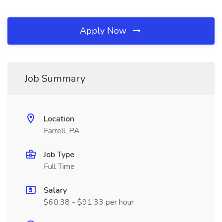
Apply Now
Job Summary
Location
Farrell, PA
Job Type
Full Time
Salary
$60.38 - $91.33 per hour