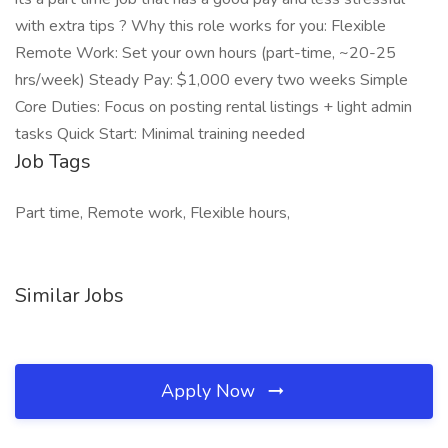
with extra tips ? Why this role works for you: Flexible
Remote Work: Set your own hours (part-time, ~20-25
hrs/week) Steady Pay: $1,000 every two weeks Simple
Core Duties: Focus on posting rental listings + light admin
tasks Quick Start: Minimal training needed
Job Tags
Part time, Remote work, Flexible hours,
Similar Jobs
Apply Now