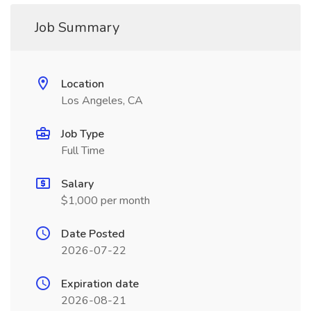
Job Summary
Location
Los Angeles, CA
Job Type
Full Time
Salary
$1,000 per month
Date Posted
2026-07-22
Expiration date
2026-08-21