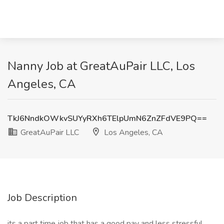
Nanny Job at GreatAuPair LLC, Los
Angeles, CA
TkJ6NndkOWkvSUYyRXh6TElpUmN6ZnZFdVE9PQ==
GreatAuPair LLC
Los Angeles, CA
Job Description
its a part time job that has a good pay and less stressful