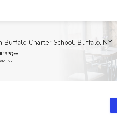
h Buffalo Charter School, Buffalo, NY
dlE9PQ==
alo, NY