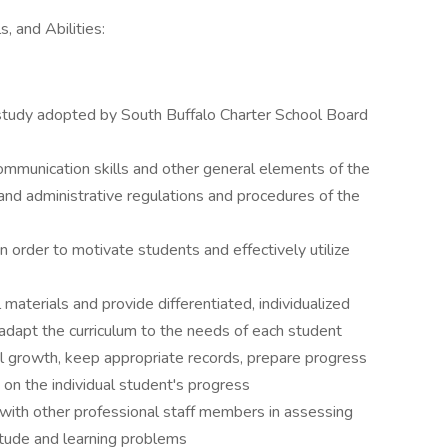
, and Abilities:
f study adopted by South Buffalo Charter School Board
 communication skills and other general elements of the
 and administrative regulations and procedures of the
n order to motivate students and effectively utilize
materials and provide differentiated, individualized
o adapt the curriculum to the needs of each student
l growth, keep appropriate records, prepare progress
on the individual student's progress
with other professional staff members in assessing
itude and learning problems