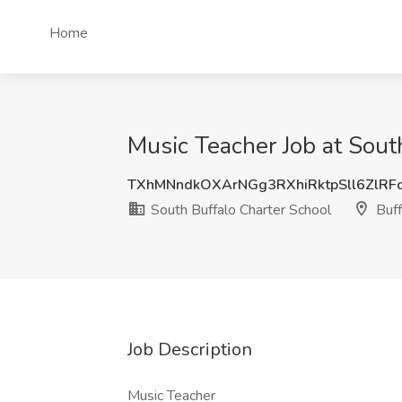
Home
Music Teacher Job at Sout
TXhMNndkOXArNGg3RXhiRktpSll6ZlRF
South Buffalo Charter School
Buff
Job Description
Music Teacher