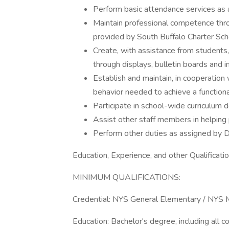
Perform basic attendance services as 
Maintain professional competence throug
provided by South Buffalo Charter Scho
Create, with assistance from students, 
through displays, bulletin boards and i
Establish and maintain, in cooperation
behavior needed to achieve a function
Participate in school-wide curriculum
Assist other staff members in helping 
Perform other duties as assigned by Di
Education, Experience, and other Qualificatio
MINIMUM QUALIFICATIONS:
Credential: NYS General Elementary / NYS M
Education: Bachelor's degree, including all