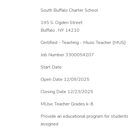
South Buffalo Charter School
145 S. Ogden Street
Buffalo , NY 14210
Certified - Teaching - Music Teacher {MUS}
Job Number 3300054207
Start Date
Open Date 12/09/2025
Closing Date 12/23/2025
MUsic Teacher Grades k-8
Provide an educational program for students
assigned