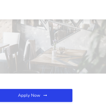
Apply Now