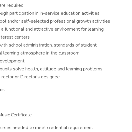
are required
h participation in in-service education activities
ol and/or self-selected professional growth activities
a functional and attractive environment for learning
nterest centers
 with school administration, standards of student
al learning atmosphere in the classroom
 development
pupils solve health, attitude and learning problems
rector or Director's designee
ns:
usic Certificate
 courses needed to meet credential requirement