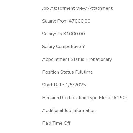
Job Attachment View Attachment
Salary: From 47000.00
Salary: To 81000.00
Salary Competitive Y
Appointment Status Probationary
Position Status Full time
Start Date 1/5/2025
Required Certification Type Music {6150}
Additional Job Information
Paid Time Off