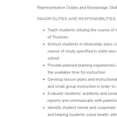
Representative Duties and Knowledge, Skills
MAJOR DUTIES AND RESPONSIBILITIES:
Teach students utilizing the course o
of Trustees
Instruct students in citizenship, basic
course of study specified in state law
school
Provide planned learning experiences i
the available time for instruction
Develop lesson plans and instructional 
and small group instruction in order t
Evaluate students' academic and socia
reports and communicate with parents 
Identify student needs and cooperate 
and helping students solve health, att