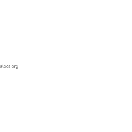
alocs.org