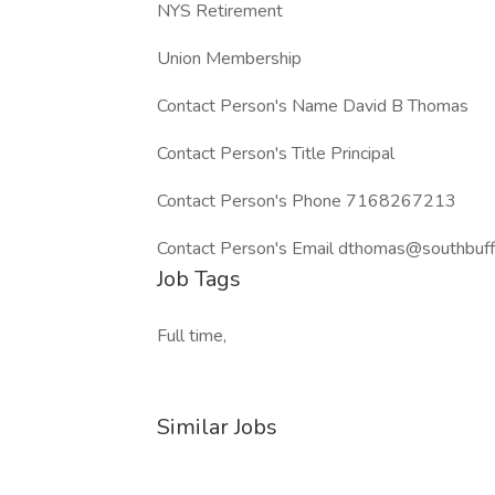
NYS Retirement
Union Membership
Contact Person's Name David B Thomas
Contact Person's Title Principal
Contact Person's Phone 7168267213
Contact Person's Email dthomas@southbuff
Job Tags
Full time,
Similar Jobs