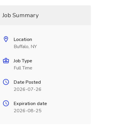
Job Summary
Location
Buffalo, NY
Job Type
Full Time
Date Posted
2026-07-26
Expiration date
2026-08-25