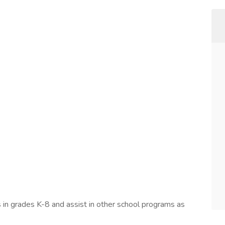
 in grades K-8 and assist in other school programs as