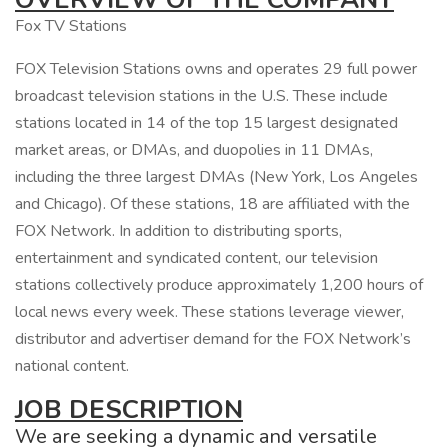
Fox TV Stations
FOX Television Stations owns and operates 29 full power
broadcast television stations in the U.S. These include
stations located in 14 of the top 15 largest designated
market areas, or DMAs, and duopolies in 11 DMAs,
including the three largest DMAs (New York, Los Angeles
and Chicago). Of these stations, 18 are affiliated with the
FOX Network. In addition to distributing sports,
entertainment and syndicated content, our television
stations collectively produce approximately 1,200 hours of
local news every week. These stations leverage viewer,
distributor and advertiser demand for the FOX Network’s
national content.
JOB DESCRIPTION
We are seeking a dynamic and versatile