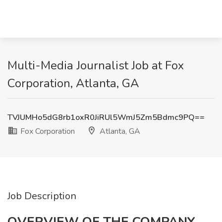
Multi-Media Journalist Job at Fox
Corporation, Atlanta, GA
TVJUMHo5dG8rb1oxR0JiRUl5WmJ5Zm5Bdmc9PQ==
Fox Corporation
Atlanta, GA
Job Description
OVERVIEW OF THE COMPANY