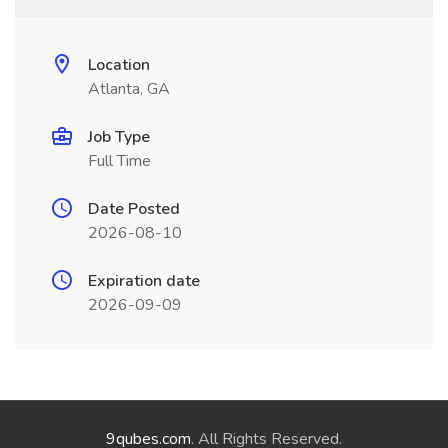
Location
Atlanta, GA
Job Type
Full Time
Date Posted
2026-08-10
Expiration date
2026-09-09
9qubes.com
. All Rights Reserved.