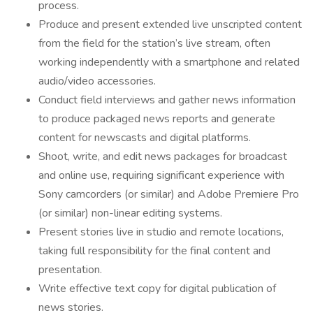
process.
Produce and present extended live unscripted content
from the field for the station’s live stream, often
working independently with a smartphone and related
audio/video accessories.
Conduct field interviews and gather news information
to produce packaged news reports and generate
content for newscasts and digital platforms.
Shoot, write, and edit news packages for broadcast
and online use, requiring significant experience with
Sony camcorders (or similar) and Adobe Premiere Pro
(or similar) non-linear editing systems.
Present stories live in studio and remote locations,
taking full responsibility for the final content and
presentation.
Write effective text copy for digital publication of
news stories.