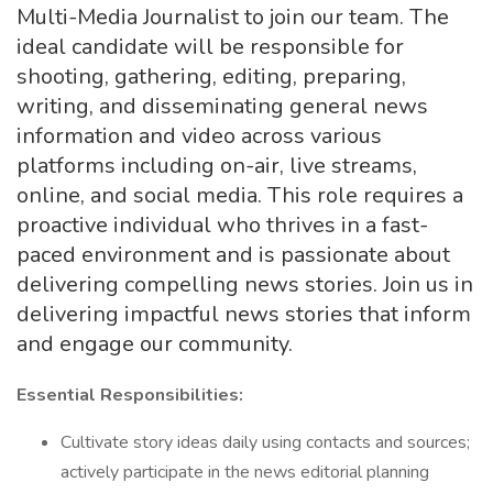
Multi-Media Journalist to join our team. The
ideal candidate will be responsible for
shooting, gathering, editing, preparing,
writing, and disseminating general news
information and video across various
platforms including on-air, live streams,
online, and social media. This role requires a
proactive individual who thrives in a fast-
paced environment and is passionate about
delivering compelling news stories. Join us in
delivering impactful news stories that inform
and engage our community.
Essential Responsibilities:
Cultivate story ideas daily using contacts and sources;
actively participate in the news editorial planning