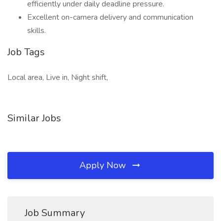
efficiently under daily deadline pressure.
Excellent on-camera delivery and communication
skills.
Job Tags
Local area, Live in, Night shift,
Similar Jobs
Apply Now
Job Summary