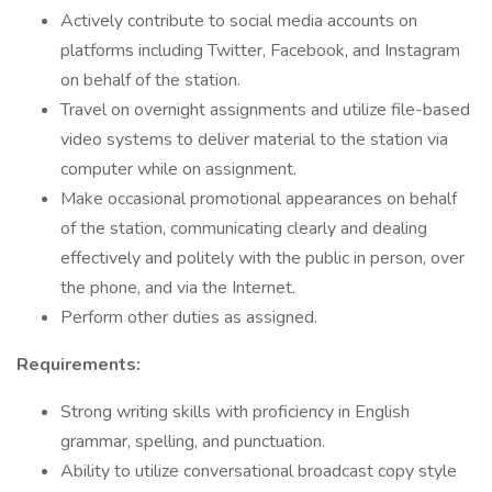
Actively contribute to social media accounts on
platforms including Twitter, Facebook, and Instagram
on behalf of the station.
Travel on overnight assignments and utilize file-based
video systems to deliver material to the station via
computer while on assignment.
Make occasional promotional appearances on behalf
of the station, communicating clearly and dealing
effectively and politely with the public in person, over
the phone, and via the Internet.
Perform other duties as assigned.
Requirements:
Strong writing skills with proficiency in English
grammar, spelling, and punctuation.
Ability to utilize conversational broadcast copy style