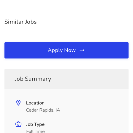
Similar Jobs
Apply Now
Job Summary
Location
Cedar Rapids, IA
Job Type
Full Time