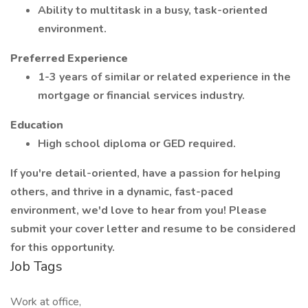
Ability to multitask in a busy, task-oriented
environment.
Preferred Experience
1-3 years of similar or related experience in the
mortgage or financial services industry.
Education
High school diploma or GED required.
If you're detail-oriented, have a passion for helping
others, and thrive in a dynamic, fast-paced
environment, we'd love to hear from you! Please
submit your cover letter and resume to be considered
for this opportunity.
Job Tags
Work at office,