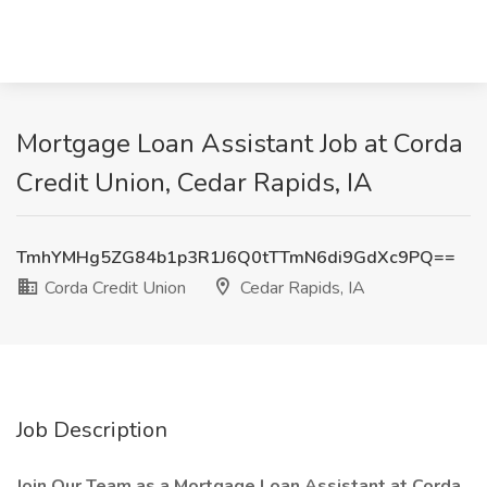
Mortgage Loan Assistant Job at Corda
Credit Union, Cedar Rapids, IA
TmhYMHg5ZG84b1p3R1J6Q0tTTmN6di9GdXc9PQ==
Corda Credit Union
Cedar Rapids, IA
Job Description
Join Our Team as a Mortgage Loan Assistant at Corda