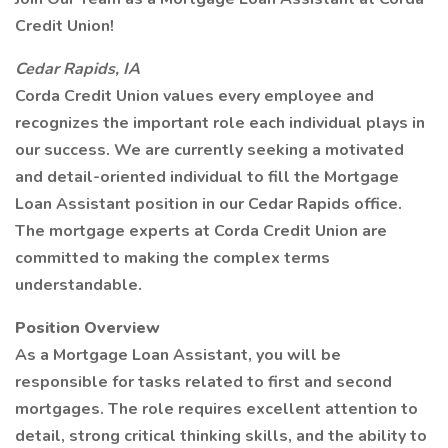
Credit Union!
Cedar Rapids, IA
Corda Credit Union values every employee and
recognizes the important role each individual plays in
our success. We are currently seeking a motivated
and detail-oriented individual to fill the Mortgage
Loan Assistant position in our Cedar Rapids office.
The mortgage experts at Corda Credit Union are
committed to making the complex terms
understandable.
Position Overview
As a Mortgage Loan Assistant, you will be
responsible for tasks related to first and second
mortgages. The role requires excellent attention to
detail, strong critical thinking skills, and the ability to