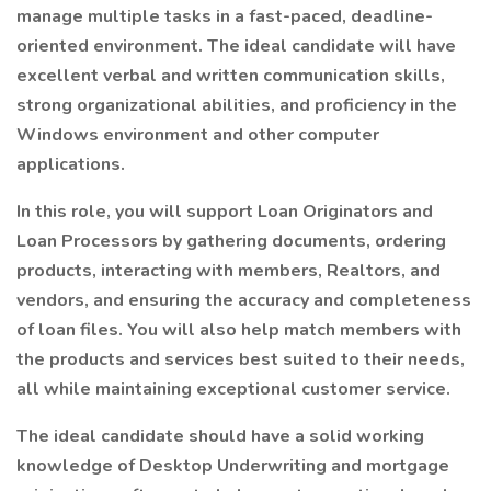
manage multiple tasks in a fast-paced, deadline-
oriented environment. The ideal candidate will have
excellent verbal and written communication skills,
strong organizational abilities, and proficiency in the
Windows environment and other computer
applications.
In this role, you will support Loan Originators and
Loan Processors by gathering documents, ordering
products, interacting with members, Realtors, and
vendors, and ensuring the accuracy and completeness
of loan files. You will also help match members with
the products and services best suited to their needs,
all while maintaining exceptional customer service.
The ideal candidate should have a solid working
knowledge of Desktop Underwriting and mortgage