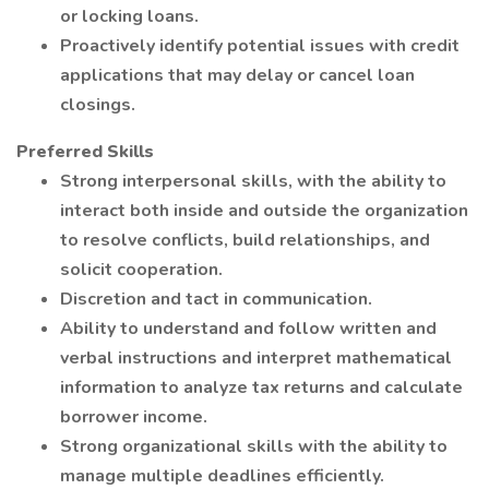
or locking loans.
Proactively identify potential issues with credit
applications that may delay or cancel loan
closings.
Preferred Skills
Strong interpersonal skills, with the ability to
interact both inside and outside the organization
to resolve conflicts, build relationships, and
solicit cooperation.
Discretion and tact in communication.
Ability to understand and follow written and
verbal instructions and interpret mathematical
information to analyze tax returns and calculate
borrower income.
Strong organizational skills with the ability to
manage multiple deadlines efficiently.