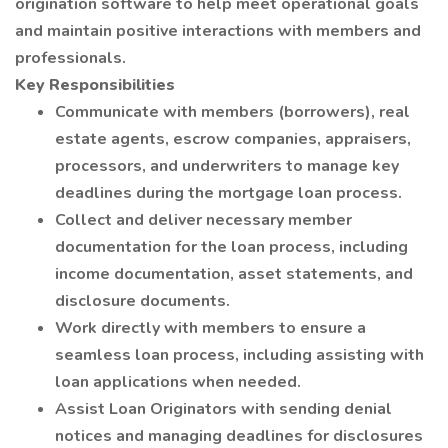
origination software to help meet operational goals
and maintain positive interactions with members and
professionals.
Key Responsibilities
Communicate with members (borrowers), real
estate agents, escrow companies, appraisers,
processors, and underwriters to manage key
deadlines during the mortgage loan process.
Collect and deliver necessary member
documentation for the loan process, including
income documentation, asset statements, and
disclosure documents.
Work directly with members to ensure a
seamless loan process, including assisting with
loan applications when needed.
Assist Loan Originators with sending denial
notices and managing deadlines for disclosures