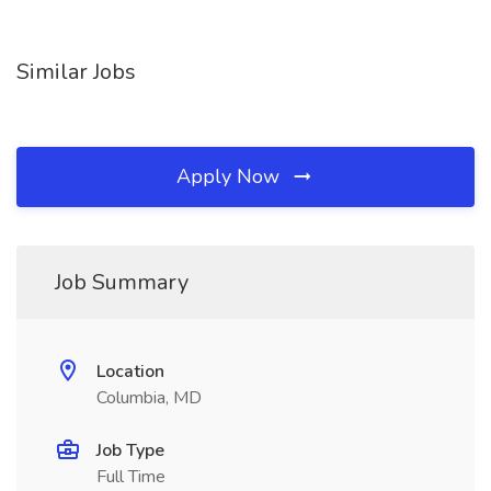
Similar Jobs
Apply Now
Job Summary
Location
Columbia, MD
Job Type
Full Time