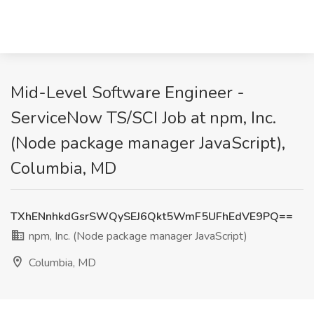
Mid-Level Software Engineer -
ServiceNow TS/SCI Job at npm, Inc.
(Node package manager JavaScript),
Columbia, MD
TXhENnhkdGsrSWQySEJ6Qkt5WmF5UFhEdVE9PQ==
npm, Inc. (Node package manager JavaScript)
Columbia, MD