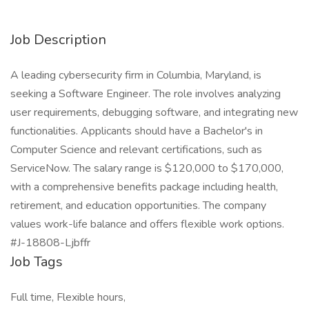
Job Description
A leading cybersecurity firm in Columbia, Maryland, is
seeking a Software Engineer. The role involves analyzing
user requirements, debugging software, and integrating new
functionalities. Applicants should have a Bachelor's in
Computer Science and relevant certifications, such as
ServiceNow. The salary range is $120,000 to $170,000,
with a comprehensive benefits package including health,
retirement, and education opportunities. The company
values work-life balance and offers flexible work options.
#J-18808-Ljbffr
Job Tags
Full time, Flexible hours,