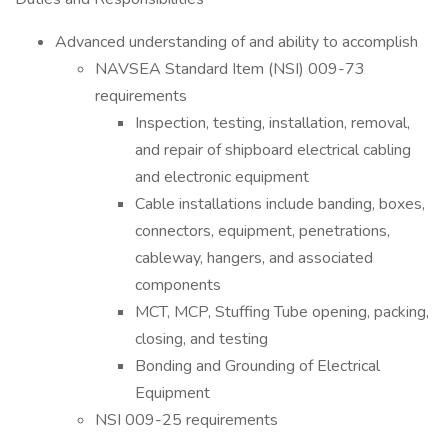
Advanced understanding of and ability to accomplish
NAVSEA Standard Item (NSI) 009-73
requirements
Inspection, testing, installation, removal,
and repair of shipboard electrical cabling
and electronic equipment
Cable installations include banding, boxes,
connectors, equipment, penetrations,
cableway, hangers, and associated
components
MCT, MCP, Stuffing Tube opening, packing,
closing, and testing
Bonding and Grounding of Electrical
Equipment
NSI 009-25 requirements