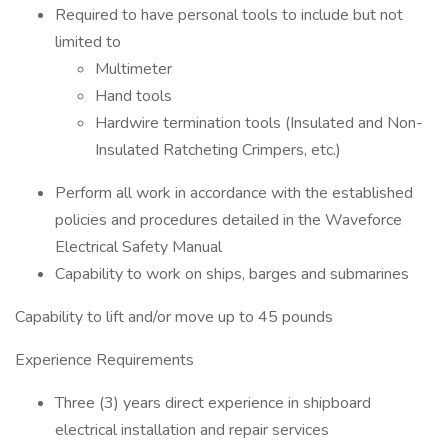
Required to have personal tools to include but not
limited to
Multimeter
Hand tools
Hardwire termination tools (Insulated and Non-
Insulated Ratcheting Crimpers, etc.)
Perform all work in accordance with the established
policies and procedures detailed in the Waveforce
Electrical Safety Manual
Capability to work on ships, barges and submarines
Capability to lift and/or move up to 45 pounds
Experience Requirements
Three (3) years direct experience in shipboard
electrical installation and repair services