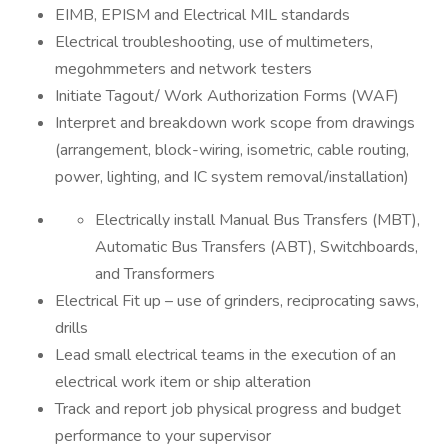
EIMB, EPISM and Electrical MIL standards
Electrical troubleshooting, use of multimeters,
megohmmeters and network testers
Initiate Tagout/ Work Authorization Forms (WAF)
Interpret and breakdown work scope from drawings
(arrangement, block-wiring, isometric, cable routing,
power, lighting, and IC system removal/installation)
Electrically install Manual Bus Transfers (MBT),
Automatic Bus Transfers (ABT), Switchboards,
and Transformers
Electrical Fit up – use of grinders, reciprocating saws,
drills
Lead small electrical teams in the execution of an
electrical work item or ship alteration
Track and report job physical progress and budget
performance to your supervisor