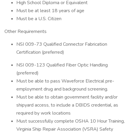
High School Diploma or Equivalent
Must be at least 18 years of age
Must be a U.S. Citizen
Other Requirements
NSI 009-73 Qualified Connector Fabrication
Certification (preferred)
NSI 009-123 Qualified Fiber Optic Handling
(preferred)
Must be able to pass Waveforce Electrical pre-
employment drug and background screening.
Must be able to obtain government facility and/or
shipyard access, to include a DBIDS credential, as
required by work locations
Must successfully complete OSHA 10 Hour Training,
Virginia Ship Repair Association (VSRA) Safety