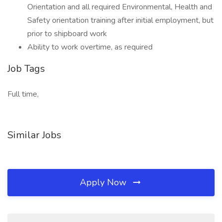
Orientation and all required Environmental, Health and
Safety orientation training after initial employment, but
prior to shipboard work
Ability to work overtime, as required
Job Tags
Full time,
Similar Jobs
Apply Now