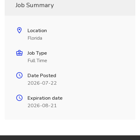
Job Summary
Location
Florida
Job Type
Full Time
Date Posted
2026-07-22
Expiration date
2026-08-21