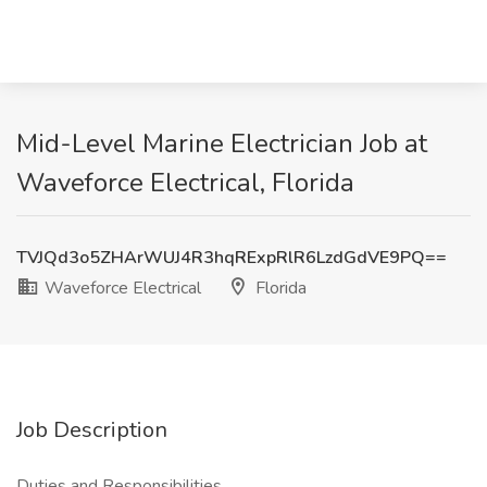
Mid-Level Marine Electrician Job at
Waveforce Electrical, Florida
TVJQd3o5ZHArWUJ4R3hqRExpRlR6LzdGdVE9PQ==
Waveforce Electrical
Florida
Job Description
Duties and Responsibilities