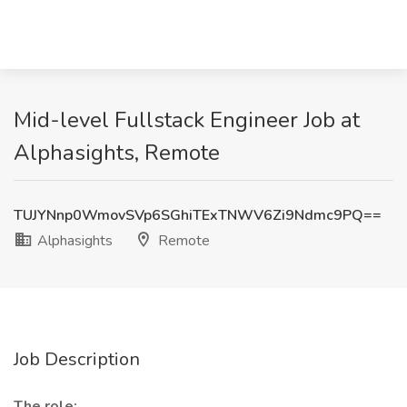
Mid-level Fullstack Engineer Job at
Alphasights, Remote
TUJYNnp0WmovSVp6SGhiTExTNWV6Zi9Ndmc9PQ==
Alphasights
Remote
Job Description
The role: