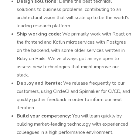
Design solutions:
Define the best technical
solutions to business problems, contributing to an
architectural vision that will scale up to be the world's
leading research platform.
Ship working code:
We primarily work with React on
the frontend and Kotlin microservices with Postgres
on the backend, with some older services written in
Ruby on Rails. We’ve always got an eye open to
assess new technologies that might improve our
stack.
Deploy and iterate:
We release frequently to our
customers, using CIrcleCI and Spinnaker for CI/CD, and
quickly gather feedback in order to inform our next
iteration.
Build your competency:
You will learn quickly by
building market-leading technology with experienced
colleagues in a high performance environment.