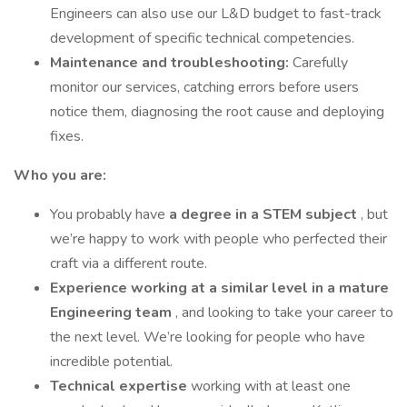
Engineers can also use our L&D budget to fast-track
development of specific technical competencies.
Maintenance and troubleshooting:
Carefully
monitor our services, catching errors before users
notice them, diagnosing the root cause and deploying
fixes.
Who you are:
You probably have
a degree in a STEM subject
, but
we’re happy to work with people who perfected their
craft via a different route.
Experience working at a similar level in a mature
Engineering team
, and looking to take your career to
the next level. We’re looking for people who have
incredible potential.
Technical expertise
working with at least one