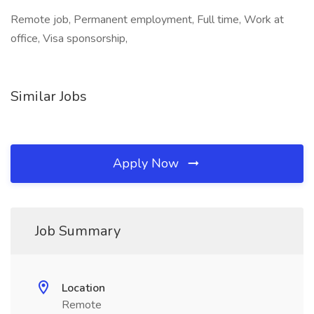
Remote job, Permanent employment, Full time, Work at
office, Visa sponsorship,
Similar Jobs
Apply Now
Job Summary
Location
Remote