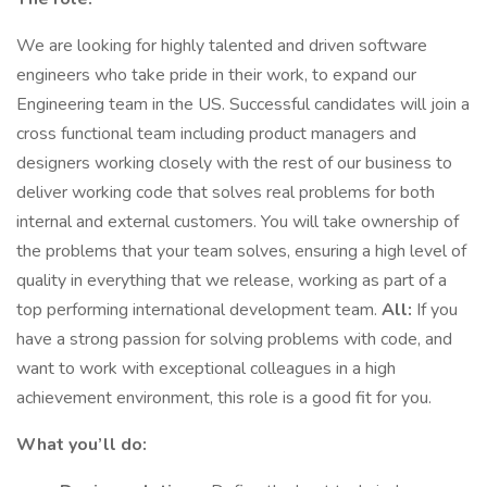
We are looking for highly talented and driven software
engineers who take pride in their work, to expand our
Engineering team in the US. Successful candidates will join a
cross functional team including product managers and
designers working closely with the rest of our business to
deliver working code that solves real problems for both
internal and external customers. You will take ownership of
the problems that your team solves, ensuring a high level of
quality in everything that we release, working as part of a
top performing international development team.
All:
If you
have a strong passion for solving problems with code, and
want to work with exceptional colleagues in a high
achievement environment, this role is a good fit for you.
What you’ll do: