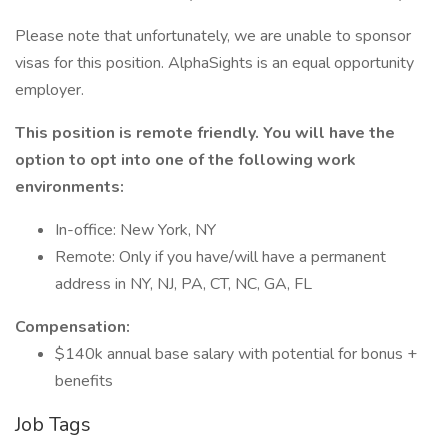
Please note that unfortunately, we are unable to sponsor
visas for this position. AlphaSights is an equal opportunity
employer.
This position is remote friendly. You will have the
option to opt into one of the following work
environments:
In-office: New York, NY
Remote: Only if you have/will have a permanent
address in NY, NJ, PA, CT, NC, GA, FL
Compensation:
$140k annual base salary with potential for bonus +
benefits
Job Tags