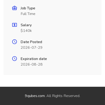
Job Type
Full Time
Salary
$140k
Date Posted
2026-07-29
Expiration date
2026-08-28
9qubes.com
. All Rights Reserved.