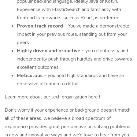
popular backend language, ideally Java or Kotlin.
Experience with ElasticSearch and familiarity with
frontend frameworks, such as React, is preferred
Proven track record –
You’ve made a demonstrable
impact in your previous roles, standing out from your
peers
.
Highly driven and proactive –
you relentlessly and
independently push through hurdles and drive towards
excellent outcomes.
Meticulous
– you hold high standards and have an
obsessive attention to detail.
Learn more about our tech organization here !
Don't worry if your experience or background doesn't match
all of these areas, we believe a broad spectrum of
experience provides great perspective on solving problems
in new and innovative ways and we’d love to hear from you.