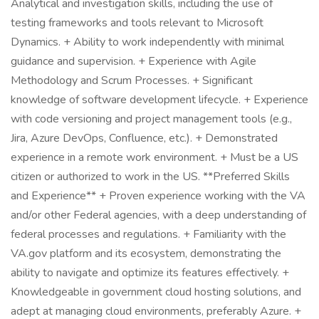
Analytical and investigation skills, including the use of
testing frameworks and tools relevant to Microsoft
Dynamics. + Ability to work independently with minimal
guidance and supervision. + Experience with Agile
Methodology and Scrum Processes. + Significant
knowledge of software development lifecycle. + Experience
with code versioning and project management tools (e.g.,
Jira, Azure DevOps, Confluence, etc.). + Demonstrated
experience in a remote work environment. + Must be a US
citizen or authorized to work in the US. **Preferred Skills
and Experience** + Proven experience working with the VA
and/or other Federal agencies, with a deep understanding of
federal processes and regulations. + Familiarity with the
VA.gov platform and its ecosystem, demonstrating the
ability to navigate and optimize its features effectively. +
Knowledgeable in government cloud hosting solutions, and
adept at managing cloud environments, preferably Azure. +