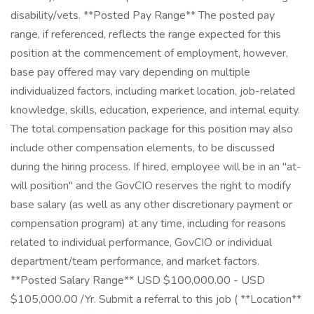
disability/vets. **Posted Pay Range** The posted pay
range, if referenced, reflects the range expected for this
position at the commencement of employment, however,
base pay offered may vary depending on multiple
individualized factors, including market location, job-related
knowledge, skills, education, experience, and internal equity.
The total compensation package for this position may also
include other compensation elements, to be discussed
during the hiring process. If hired, employee will be in an "at-
will position" and the GovCIO reserves the right to modify
base salary (as well as any other discretionary payment or
compensation program) at any time, including for reasons
related to individual performance, GovCIO or individual
department/team performance, and market factors.
**Posted Salary Range** USD $100,000.00 - USD
$105,000.00 /Yr. Submit a referral to this job ( **Location**