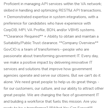
Proficient in managing API services within the VA network;
skilled in handling and optimizing RESTful API transactions.
+ Demonstrated expertise in system integrations, with a
preference for candidates who have experience with
CorpDB, MPI, VA Profile, BDN, and/or VBMS systems.
**Clearance Required** + Ability to obtain and maintain a
Suitability/Public Trust clearance. **Company Overview**
GovCIO is a team of transformers--people who are
passionate about transforming government IT. Every day,
we make a positive impact by delivering innovative IT
services and solutions that improve how government
agencies operate and serve our citizens. But we can't do it
alone. We need great people to help us do great things -
for our customers, our culture, and our ability to attract other
great people. We are changing the face of government IT
and building a workforce that fuels this mission. Are you