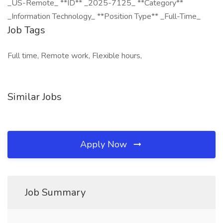
_US-Remote_ **ID** _2025-7125_ **Category**
_Information Technology_ **Position Type** _Full-Time_
Job Tags
Full time, Remote work, Flexible hours,
Similar Jobs
Apply Now
Job Summary