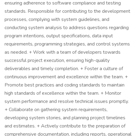
ensuring adherence to software compliance and testing
standards. Responsible for contributing to the development
processes, complying with system guidelines, and
conducting system analysis to address questions regarding
program intentions, output specifications, data input
requirements, programming strategies, and control systems
as needed. + Work with a team of developers towards
successful project execution, ensuring high-quality
deliverables and timely completion. + Foster a culture of
continuous improvement and excellence within the team. +
Promote best practices and coding standards to maintain
high standards of excellence within the team. + Monitor
system performance and resolve technical issues promptly.
+ Collaborate on gathering system requirements,
developing system stories, and planning project timelines
and estimates. + Actively contribute to the preparation of
comprehensive documentation, including reports, operational