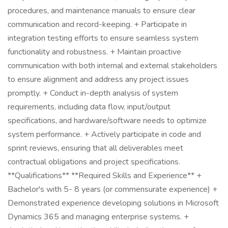
procedures, and maintenance manuals to ensure clear
communication and record-keeping. + Participate in
integration testing efforts to ensure seamless system
functionality and robustness. + Maintain proactive
communication with both internal and external stakeholders
to ensure alignment and address any project issues
promptly. + Conduct in-depth analysis of system
requirements, including data flow, input/output
specifications, and hardware/software needs to optimize
system performance. + Actively participate in code and
sprint reviews, ensuring that all deliverables meet
contractual obligations and project specifications.
**Qualifications** **Required Skills and Experience** +
Bachelor's with 5- 8 years (or commensurate experience) +
Demonstrated experience developing solutions in Microsoft
Dynamics 365 and managing enterprise systems. +