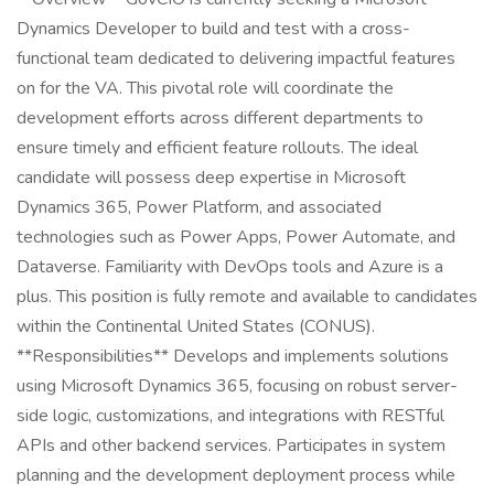
Dynamics Developer to build and test with a cross-
functional team dedicated to delivering impactful features
on for the VA. This pivotal role will coordinate the
development efforts across different departments to
ensure timely and efficient feature rollouts. The ideal
candidate will possess deep expertise in Microsoft
Dynamics 365, Power Platform, and associated
technologies such as Power Apps, Power Automate, and
Dataverse. Familiarity with DevOps tools and Azure is a
plus. This position is fully remote and available to candidates
within the Continental United States (CONUS).
**Responsibilities** Develops and implements solutions
using Microsoft Dynamics 365, focusing on robust server-
side logic, customizations, and integrations with RESTful
APIs and other backend services. Participates in system
planning and the development deployment process while