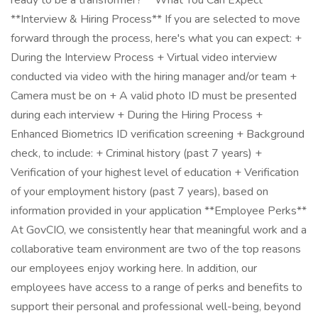
ready to be a transformer? **What You Can Expect**
**Interview & Hiring Process** If you are selected to move
forward through the process, here's what you can expect: +
During the Interview Process + Virtual video interview
conducted via video with the hiring manager and/or team +
Camera must be on + A valid photo ID must be presented
during each interview + During the Hiring Process +
Enhanced Biometrics ID verification screening + Background
check, to include: + Criminal history (past 7 years) +
Verification of your highest level of education + Verification
of your employment history (past 7 years), based on
information provided in your application **Employee Perks**
At GovCIO, we consistently hear that meaningful work and a
collaborative team environment are two of the top reasons
our employees enjoy working here. In addition, our
employees have access to a range of perks and benefits to
support their personal and professional well-being, beyond