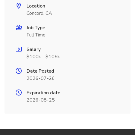
Location
Concord, CA
Job Type
Full Time
Salary
$100k - $105k
Date Posted
2026-07-26
Expiration date
2026-08-25