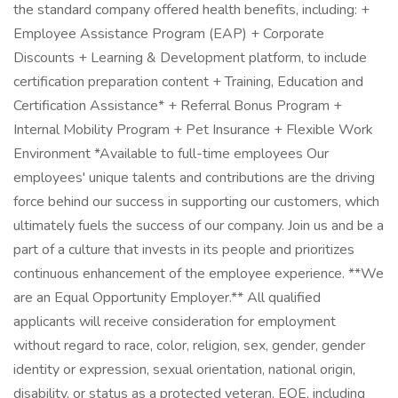
the standard company offered health benefits, including: +
Employee Assistance Program (EAP) + Corporate
Discounts + Learning & Development platform, to include
certification preparation content + Training, Education and
Certification Assistance* + Referral Bonus Program +
Internal Mobility Program + Pet Insurance + Flexible Work
Environment *Available to full-time employees Our
employees' unique talents and contributions are the driving
force behind our success in supporting our customers, which
ultimately fuels the success of our company. Join us and be a
part of a culture that invests in its people and prioritizes
continuous enhancement of the employee experience. **We
are an Equal Opportunity Employer.** All qualified
applicants will receive consideration for employment
without regard to race, color, religion, sex, gender, gender
identity or expression, sexual orientation, national origin,
disability, or status as a protected veteran. EOE, including