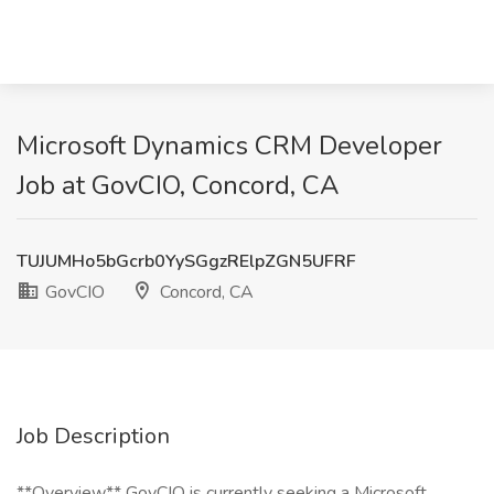
Microsoft Dynamics CRM Developer
Job at GovCIO, Concord, CA
TUJUMHo5bGcrb0YySGgzRElpZGN5UFRF
GovCIO
Concord, CA
Job Description
**Overview** GovCIO is currently seeking a Microsoft