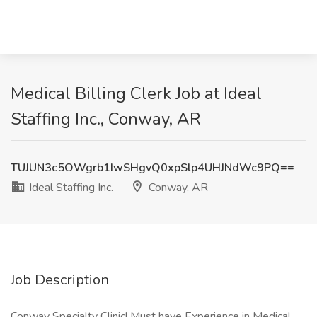
Medical Billing Clerk Job at Ideal
Staffing Inc., Conway, AR
TUJUN3c5OWgrb1IwSHgvQ0xpSlp4UHJNdWc9PQ==
Ideal Staffing Inc.
Conway, AR
Job Description
Conway Specialty Clinic! Must have Experience in Medical