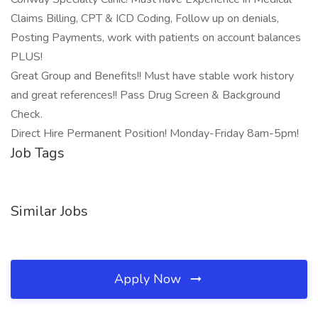
Claims Billing, CPT & ICD Coding, Follow up on denials,
Posting Payments, work with patients on account balances
PLUS!
Great Group and Benefits!! Must have stable work history
and great references!! Pass Drug Screen & Background
Check.
Direct Hire Permanent Position! Monday-Friday 8am-5pm!
Job Tags
Similar Jobs
Apply Now