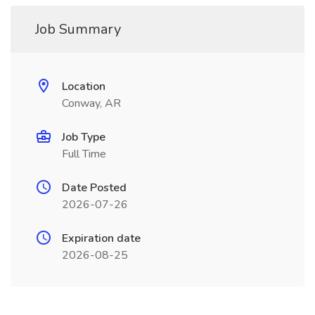
Job Summary
Location
Conway, AR
Job Type
Full Time
Date Posted
2026-07-26
Expiration date
2026-08-25