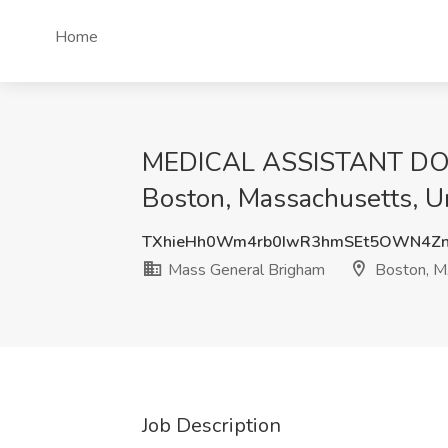
Home
MEDICAL ASSISTANT DOM 
Boston, Massachusetts, U
TXhieHh0Wm4rb0IwR3hmSEt5OWN4Zn
Mass General Brigham
Boston, 
Job Description