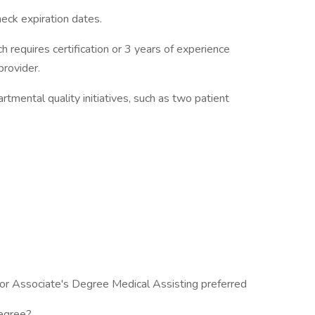
eck expiration dates.
h requires certification or 3 years of experience
provider.
tmental quality initiatives, such as two patient
 or Associate's Degree Medical Assisting preferred
degree?