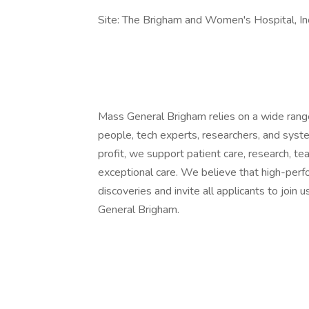
Site: The Brigham and Women's Hospital, In
Mass General Brigham relies on a wide range 
people, tech experts, researchers, and syst
profit, we support patient care, research, te
exceptional care. We believe that high-per
discoveries and invite all applicants to joi
General Brigham.