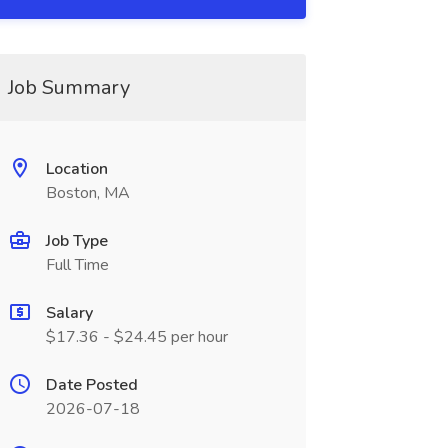
Job Summary
Location
Boston, MA
Job Type
Full Time
Salary
$17.36 - $24.45 per hour
Date Posted
2026-07-18