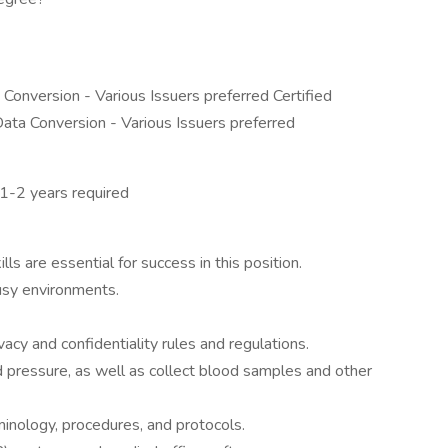
 Conversion - Various Issuers preferred Certified
 Data Conversion - Various Issuers preferred
 1-2 years required
ls are essential for success in this position.
busy environments.
ivacy and confidentiality rules and regulations.
od pressure, as well as collect blood samples and other
nology, procedures, and protocols.