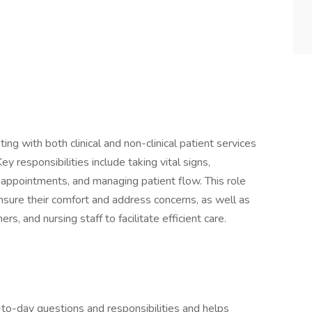
ng with both clinical and non-clinical patient services
ey responsibilities include taking vital signs,
 appointments, and managing patient flow. This role
ensure their comfort and address concerns, as well as
rs, and nursing staff to facilitate efficient care.
-to-day questions and responsibilities and helps