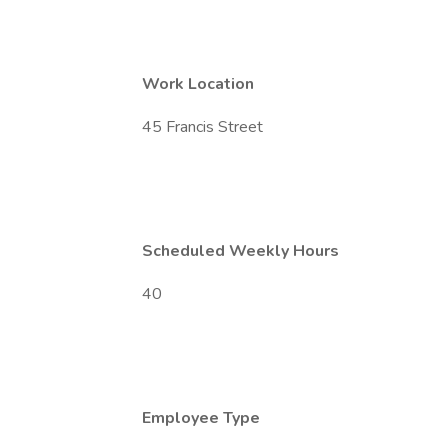
Work Location
45 Francis Street
Scheduled Weekly Hours
40
Employee Type