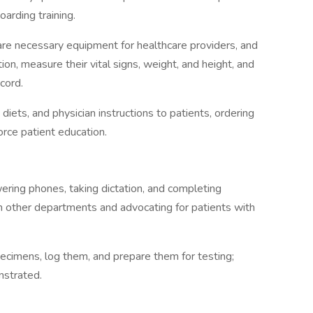
boarding training.
re necessary equipment for healthcare providers, and
ion, measure their vital signs, weight, and height, and
cord.
iets, and physician instructions to patients, ordering
orce patient education.
ering phones, taking dictation, and completing
ith other departments and advocating for patients with
specimens, log them, and prepare them for testing;
nstrated.