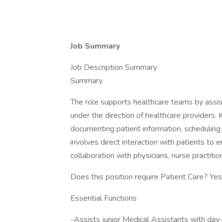
Job Summary
Job Description Summary
Summary
The role supports healthcare teams by assisti
under the direction of healthcare providers. K
documenting patient information, scheduling
involves direct interaction with patients to 
collaboration with physicians, nurse practitione
Does this position require Patient Care? Yes
Essential Functions
-Assists junior Medical Assistants with day