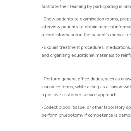
facilitate their learning by participating in on
-Show patients to examination rooms, prepa
interview patients to obtain medical informat
record information in the patient's medical re
-Explain treatment procedures, medications, d
and organizing educational materials to reinf
-Perform general office duties, such as answ
insurance forms, while acting as a liaison w
a positive customer service approach.
-Collect blood, tissue, or other laboratory 
perform phlebotomy if competence is demo