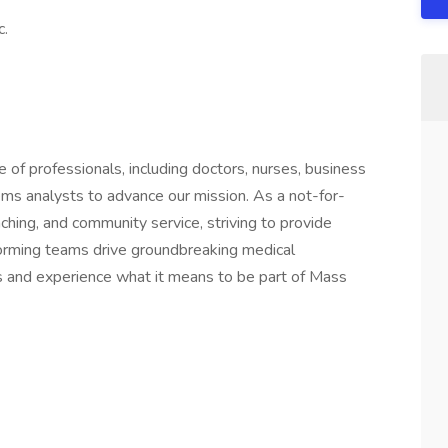
c.
of professionals, including doctors, nurses, business
ems analysts to advance our mission. As a not-for-
aching, and community service, striving to provide
forming teams drive groundbreaking medical
n us and experience what it means to be part of Mass