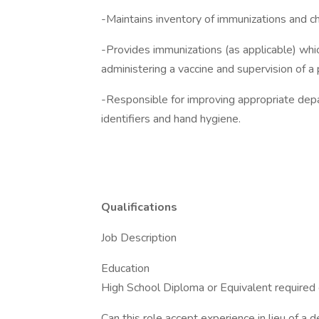
-Maintains inventory of immunizations and ch
-Provides immunizations (as applicable) whic
administering a vaccine and supervision of a 
-Responsible for improving appropriate depar
identifiers and hand hygiene.
Qualifications
Job Description
Education
High School Diploma or Equivalent required
Can this role accept experience in lieu of a 