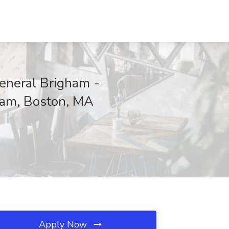
neral Brigham -
ham, Boston, MA
Apply Now