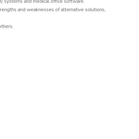
HR) systems and medical office software.
strengths and weaknesses of alternative solutions,
others.