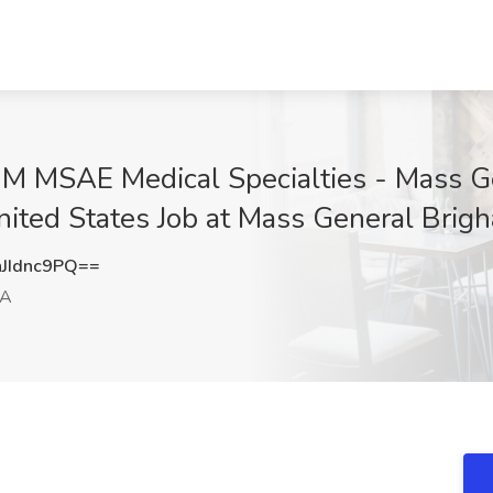
MSAE Medical Specialties - Mass Ge
nited States Job at Mass General Brig
JIdnc9PQ==
MA