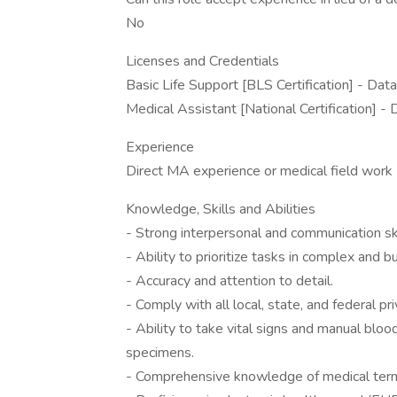
No
Licenses and Credentials
Basic Life Support [BLS Certification] - Data
Medical Assistant [National Certification] -
Experience
Direct MA experience or medical field work
Knowledge, Skills and Abilities
- Strong interpersonal and communication skil
- Ability to prioritize tasks in complex and 
- Accuracy and attention to detail.
- Comply with all local, state, and federal pr
- Ability to take vital signs and manual blo
specimens.
- Comprehensive knowledge of medical termi