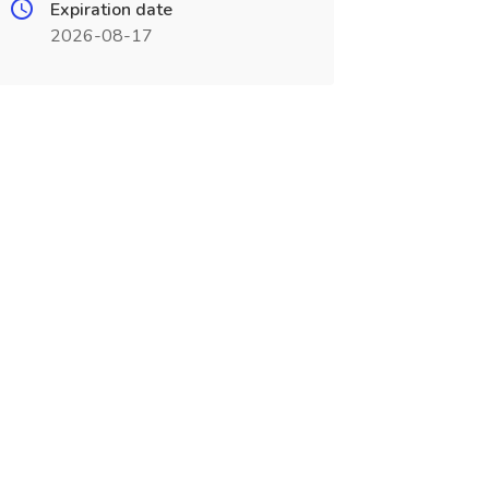
Expiration date
2026-08-17