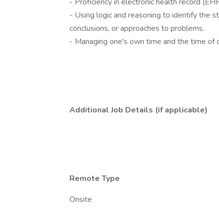
- Proficiency in electronic health record (E
- Using logic and reasoning to identify the 
conclusions, or approaches to problems.
- Managing one's own time and the time of 
Additional Job Details (if applicable)
Remote Type
Onsite