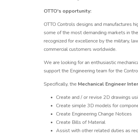
OTTO's opportunity:
OTTO Controls designs and manufactures high-
some of the most demanding markets in the
recognized for excellence by the military, la
commercial customers worldwide.
We are looking for an enthusiastic mechanica
support the Engineering team for the Control
Specifically, the
Mechanical Engineer Inte
Create and / or revise 2D drawings u
Create simple 3D models for compon
Create Engineering Change Notices
Create Bills of Material
Assist with other related duties as re