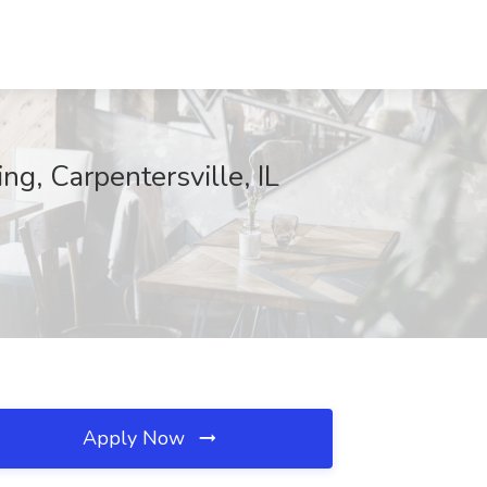
g, Carpentersville, IL
Apply Now