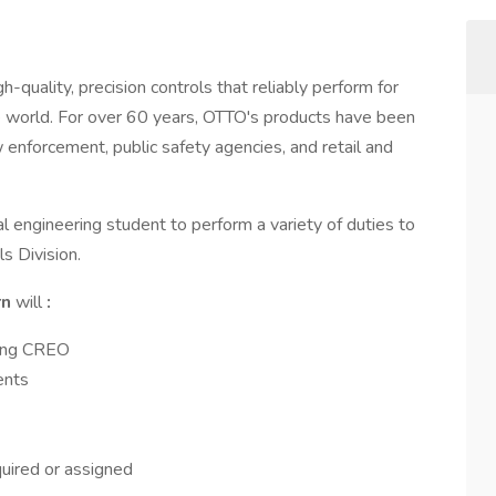
quality, precision controls that reliably perform for
 world. For over 60 years, OTTO's products have been
w enforcement, public safety agencies, and retail and
l engineering student to perform a variety of duties to
s Division.
rn
will
:
sing CREO
ents
quired or assigned