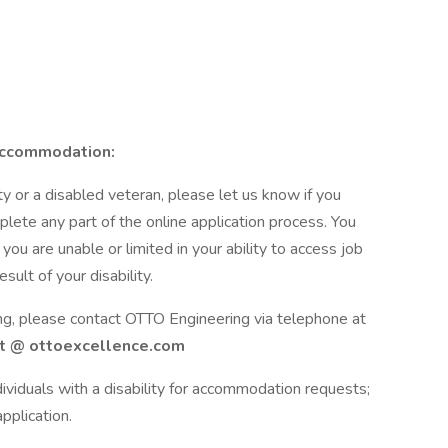
Accommodation:
lity or a disabled veteran, please let us know if you
ete any part of the online application process. You
u are unable or limited in your ability to access job
sult of your disability.
ing, please contact OTTO Engineering via telephone at
 @ ottoexcellence.com
ividuals with a disability for accommodation requests;
pplication.