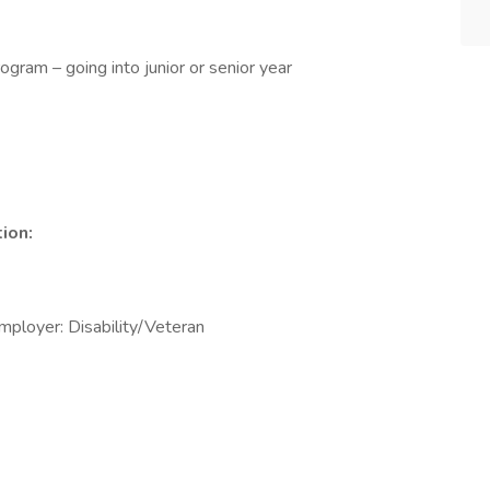
ogram – going into junior or senior year
ion:
mployer: Disability/Veteran