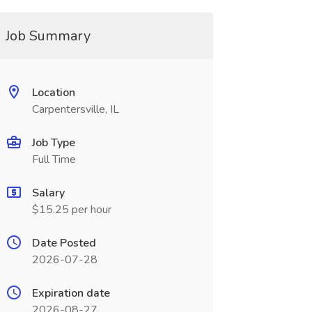
Job Summary
Location
Carpentersville, IL
Job Type
Full Time
Salary
$15.25 per hour
Date Posted
2026-07-28
Expiration date
2026-08-27