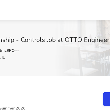
ship - Controls Job at OTTO Engineerin
Cdmc9PQ==
 IL
- Summer 2026