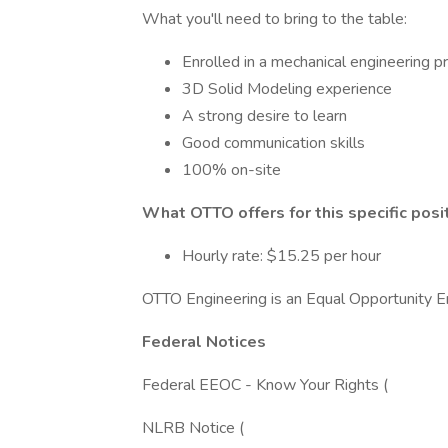
What you'll need to bring to the table:
Enrolled in a mechanical engineering pr
3D Solid Modeling experience
A strong desire to learn
Good communication skills
100% on-site
What OTTO offers for this specific posit
Hourly rate: $15.25 per hour
OTTO Engineering is an Equal Opportunity E
Federal Notices
Federal EEOC - Know Your Rights (
NLRB Notice (