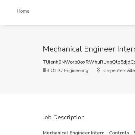
Home
Mechanical Engineer Intern
TlJIenh0NWorb0oxRWhuRUxpQlp5djd
OTTO Engineering
Carpentersville,
Job Description
Mechanical Engineer Intern - Controls 