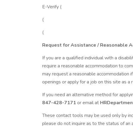
E-Verify (
(
(
Request for Assistance / Reasonable 
If you are a qualified individual with a disabi
require a reasonable accommodation to compl
may request a reasonable accommodation if yo
openings or apply for a job on this site as a re
If you need an alternative method for apply
847-428-7171
or email at
HRDepartment
These contact tools may be used only by ind
please do not inquire as to the status of an a