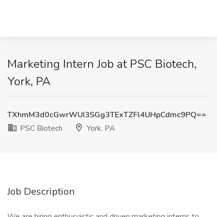
Marketing Intern Job at PSC Biotech,
York, PA
TXhmM3d0cGwrWUI3SGg3TExTZFl4UHpCdmc9PQ==
PSC Biotech
York, PA
Job Description
We are hiring enthusiastic and driven marketing interns to