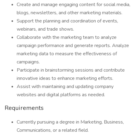
Create and manage engaging content for social media,
blogs, newsletters, and other marketing materials.
Support the planning and coordination of events,
webinars, and trade shows.
Collaborate with the marketing team to analyze
campaign performance and generate reports. Analyze
marketing data to measure the effectiveness of
campaigns.
Participate in brainstorming sessions and contribute
innovative ideas to enhance marketing efforts.
Assist with maintaining and updating company
websites and digital platforms as needed.
Requirements
Currently pursuing a degree in Marketing, Business,
Communications, or a related field.