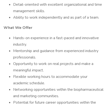
Detail-oriented with excellent organizational and time
management skills.
Ability to work independently and as part of a team.
What We Offer
Hands-on experience in a fast-paced and innovative
industry.
Mentorship and guidance from experienced industry
professionals.
Opportunity to work on real projects and make a
meaningful impact.
Flexible working hours to accommodate your
academic schedule.
Networking opportunities within the biopharmaceutical
and marketing communities.
Potential for future career opportunities within the