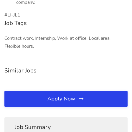
company.
#LI-JL1
Job Tags
Contract work, Internship, Work at office, Local area,
Flexible hours,
Similar Jobs
Apply Now
Job Summary