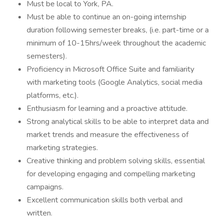
Must be local to York, PA.
Must be able to continue an on-going internship
duration following semester breaks, (i.e. part-time or a
minimum of 10-15hrs/week throughout the academic
semesters).
Proficiency in Microsoft Office Suite and familiarity
with marketing tools (Google Analytics, social media
platforms, etc.).
Enthusiasm for learning and a proactive attitude.
Strong analytical skills to be able to interpret data and
market trends and measure the effectiveness of
marketing strategies.
Creative thinking and problem solving skills, essential
for developing engaging and compelling marketing
campaigns.
Excellent communication skills both verbal and
written.