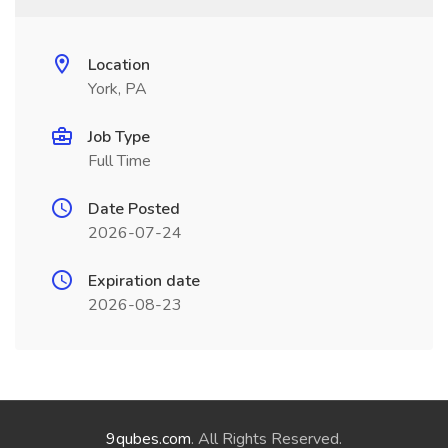
Location
York, PA
Job Type
Full Time
Date Posted
2026-07-24
Expiration date
2026-08-23
9qubes.com
. All Rights Reserved.