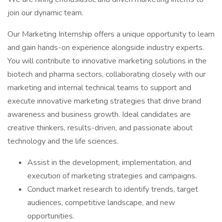
join our dynamic team.
Our Marketing Internship offers a unique opportunity to learn
and gain hands-on experience alongside industry experts.
You will contribute to innovative marketing solutions in the
biotech and pharma sectors, collaborating closely with our
marketing and internal technical teams to support and
execute innovative marketing strategies that drive brand
awareness and business growth. Ideal candidates are
creative thinkers, results-driven, and passionate about
technology and the life sciences.
Assist in the development, implementation, and
execution of marketing strategies and campaigns.
Conduct market research to identify trends, target
audiences, competitive landscape, and new
opportunities.