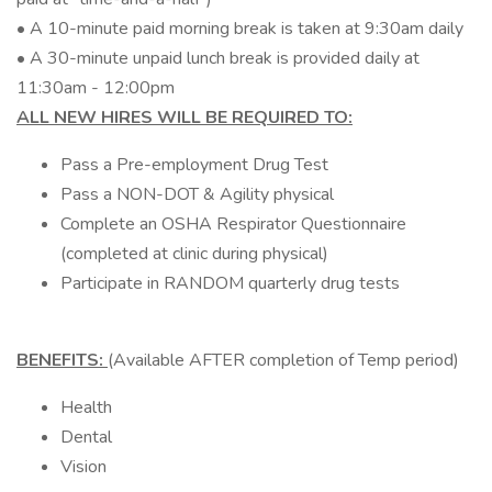
• A 10-minute paid morning break is taken at 9:30am daily
• A 30-minute unpaid lunch break is provided daily at
11:30am - 12:00pm
ALL NEW HIRES WILL BE REQUIRED TO:
Pass a Pre-employment Drug Test
Pass a NON-DOT & Agility physical
Complete an OSHA Respirator Questionnaire
(completed at clinic during physical)
Participate in RANDOM quarterly drug tests
BENEFITS:
(Available AFTER completion of Temp period)
Health
Dental
Vision