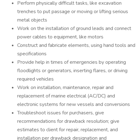
Perform physically difficult tasks, like excavation
trenches to put passage or moving or lifting serious
metal objects
Work on the installation of ground leads and connect
power cables to equipment, like motors
Construct and fabricate elements, using hand tools and
specifications
Provide help in times of emergencies by operating
floodlights or generators, inserting flares, or driving
required vehicles
Work on installation, maintenance, repair and
replacement of marine electrical (AC/DC) and
electronic systems for new vessels and conversions
Troubleshoot issues for purchasers, give
recommendations for drawback resolution; give
estimates to client for repair, replacement, and
installation per drawback designation and