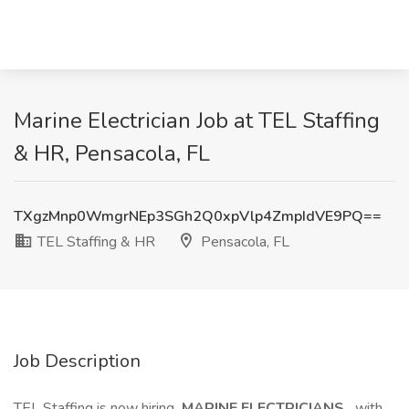
Marine Electrician Job at TEL Staffing
& HR, Pensacola, FL
TXgzMnp0WmgrNEp3SGh2Q0xpVlp4ZmpIdVE9PQ==
TEL Staffing & HR
Pensacola, FL
Job Description
TEL Staffing is now hiring
MARINE ELECTRICIANS
with