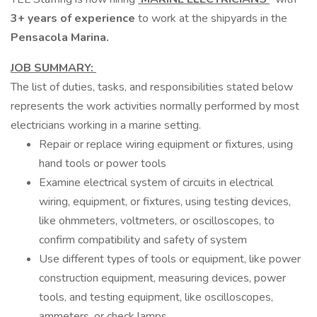
3+ years of experience
to work at the shipyards in the
Pensacola Marina.
JOB SUMMARY:
The list of duties, tasks, and responsibilities stated below
represents the work activities normally performed by most
electricians working in a marine setting.
Repair or replace wiring equipment or fixtures, using
hand tools or power tools
Examine electrical system of circuits in electrical
wiring, equipment, or fixtures, using testing devices,
like ohmmeters, voltmeters, or oscilloscopes, to
confirm compatibility and safety of system
Use different types of tools or equipment, like power
construction equipment, measuring devices, power
tools, and testing equipment, like oscilloscopes,
ammeters, or check lamps