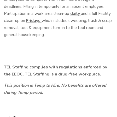
deadlines. Filling in temporarily for an absent employee.
Participation in a work area clean-up
daily
and a full Facility
clean-up on
Fridays
which includes sweeping, trash & scrap
removal, tool & equipment turn-in to the tool room and
general housekeeping.
TEL Staffing complies with regulations enforced by
the EEOC. TEL Staffing is a drug-free workplace.
This position is Temp to Hire. No benefits are offered
during Temp period.