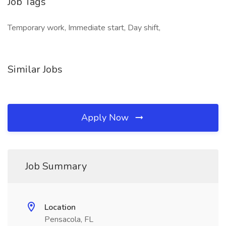
Job Tags
Temporary work, Immediate start, Day shift,
Similar Jobs
Apply Now
Job Summary
Location
Pensacola, FL