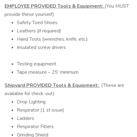
EMPLOYEE PROVIDED Tools & Equipment:
(You MUST
provide these yourself)
Safety Toed Shoes
Leathers (if required)
Hand Tools (wrenches, knife, etc.)
Insulated screw drivers
Testing equipment
Tape measure – 25’ minimum
Shipyard PROVIDED Tools & Equipment:
(These are
available for check-out)
Drop Lighting
Respirator (1 st issue)
Ladders
Respirator Filters
Grinding Shield