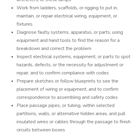
Work from ladders, scaffolds, or rigging to put in,
maintain, or repair electrical wiring, equipment, or
fixtures
Diagnose faulty systems, apparatus, or parts, using
equipment and hand tools to find the reason for a
breakdown and correct the problem
Inspect electrical systems, equipment, or parts to spot
hazards, defects, or the necessity for adjustment or
repair, and to confirm compliance with codes
Prepare sketches or follow blueprints to see the
placement of wiring or equipment, and to confirm
correspondence to assembling and safety codes
Place passage pipes, or tubing, within selected
partitions, walls, or alternative hidden areas, and pull
insulated wires or cables through the passage to finish
circuits between boxes