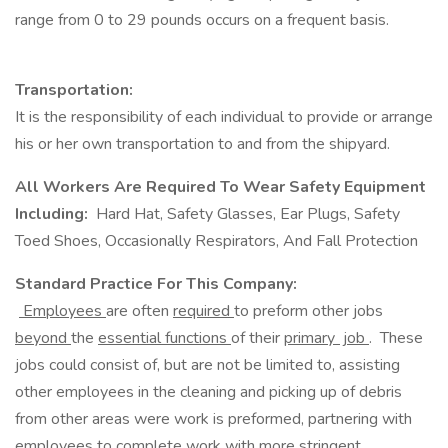
range from 0 to 29 pounds occurs on a frequent basis.
Transportation:
It is the responsibility of each individual to provide or arrange
his or her own transportation to and from the shipyard.
All Workers Are Required To Wear Safety Equipment
Including:
Hard Hat, Safety Glasses, Ear Plugs, Safety
Toed Shoes, Occasionally Respirators, And Fall Protection
Standard Practice For This Company:
Employees
are often
required
to preform other jobs
beyond
the
essential functions
of their
primary job
. These
jobs could consist of, but are not be limited to, assisting
other employees in the cleaning and picking up of debris
from other areas were work is preformed, partnering with
employees to complete work with more stringent