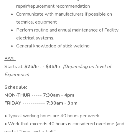
repair/replacement recommendation
Communicate with manufacturers if possible on
technical equipment
Perform routine and annual maintenance of Facility
electrical systems.
General knowledge of stick welding
PAY:
Starts at:
$25/hr
. -
$35/hr.
(Depending on level of
Experience)
Schedule:
MON-THUR
-----
7:30am - 4pm
FRIDAY
-----------
7:30am - 3pm
• Typical working hours are 40 hours per week
• Work that exceeds 40 hours is considered overtime (and
paid at "time-and-a-half")