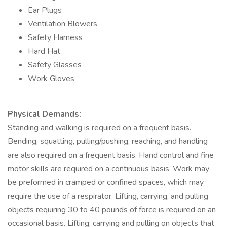
Ear Plugs
Ventilation Blowers
Safety Harness
Hard Hat
Safety Glasses
Work Gloves
Physical Demands:
Standing and walking is required on a frequent basis.
Bending, squatting, pulling/pushing, reaching, and handling
are also required on a frequent basis. Hand control and fine
motor skills are required on a continuous basis. Work may
be preformed in cramped or confined spaces, which may
require the use of a respirator. Lifting, carrying, and pulling
objects requiring 30 to 40 pounds of force is required on an
occasional basis. Lifting, carrying and pulling on objects that