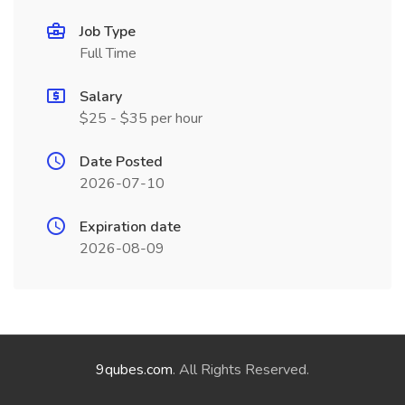
Job Type
Full Time
Salary
$25 - $35 per hour
Date Posted
2026-07-10
Expiration date
2026-08-09
9qubes.com
. All Rights Reserved.