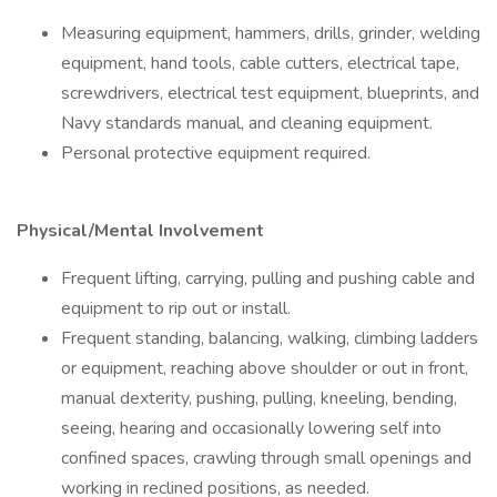
Measuring equipment, hammers, drills, grinder, welding
equipment, hand tools, cable cutters, electrical tape,
screwdrivers, electrical test equipment, blueprints, and
Navy standards manual, and cleaning equipment.
Personal protective equipment required.
Physical/Mental Involvement
Frequent lifting, carrying, pulling and pushing cable and
equipment to rip out or install.
Frequent standing, balancing, walking, climbing ladders
or equipment, reaching above shoulder or out in front,
manual dexterity, pushing, pulling, kneeling, bending,
seeing, hearing and occasionally lowering self into
confined spaces, crawling through small openings and
working in reclined positions, as needed.