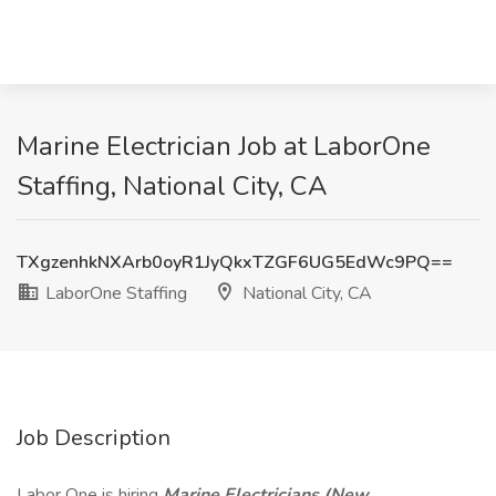
Marine Electrician Job at LaborOne
Staffing, National City, CA
TXgzenhkNXArb0oyR1JyQkxTZGF6UG5EdWc9PQ==
LaborOne Staffing
National City, CA
Job Description
Labor One is hiring
Marine Electricians
(New