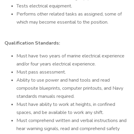
Tests electrical equipment.
Performs other related tasks as assigned, some of
which may become essential to the position.
Qualification Standards:
Must have two years of marine electrical experience
and/or four years electrical experience.
Must pass assessment.
Ability to use power and hand tools and read
composite blueprints, computer printouts, and Navy
standards manuals required.
Must have ability to work at heights, in confined
spaces, and be available to work any shift.
Must comprehend written and verbal instructions and
hear warning signals, read and comprehend safety