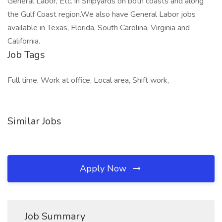
General Labor, Etc. in Shipyards on both coasts and along
the Gulf Coast region.We also have General Labor jobs
available in Texas, Florida, South Carolina, Virginia and
California.
Job Tags
Full time, Work at office, Local area, Shift work,
Similar Jobs
Apply Now
Job Summary