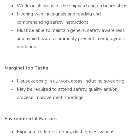
Works in all areas of the shipyard and on board ships.
Hearing warning signals and reading and
comprehending safety instructions.
Must be able to maintain general safety awareness
and avoid hazards commonly present in employee’s
work area.
Marginal Job Tasks
Housekeeping in all work areas, including sweeping.
May be required to attend safety, quality and/or
process improvement meetings.
Environmental Factors
Exposure to fumes, odors, dust, gases, various