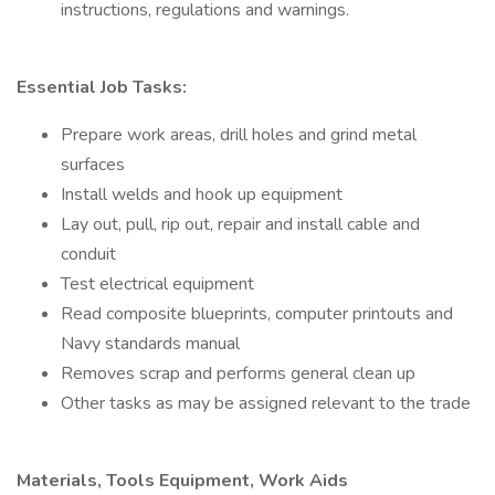
instructions, regulations and warnings.
Essential Job Tasks:
Prepare work areas, drill holes and grind metal
surfaces
Install welds and hook up equipment
Lay out, pull, rip out, repair and install cable and
conduit
Test electrical equipment
Read composite blueprints, computer printouts and
Navy standards manual
Removes scrap and performs general clean up
Other tasks as may be assigned relevant to the trade
Materials, Tools Equipment, Work Aids