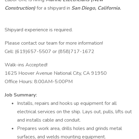
Construction)
for a shipyard in
San Diego, California.
Shipyard experience is required.
Please contact our team for more information!
Cell: (619)657-5507 or (858)717-1672
Walk-ins Accepted!
1625 Hoover Avenue National City, CA 91950
Office Hours: 8:00AM-5:00PM
Job Summary:
Installs, repairs and hooks up equipment for all
electrical services on the ship. Lays out, pulls, lifts out
and installs cable and conduit.
Prepares work area, drills holes and grinds metal
surfaces, and welds mounting equipment.