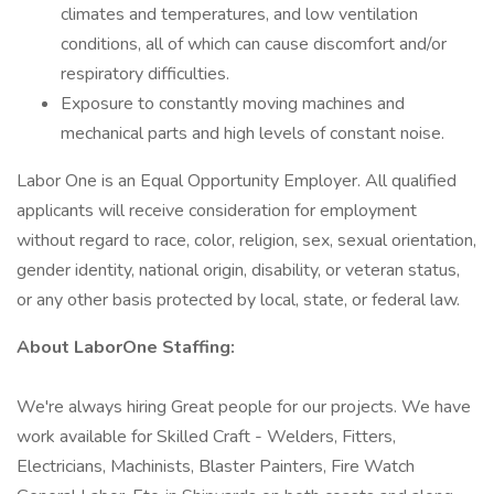
climates and temperatures, and low ventilation
conditions, all of which can cause discomfort and/or
respiratory difficulties.
Exposure to constantly moving machines and
mechanical parts and high levels of constant noise.
Labor One is an Equal Opportunity Employer. All qualified
applicants will receive consideration for employment
without regard to race, color, religion, sex, sexual orientation,
gender identity, national origin, disability, or veteran status,
or any other basis protected by local, state, or federal law.
About LaborOne Staffing:
We're always hiring Great people for our projects. We have
work available for Skilled Craft - Welders, Fitters,
Electricians, Machinists, Blaster Painters, Fire Watch