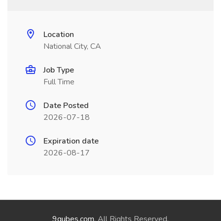
Location
National City, CA
Job Type
Full Time
Date Posted
2026-07-18
Expiration date
2026-08-17
9qubes.com
. All Rights Reserved.