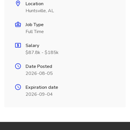
Location
Huntsville, AL
Job Type
Full Time
Salary
$87.8k - $185k
Date Posted
2026-08-05
Expiration date
2026-09-04