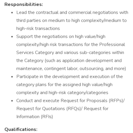
Responsibilities:
Lead the contractual and commercial negotiations with
third parties on medium to high complexity/medium to
high-risk transactions
Support the negotiations on high value/high
complexity/high risk transactions for the Professional
Services Category and various sub-categories within
the Category (such as application development and
maintenance, contingent labor, outsourcing, and more)
Participate in the development and execution of the
category plans for the assigned high value/high
complexity and high-risk category/categories
Conduct and execute Request for Proposals (RFPs)/
Request for Quotations (RFQs)/ Request for
Information (RFIs)
Qualifications: