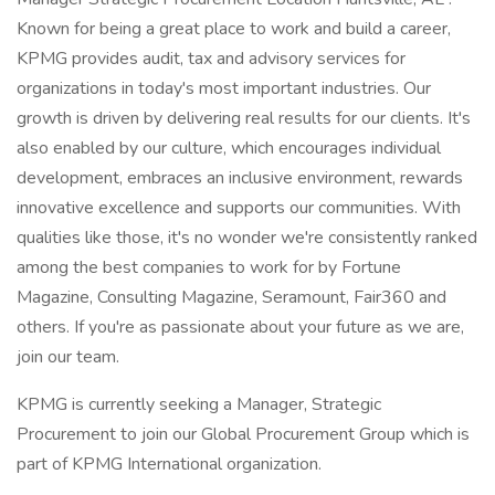
Known for being a great place to work and build a career,
KPMG provides audit, tax and advisory services for
organizations in today's most important industries. Our
growth is driven by delivering real results for our clients. It's
also enabled by our culture, which encourages individual
development, embraces an inclusive environment, rewards
innovative excellence and supports our communities. With
qualities like those, it's no wonder we're consistently ranked
among the best companies to work for by Fortune
Magazine, Consulting Magazine, Seramount, Fair360 and
others. If you're as passionate about your future as we are,
join our team.
KPMG is currently seeking a Manager, Strategic
Procurement to join our Global Procurement Group which is
part of KPMG International organization.