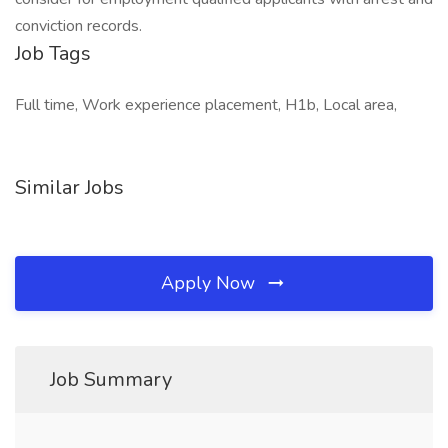
conviction records.
Job Tags
Full time, Work experience placement, H1b, Local area,
Similar Jobs
Apply Now
Job Summary