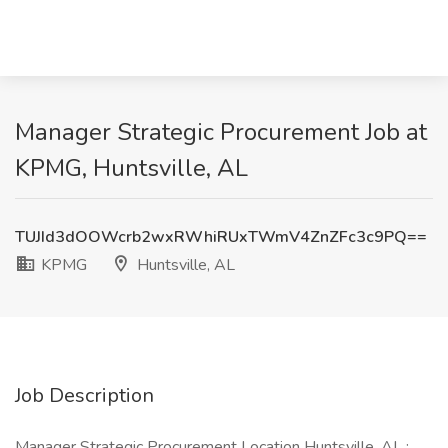
Manager Strategic Procurement Job at
KPMG, Huntsville, AL
TUJId3dOOWcrb2wxRWhiRUxTWmV4ZnZFc3c9PQ==
KPMG
Huntsville, AL
Job Description
Manager Strategic Procurement Location Huntsville, AL :