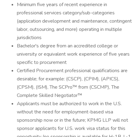
Minimum five years of recent experience in
professional services category/sub-categories
(application development and maintenance, contingent
labor, outsourcing, and more) operating in multiple
jurisdictions
Bachelor's degree from an accredited college or
university or equivalent work experience of five years
specific to procurement
Certified Procurement professional qualifications are
desirable; for example: (CSCP), (CPIM), (APICS),
(CPSM), (ISM), The SCPro™ from (CSCMP), The
Complete Skilled Negotiator™
Applicants must be authorized to work in the U.S.
without the need for employment-based visa
sponsorship now or in the future; KPMG LLP will not
sponsor applicants for U.S. work visa status for this
opportunity (no sponsorship is available for H-1B, L-1,