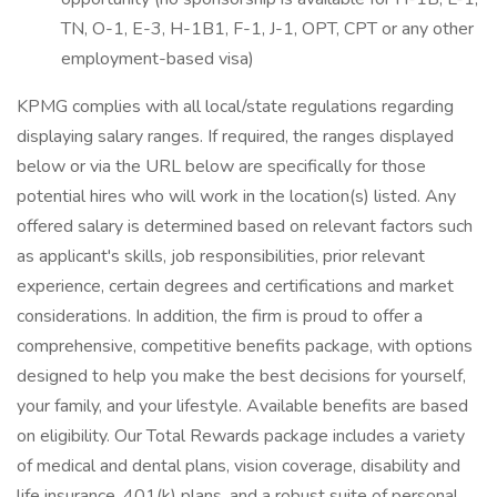
TN, O-1, E-3, H-1B1, F-1, J-1, OPT, CPT or any other
employment-based visa)
KPMG complies with all local/state regulations regarding
displaying salary ranges. If required, the ranges displayed
below or via the URL below are specifically for those
potential hires who will work in the location(s) listed. Any
offered salary is determined based on relevant factors such
as applicant's skills, job responsibilities, prior relevant
experience, certain degrees and certifications and market
considerations. In addition, the firm is proud to offer a
comprehensive, competitive benefits package, with options
designed to help you make the best decisions for yourself,
your family, and your lifestyle. Available benefits are based
on eligibility. Our Total Rewards package includes a variety
of medical and dental plans, vision coverage, disability and
life insurance, 401(k) plans, and a robust suite of personal