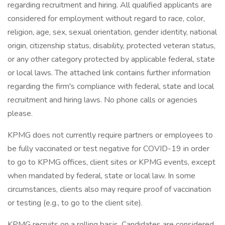
regarding recruitment and hiring. All qualified applicants are
considered for employment without regard to race, color,
religion, age, sex, sexual orientation, gender identity, national
origin, citizenship status, disability, protected veteran status,
or any other category protected by applicable federal, state
or local laws. The attached link contains further information
regarding the firm's compliance with federal, state and local
recruitment and hiring laws. No phone calls or agencies
please.
KPMG does not currently require partners or employees to
be fully vaccinated or test negative for COVID-19 in order
to go to KPMG offices, client sites or KPMG events, except
when mandated by federal, state or local law. In some
circumstances, clients also may require proof of vaccination
or testing (e.g., to go to the client site).
KPMG recruits on a rolling basis. Candidates are considered