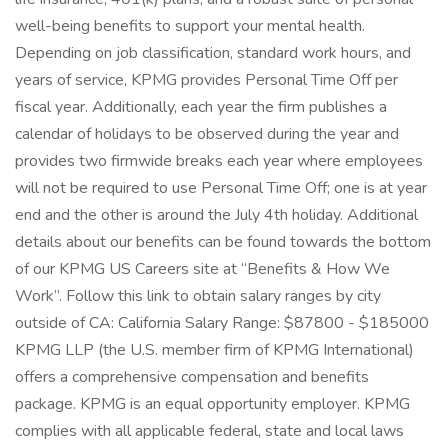
well-being benefits to support your mental health.
Depending on job classification, standard work hours, and
years of service, KPMG provides Personal Time Off per
fiscal year. Additionally, each year the firm publishes a
calendar of holidays to be observed during the year and
provides two firmwide breaks each year where employees
will not be required to use Personal Time Off; one is at year
end and the other is around the July 4th holiday. Additional
details about our benefits can be found towards the bottom
of our KPMG US Careers site at “Benefits & How We
Work”. Follow this link to obtain salary ranges by city
outside of CA: California Salary Range: $87800 - $185000
KPMG LLP (the U.S. member firm of KPMG International)
offers a comprehensive compensation and benefits
package. KPMG is an equal opportunity employer. KPMG
complies with all applicable federal, state and local laws