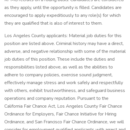
as they apply, until the opportunity is filled. Candidates are
encouraged to apply expeditiously to any role(s) for which
they are qualified that is also of interest to them.
Los Angeles County applicants: Material job duties for this
position are listed above. Criminal history may have a direct,
adverse, and negative relationship with some of the material
job duties of this position. These include the duties and
responsibilities listed above, as well as the abilities to
adhere to company policies, exercise sound judgment,
effectively manage stress and work safely and respectfully
with others, exhibit trustworthiness, and safeguard business
operations and company reputation. Pursuant to the
California Fair Chance Act, Los Angeles County Fair Chance
Ordinance for Employers, Fair Chance Initiative for Hiring
Ordinance, and San Francisco Fair Chance Ordinance, we will
consider for employment qualified applicants with arrest and